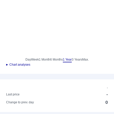
Day
Week
1 Month
6 Months
1 Year
3 Years
Max.
► Chart analyses
-
-
Last price
0
Change to prev. day