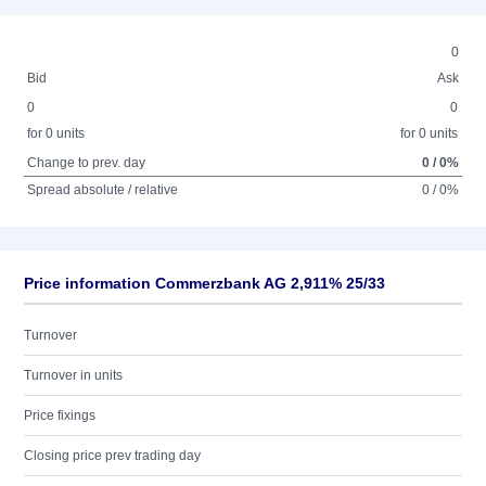
0
Bid
Ask
0
0
for 0 units
for 0 units
Change to prev. day
0 / 0%
Spread absolute / relative
0 / 0%
Price information Commerzbank AG 2,911% 25/33
Turnover
Turnover in units
Price fixings
Closing price prev trading day