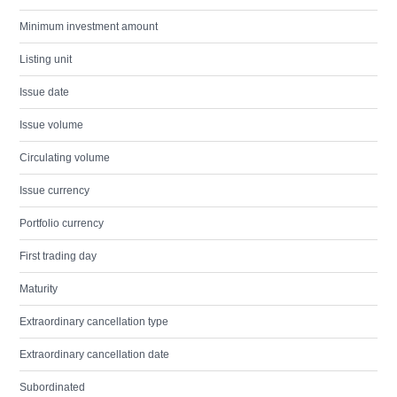
Minimum investment amount
Listing unit
Issue date
Issue volume
Circulating volume
Issue currency
Portfolio currency
First trading day
Maturity
Extraordinary cancellation type
Extraordinary cancellation date
Subordinated