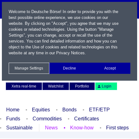
Welcome to Deutsche Börse! In order to provide you with the
best possible online experience, we use cookies on our
website. By clicking on "Accept", you agree that we may use
cookies or related technologies. Using the button "Manage
Settings", you can change, accept or recall the use of the
services. You can find detailed information and how you can
object to the Use of cookies and related technologies on this
website at any time in our
Privacy Notices
.
Name / WKN / ISIN / Symbol
Manage Settings
Decline
Accept
Contact
Deutsch
Xetra real-time
Watchlist
Portfolio
Login
Home
Equities
Bonds
ETF/ETP
Funds
Commodities
Certificates
Sustainable
News
Know-how
First steps