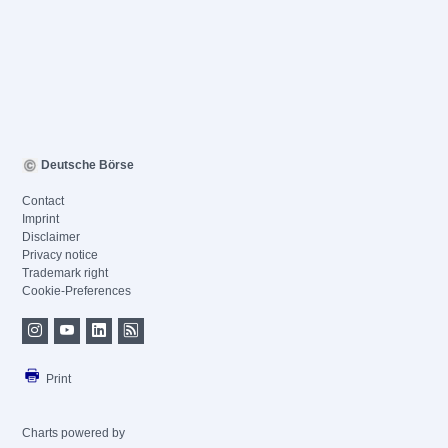
Deutsche Börse
Contact
Imprint
Disclaimer
Privacy notice
Trademark right
Cookie-Preferences
Print
Charts powered by