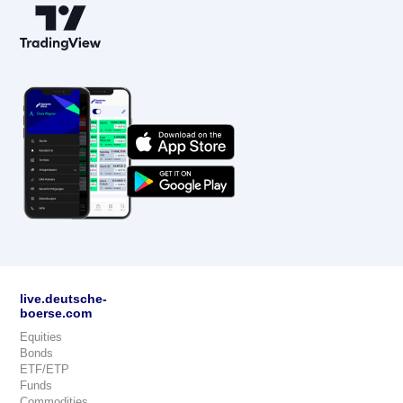
live.deutsche-
boerse.com
Equities
Bonds
ETF/ETP
Funds
Commodities