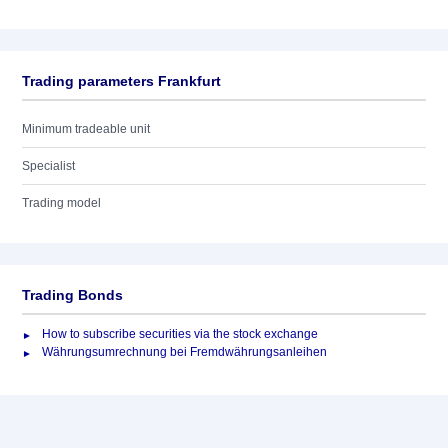
Trading parameters Frankfurt
Minimum tradeable unit
Specialist
Trading model
Trading Bonds
How to subscribe securities via the stock exchange
Währungsumrechnung bei Fremdwährungsanleihen