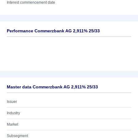
Interest commencement date
Performance Commerzbank AG 2,911% 25/33
Master data Commerzbank AG 2,911% 25/33
Issuer
Industry
Market
Subsegment