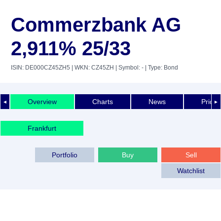
Commerzbank AG
2,911% 25/33
ISIN: DE000CZ45ZH5
| WKN: CZ45ZH
| Symbol: -
| Type: Bond
Overview
Charts
News
Price 
◄
►
Frankfurt
Portfolio
Buy
Sell
Watchlist