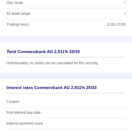
Day range
/
52 week range
/
Trading hours
11:00-13:00
Yield Commerzbank AG 2,911% 25/33
Unfortunately, no yields can be calculated for this security.
Interest rates Commerzbank AG 2,911% 25/33
Coupon
First interest pay date
Interest payment count