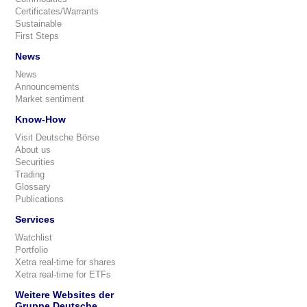
Certificates/Warrants
Sustainable
First Steps
News
News
Announcements
Market sentiment
Know-How
Visit Deutsche Börse
About us
Securities
Trading
Glossary
Publications
Services
Watchlist
Portfolio
Xetra real-time for shares
Xetra real-time for ETFs
Weitere Websites der
Gruppe Deutsche