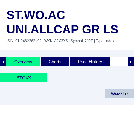
ST.WO.AC
UNI.ALLCAP GR LS
ISIN: CH0462362192
| WKN: A2X3XS
| Symbol: 2J0E
| Type: Index
Overview
Charts
Price History
◄
►
STOXX
Watchlist