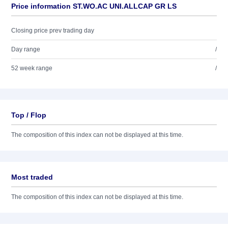
Price information ST.WO.AC UNI.ALLCAP GR LS
Closing price prev trading day
Day range
/
52 week range
/
Top / Flop
The composition of this index can not be displayed at this time.
Most traded
The composition of this index can not be displayed at this time.