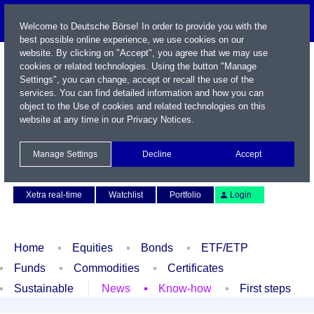
Welcome to Deutsche Börse! In order to provide you with the
best possible online experience, we use cookies on our
website. By clicking on "Accept", you agree that we may use
cookies or related technologies. Using the button "Manage
Settings", you can change, accept or recall the use of the
services. You can find detailed information and how you can
object to the Use of cookies and related technologies on this
website at any time in our
Privacy Notices
.
Name / WKN / ISIN / Symbol
Manage Settings
Decline
Accept
Contact
Deutsch
Xetra real-time
Watchlist
Portfolio
Login
Home
Equities
Bonds
ETF/ETP
Funds
Commodities
Certificates
Sustainable
News
Know-how
First steps