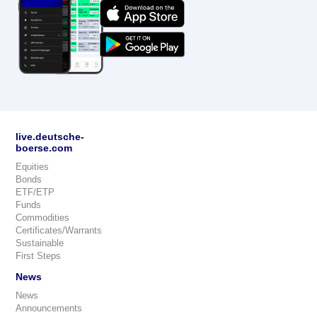
live.deutsche-
boerse.com
Equities
Bonds
ETF/ETP
Funds
Commodities
Certificates/Warrants
Sustainable
First Steps
News
News
Announcements