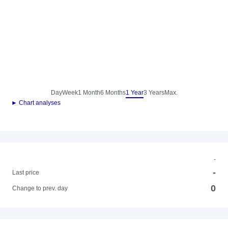
Day
Week
1 Month
6 Months
1 Year
3 Years
Max.
► Chart analyses
-
-
Last price
0
Change to prev. day