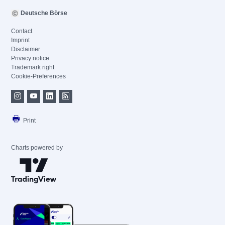
Deutsche Börse
Contact
Imprint
Disclaimer
Privacy notice
Trademark right
Cookie-Preferences
Print
Charts powered by