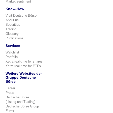
Market sentiment
Know-How
Visit Deutsche Börse
About us
Securities
Trading
Glossary
Publications
Services
Watchlist
Portfolio
Xetra real-time for shares
Xetra real-time for ETFs
Weitere Websites der
Gruppe Deutsche
Börse
Career
Press
Deutsche Börse
(Listing und Trading)
Deutsche Börse Group
Eurex