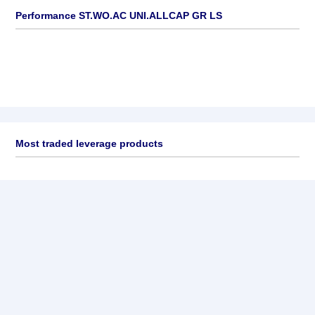
Performance ST.WO.AC UNI.ALLCAP GR LS
Most traded leverage products