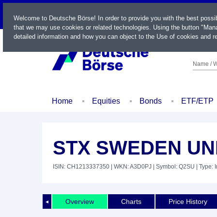
LIVE
Welcome to Deutsche Börse! In order to provide you with the best possi
that we may use cookies or related technologies. Using the button "Mana
detailed information and how you can object to the Use of cookies and re
Name / W
Home
Equities
Bonds
ETF/ETP
STX SWEDEN UNI
ISIN: CH1213337350
| WKN: A3D0PJ
| Symbol: Q2SU
| Type: 
Overview
Charts
Price History
◄