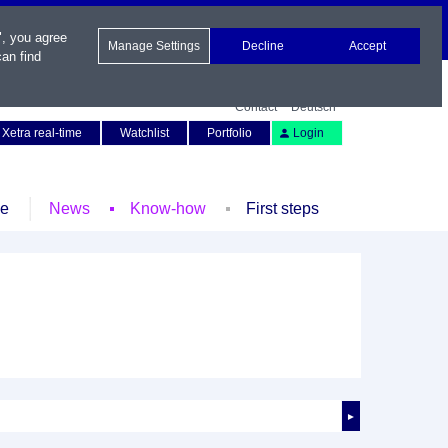
", you agree
Manage Settings
Decline
Accept
an find
Contact
Deutsch
Xetra real-time
Watchlist
Portfolio
Login
le
News
Know-how
First steps
►