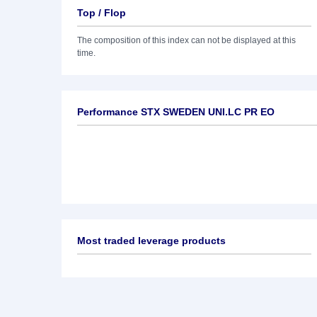
Top / Flop
The composition of this index can not be displayed at this
time.
Performance STX SWEDEN UNI.LC PR EO
Most traded leverage products