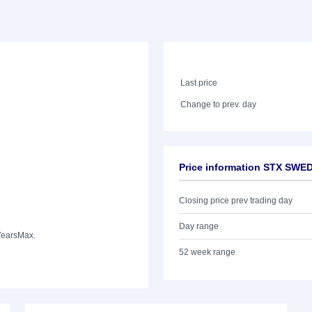
Last price
Change to prev. day
Price information STX SWE
Closing price prev trading day
Day range
Years
Max.
52 week range