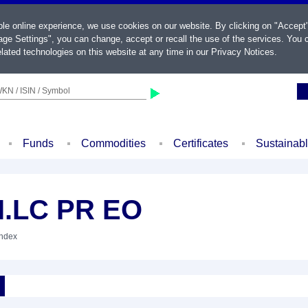
ble online experience, we use cookies on our website. By clicking on "Accept
ge Settings", you can change, accept or recall the use of the services. You c
lated technologies on this website at any time in our
Privacy Notices
.
KN / ISIN / Symbol
Funds
Commodities
Certificates
Sustainab
.LC PR EO
Index