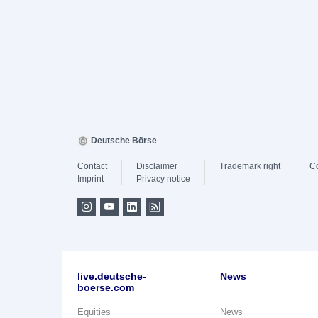
Deutsche Börse
Contact
Disclaimer
Trademark right
C
Imprint
Privacy notice
live.deutsche-
News
boerse.com
Equities
News