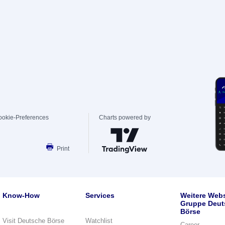
ookie-Preferences
Charts powered by
Print
Know-How
Services
Weitere Webs
Gruppe Deut
Börse
Visit Deutsche Börse
Watchlist
Career