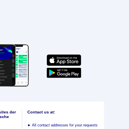
ites der
Contact us at:
sche
►
All contact addresses for your requests