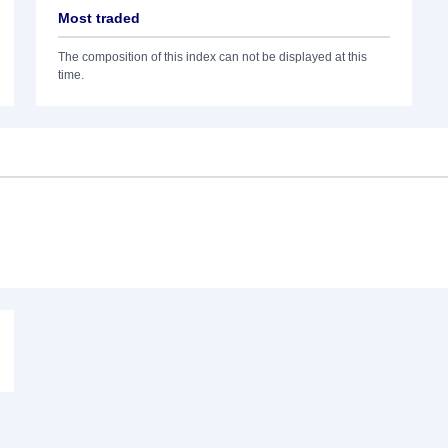
Most traded
The composition of this index can not be displayed at this
time.