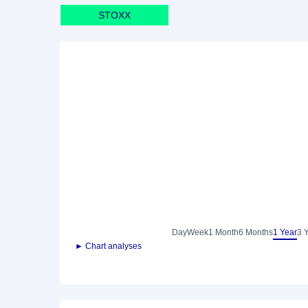
STOXX
Day
Week
1 Month
6 Months
1 Year
3 
► Chart analyses