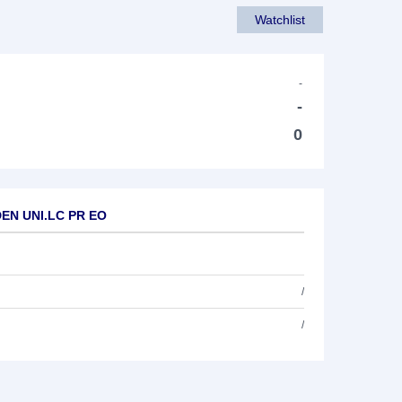
Watchlist
-
-
0
DEN UNI.LC PR EO
/
/