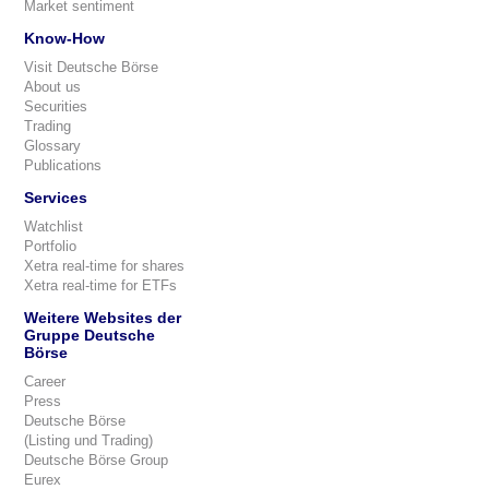
Market sentiment
Know-How
Visit Deutsche Börse
About us
Securities
Trading
Glossary
Publications
Services
Watchlist
Portfolio
Xetra real-time for shares
Xetra real-time for ETFs
Weitere Websites der
Gruppe Deutsche
Börse
Career
Press
Deutsche Börse
(Listing und Trading)
Deutsche Börse Group
Eurex