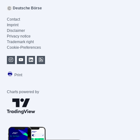
Deutsche Börse
Contact
Imprint
Disclaimer
Privacy notice
Trademark right
Cookie-Preferences
Print
Charts powered by