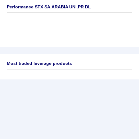
Performance STX SA.ARABIA UNI.PR DL
Most traded leverage products