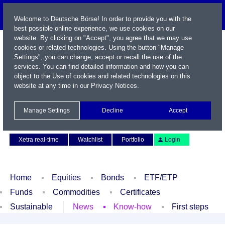
Welcome to Deutsche Börse! In order to provide you with the
best possible online experience, we use cookies on our
website. By clicking on "Accept", you agree that we may use
cookies or related technologies. Using the button "Manage
Settings", you can change, accept or recall the use of the
services. You can find detailed information and how you can
object to the Use of cookies and related technologies on this
website at any time in our
Privacy Notices
.
Name / WKN / ISIN / Symbol
Manage Settings
Decline
Accept
Contact
Deutsch
Xetra real-time
Watchlist
Portfolio
Login
Home
Equities
Bonds
ETF/ETP
Funds
Commodities
Certificates
Sustainable
News
Know-how
First steps