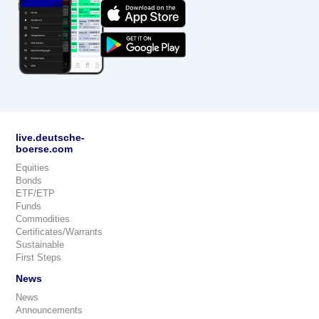
live.deutsche-
boerse.com
Equities
Bonds
ETF/ETP
Funds
Commodities
Certificates/Warrants
Sustainable
First Steps
News
News
Announcements