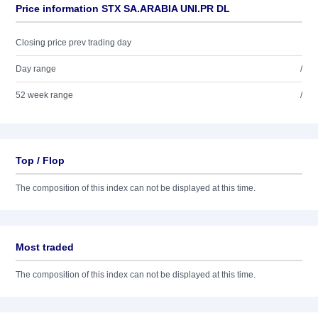
Price information STX SA.ARABIA UNI.PR DL
Closing price prev trading day
Day range
/
52 week range
/
Top / Flop
The composition of this index can not be displayed at this time.
Most traded
The composition of this index can not be displayed at this time.