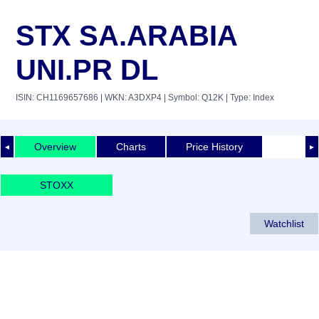
STX SA.ARABIA
UNI.PR DL
ISIN: CH1169657686
| WKN: A3DXP4
| Symbol: Q12K
| Type: Index
Overview
Charts
Price History
◄
►
STOXX
Watchlist