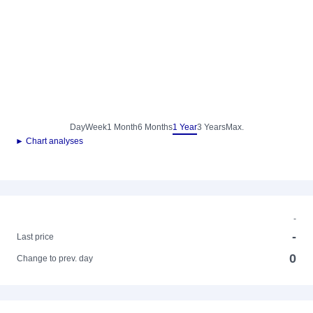
Day
Week
1 Month
6 Months
1 Year
3 Years
Max.
► Chart analyses
-
-
Last price
0
Change to prev. day