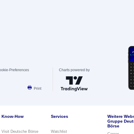
ookie-Preferences
Charts powered by
Print
Know-How
Services
Weitere Webs
Gruppe Deut
Börse
Visit Deutsche Börse
Watchlist
Career