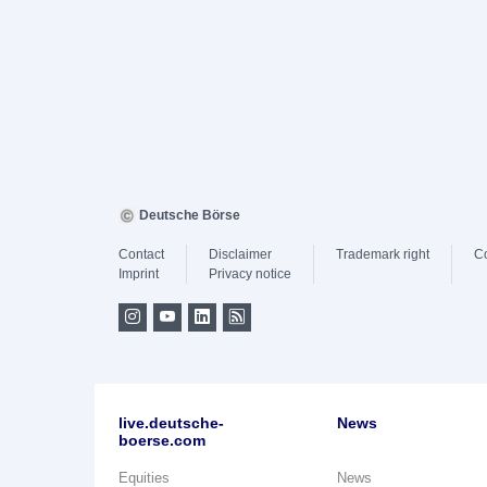
Deutsche Börse
Contact
Disclaimer
Trademark right
C
Imprint
Privacy notice
live.deutsche-
News
boerse.com
Equities
News