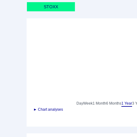
STOXX
Day
Week
1 Month
6 Months
1 Year
3 
► Chart analyses