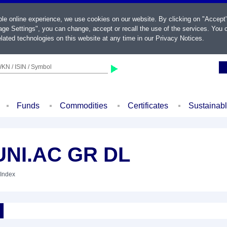
ble online experience, we use cookies on our website. By clicking on "Accept
ge Settings", you can change, accept or recall the use of the services. You c
lated technologies on this website at any time in our
Privacy Notices
.
KN / ISIN / Symbol
Funds
Commodities
Certificates
Sustainab
NI.AC GR DL
 Index