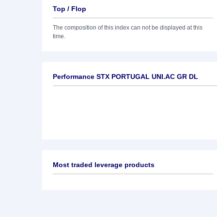
Top / Flop
The composition of this index can not be displayed at this
time.
Performance STX PORTUGAL UNI.AC GR DL
Most traded leverage products