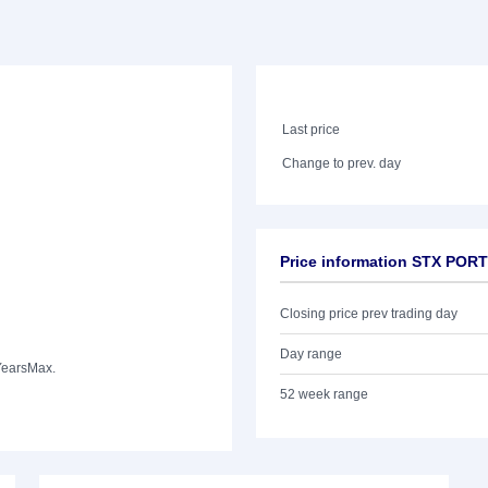
Last price
Change to prev. day
Price information STX PO
Closing price prev trading day
Day range
Years
Max.
52 week range