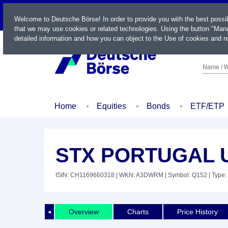
LIVE
Welcome to Deutsche Börse! In order to provide you with the best possi
that we may use cookies or related technologies. Using the button "Mana
detailed information and how you can object to the Use of cookies and re
Name / W
Home
Equities
Bonds
ETF/ETP
STX PORTUGAL U
ISIN: CH1169660318
| WKN: A3DWRM
| Symbol: Q152
| Type:
Overview
Charts
Price History
◄