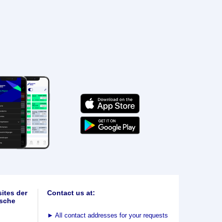
ites der
Contact us at:
sche
►
All contact addresses for your requests