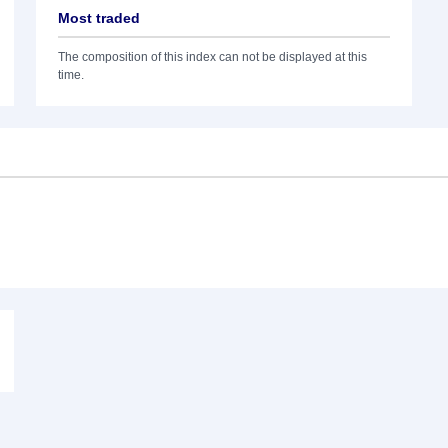
Most traded
The composition of this index can not be displayed at this
time.