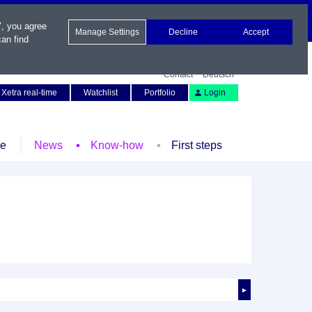
", you agree
Manage Settings
Decline
Accept
an find
Contact
Deutsch
Xetra real-time
Watchlist
Portfolio
Login
le
News
Know-how
First steps
►