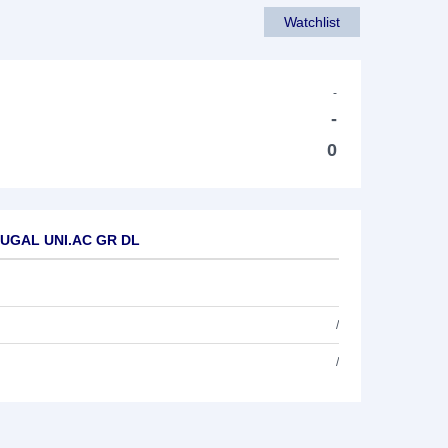
Watchlist
-
-
0
RTUGAL UNI.AC GR DL
/
/