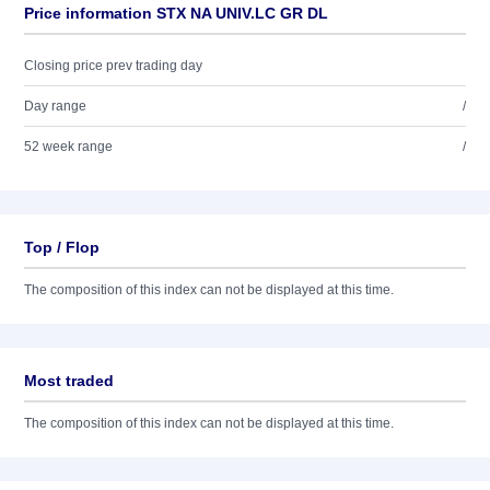
Price information STX NA UNIV.LC GR DL
Closing price prev trading day
Day range
/
52 week range
/
Top / Flop
The composition of this index can not be displayed at this time.
Most traded
The composition of this index can not be displayed at this time.