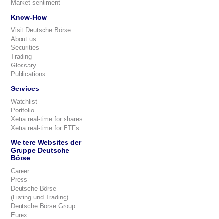
Market sentiment
Know-How
Visit Deutsche Börse
About us
Securities
Trading
Glossary
Publications
Services
Watchlist
Portfolio
Xetra real-time for shares
Xetra real-time for ETFs
Weitere Websites der
Gruppe Deutsche
Börse
Career
Press
Deutsche Börse
(Listing und Trading)
Deutsche Börse Group
Eurex