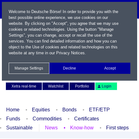
Welcome to Deutsche Börse! In order to provide you with the
best possible online experience, we use cookies on our
website. By clicking on "Accept", you agree that we may use
cookies or related technologies. Using the button "Manage
Settings", you can change, accept or recall the use of the
services. You can find detailed information and how you can
object to the Use of cookies and related technologies on this
website at any time in our
Privacy Notices
.
Name / WKN / ISIN / Symbol
Manage Settings
Decline
Accept
Contact
Deutsch
Xetra real-time
Watchlist
Portfolio
Login
Home
Equities
Bonds
ETF/ETP
Funds
Commodities
Certificates
Sustainable
News
Know-how
First steps