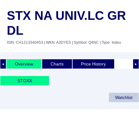
STX NA UNIV.LC GR
DL
ISIN: CH1213340453
| WKN: A3DYES
| Symbol: Q4NC
| Type: Index
Overview
Charts
Price History
◄
►
STOXX
Watchlist