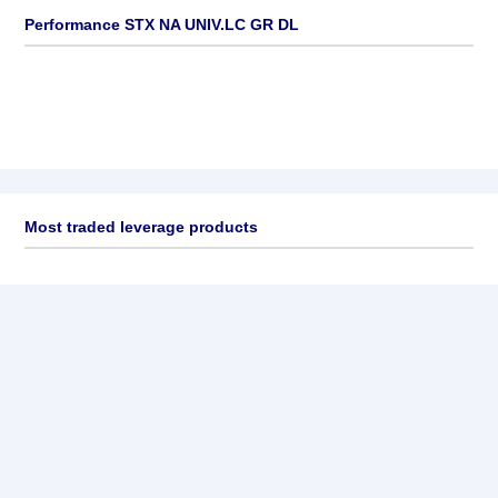
Performance STX NA UNIV.LC GR DL
Most traded leverage products