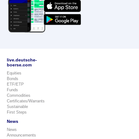
live.deutsche-
boerse.com
Equities
Bonds
ETF/ETP
Funds
Commodities
Certificates/Warrants
Sustainable
First Steps
News
News
Announcements