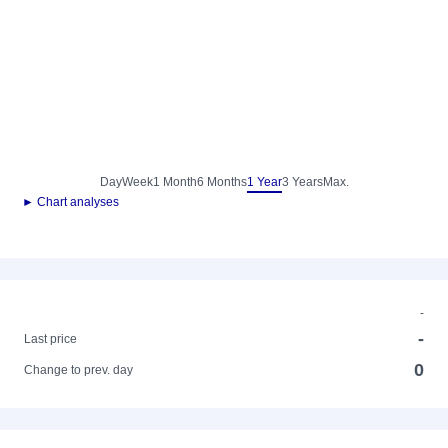
Day
Week
1 Month
6 Months
1 Year
3 Years
Max.
► Chart analyses
-
-
Last price
0
Change to prev. day