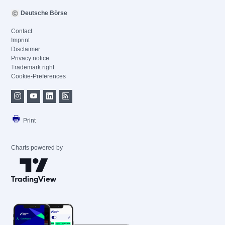
Deutsche Börse
Contact
Imprint
Disclaimer
Privacy notice
Trademark right
Cookie-Preferences
Print
Charts powered by