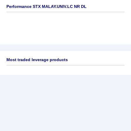
Performance STX MALAY.UNIV.LC NR DL
Most traded leverage products