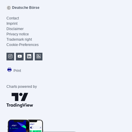
Deutsche Börse
Contact
Imprint
Disclaimer
Privacy notice
Trademark right
Cookie-Preferences
Print
Charts powered by