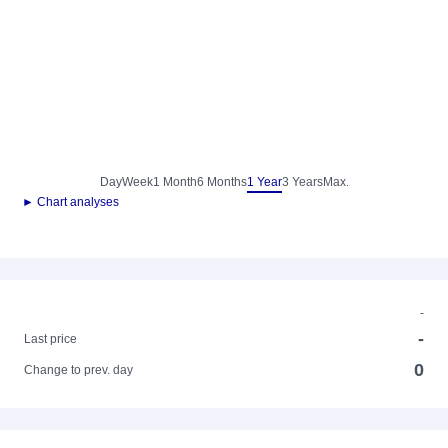
Day
Week
1 Month
6 Months
1 Year
3 Years
Max.
► Chart analyses
-
-
Last price
0
Change to prev. day