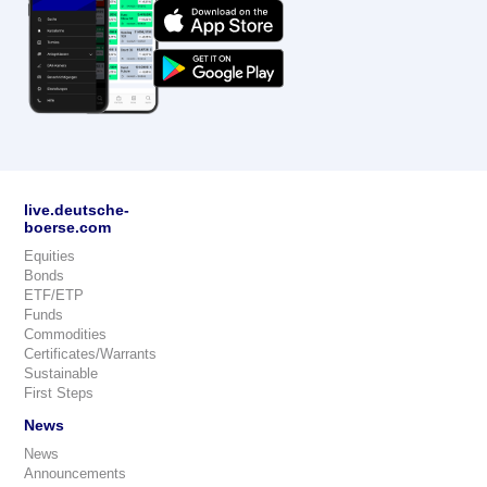
live.deutsche-
boerse.com
Equities
Bonds
ETF/ETP
Funds
Commodities
Certificates/Warrants
Sustainable
First Steps
News
News
Announcements