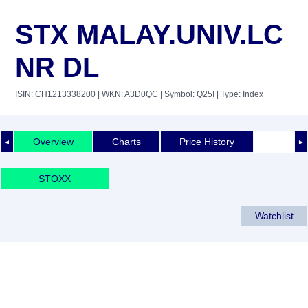
STX MALAY.UNIV.LC
NR DL
ISIN: CH1213338200
| WKN: A3D0QC
| Symbol: Q25I
| Type: Index
Overview
Charts
Price History
◄
►
STOXX
Watchlist