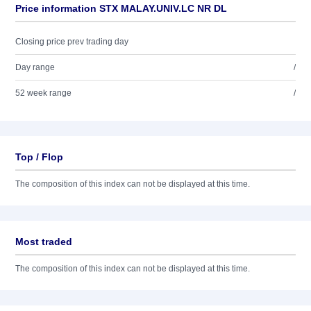
Price information STX MALAY.UNIV.LC NR DL
Closing price prev trading day
Day range
/
52 week range
/
Top / Flop
The composition of this index can not be displayed at this time.
Most traded
The composition of this index can not be displayed at this time.