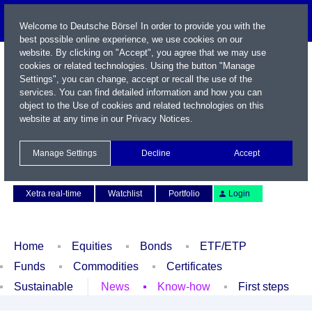
Welcome to Deutsche Börse! In order to provide you with the
best possible online experience, we use cookies on our
website. By clicking on "Accept", you agree that we may use
cookies or related technologies. Using the button "Manage
Settings", you can change, accept or recall the use of the
services. You can find detailed information and how you can
object to the Use of cookies and related technologies on this
website at any time in our
Privacy Notices
.
Name / WKN / ISIN / Symbol
Manage Settings
Decline
Accept
Contact
Deutsch
Xetra real-time
Watchlist
Portfolio
Login
Home
Equities
Bonds
ETF/ETP
Funds
Commodities
Certificates
Sustainable
News
Know-how
First steps