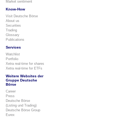
Market sentiment
Know-How
Visit Deutsche Börse
About us
Securities
Trading
Glossary
Publications
Services
Watchlist
Portfolio
Xetra real-time for shares
Xetra real-time for ETFs
Weitere Websites der
Gruppe Deutsche
Börse
Career
Press
Deutsche Börse
(Listing und Trading)
Deutsche Börse Group
Eurex