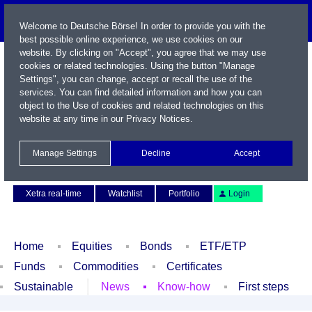
Welcome to Deutsche Börse! In order to provide you with the
best possible online experience, we use cookies on our
website. By clicking on "Accept", you agree that we may use
cookies or related technologies. Using the button "Manage
Settings", you can change, accept or recall the use of the
services. You can find detailed information and how you can
object to the Use of cookies and related technologies on this
website at any time in our
Privacy Notices
.
Name / WKN / ISIN / Symbol
Manage Settings
Decline
Accept
Contact
Deutsch
Xetra real-time
Watchlist
Portfolio
Login
Home
Equities
Bonds
ETF/ETP
Funds
Commodities
Certificates
Sustainable
News
Know-how
First steps