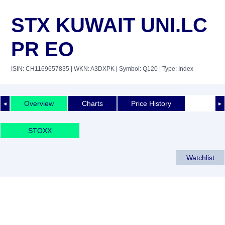
STX KUWAIT UNI.LC
PR EO
ISIN: CH1169657835
| WKN: A3DXPK
| Symbol: Q120
| Type: Index
Overview
Charts
Price History
◄
►
STOXX
Watchlist