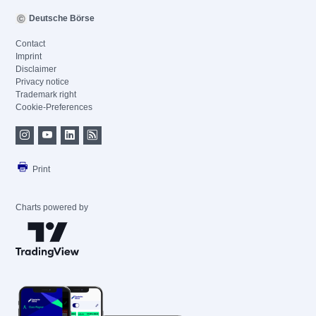
Deutsche Börse
Contact
Imprint
Disclaimer
Privacy notice
Trademark right
Cookie-Preferences
Print
Charts powered by