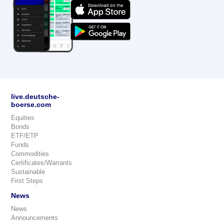
live.deutsche-
boerse.com
Equities
Bonds
ETF/ETP
Funds
Commodities
Certificates/Warrants
Sustainable
First Steps
News
News
Announcements