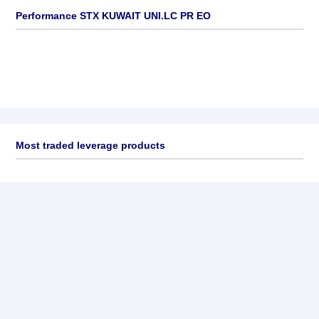
Performance STX KUWAIT UNI.LC PR EO
Most traded leverage products