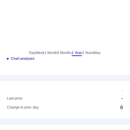
Day
Week
1 Month
6 Months
1 Year
3 Years
Max.
► Chart analyses
-
-
Last price
0
Change to prev. day