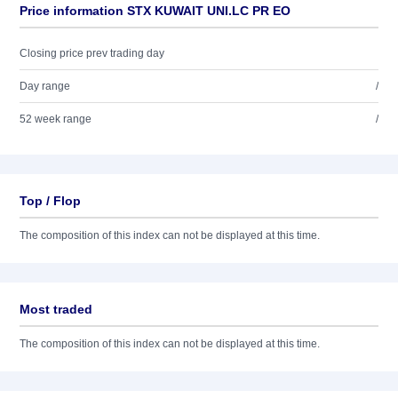
Price information STX KUWAIT UNI.LC PR EO
Closing price prev trading day
Day range
/
52 week range
/
Top / Flop
The composition of this index can not be displayed at this time.
Most traded
The composition of this index can not be displayed at this time.