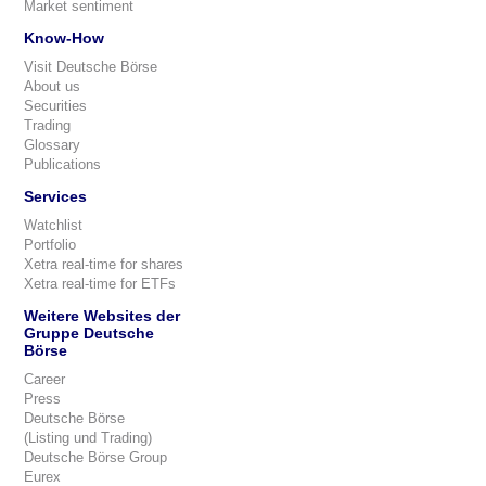
Market sentiment
Know-How
Visit Deutsche Börse
About us
Securities
Trading
Glossary
Publications
Services
Watchlist
Portfolio
Xetra real-time for shares
Xetra real-time for ETFs
Weitere Websites der
Gruppe Deutsche
Börse
Career
Press
Deutsche Börse
(Listing und Trading)
Deutsche Börse Group
Eurex