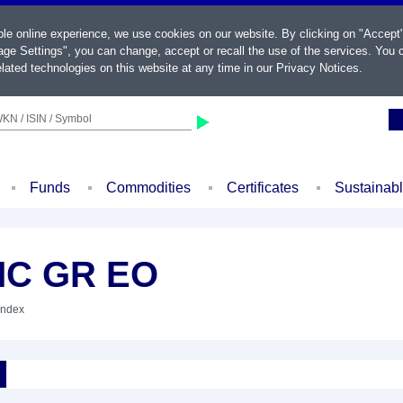
ble online experience, we use cookies on our website. By clicking on "Accept
ge Settings", you can change, accept or recall the use of the services. You c
lated technologies on this website at any time in our
Privacy Notices
.
KN / ISIN / Symbol
Funds
Commodities
Certificates
Sustainab
MC GR EO
Index