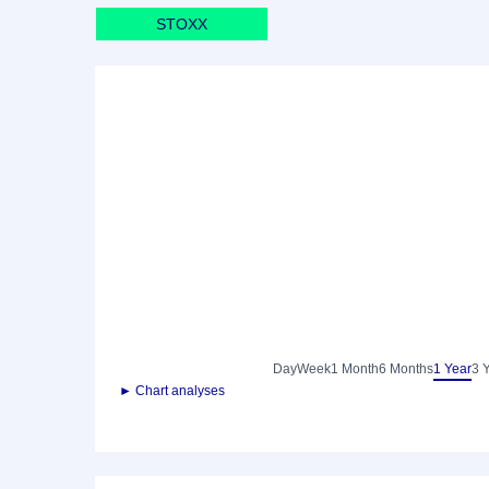
STOXX
Day
Week
1 Month
6 Months
1 Year
3 
► Chart analyses