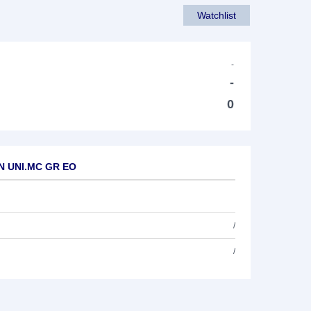
Watchlist
-
-
0
AN UNI.MC GR EO
/
/