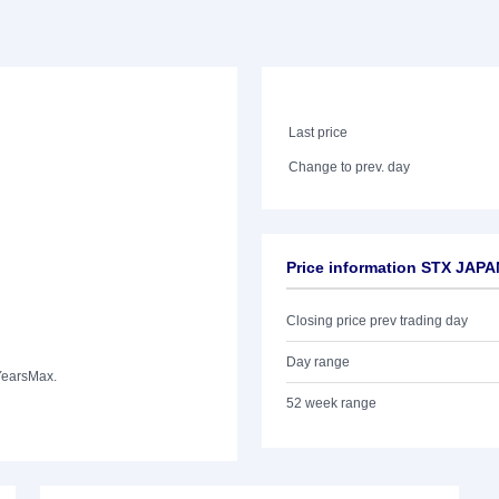
Last price
Change to prev. day
Price information STX JAP
Closing price prev trading day
Day range
Years
Max.
52 week range