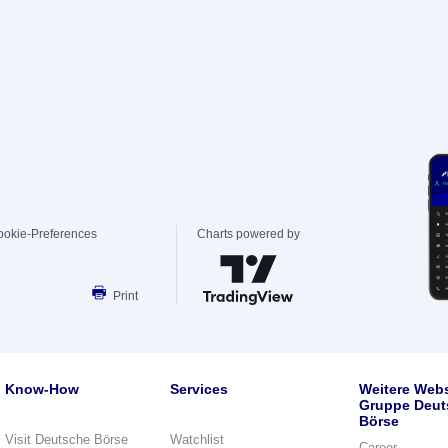
ookie-Preferences
Charts powered by
Print
Know-How
Services
Weitere Webs
Gruppe Deut
Börse
Visit Deutsche Börse
Watchlist
Career