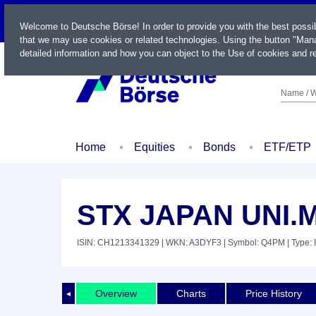
LIVE
Welcome to Deutsche Börse! In order to provide you with the best possi
that we may use cookies or related technologies. Using the button "Mana
detailed information and how you can object to the Use of cookies and re
Name / W
Home
Equities
Bonds
ETF/ETP
STX JAPAN UNI.
ISIN: CH1213341329
| WKN: A3DYF3
| Symbol: Q4PM
| Type: 
Overview
Charts
Price History
◄