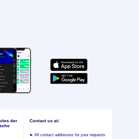
ites der
Contact us at:
sche
►
All contact addresses for your requests