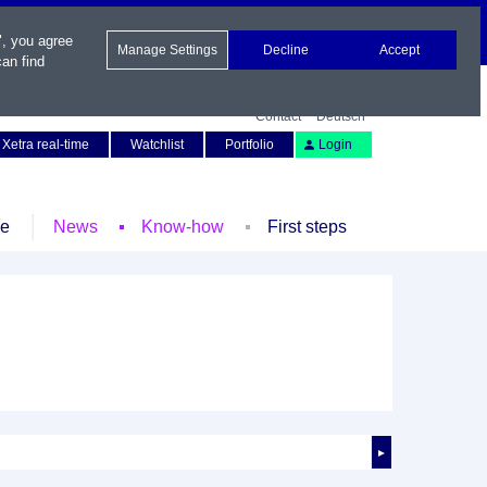
", you agree
Manage Settings
Decline
Accept
an find
Contact
Deutsch
Xetra real-time
Watchlist
Portfolio
Login
le
News
Know-how
First steps
►