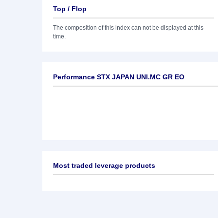
Top / Flop
The composition of this index can not be displayed at this
time.
Performance STX JAPAN UNI.MC GR EO
Most traded leverage products