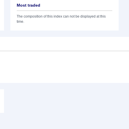
Most traded
The composition of this index can not be displayed at this
time.