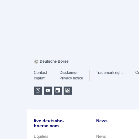
Deutsche Börse
Contact
Disclaimer
Trademark right
C
Imprint
Privacy notice
live.deutsche-
News
boerse.com
Equities
News