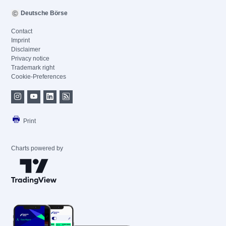
Deutsche Börse
Contact
Imprint
Disclaimer
Privacy notice
Trademark right
Cookie-Preferences
Print
Charts powered by