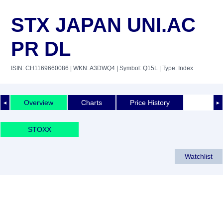
STX JAPAN UNI.AC
PR DL
ISIN: CH1169660086
| WKN: A3DWQ4
| Symbol: Q15L
| Type: Index
Overview
Charts
Price History
◄
►
STOXX
Watchlist