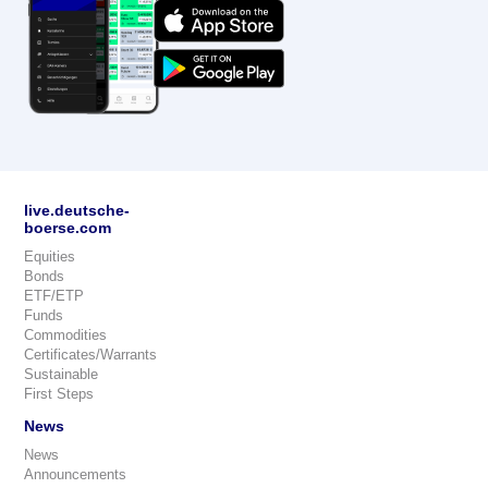
live.deutsche-
boerse.com
Equities
Bonds
ETF/ETP
Funds
Commodities
Certificates/Warrants
Sustainable
First Steps
News
News
Announcements