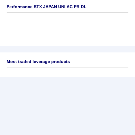
Performance STX JAPAN UNI.AC PR DL
Most traded leverage products