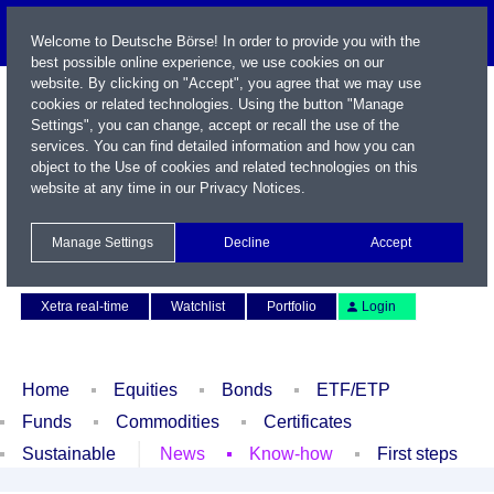
Welcome to Deutsche Börse! In order to provide you with the
best possible online experience, we use cookies on our
website. By clicking on "Accept", you agree that we may use
cookies or related technologies. Using the button "Manage
Settings", you can change, accept or recall the use of the
services. You can find detailed information and how you can
object to the Use of cookies and related technologies on this
website at any time in our
Privacy Notices
.
Name / WKN / ISIN / Symbol
Manage Settings
Decline
Accept
Contact
Deutsch
Xetra real-time
Watchlist
Portfolio
Login
Home
Equities
Bonds
ETF/ETP
Funds
Commodities
Certificates
Sustainable
News
Know-how
First steps