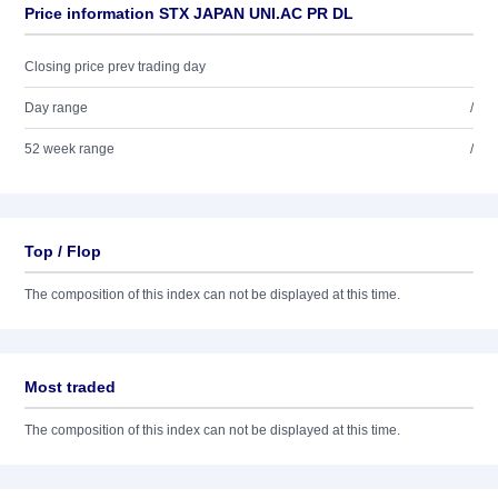
Price information STX JAPAN UNI.AC PR DL
Closing price prev trading day
Day range
/
52 week range
/
Top / Flop
The composition of this index can not be displayed at this time.
Most traded
The composition of this index can not be displayed at this time.