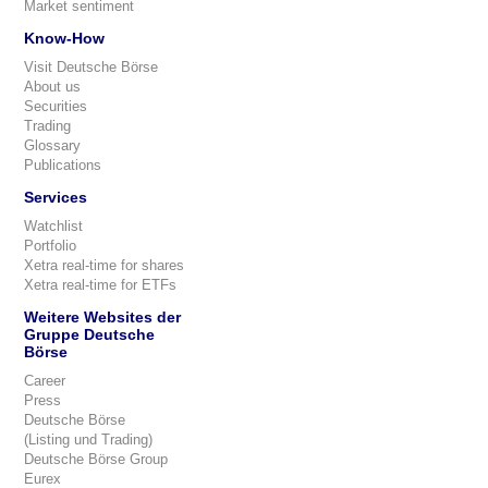
Market sentiment
Know-How
Visit Deutsche Börse
About us
Securities
Trading
Glossary
Publications
Services
Watchlist
Portfolio
Xetra real-time for shares
Xetra real-time for ETFs
Weitere Websites der
Gruppe Deutsche
Börse
Career
Press
Deutsche Börse
(Listing und Trading)
Deutsche Börse Group
Eurex