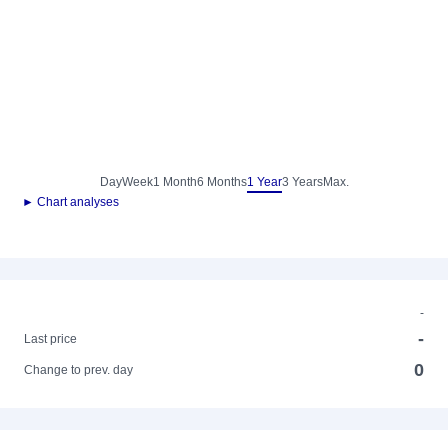
Day
Week
1 Month
6 Months
1 Year
3 Years
Max.
► Chart analyses
-
-
Last price
0
Change to prev. day