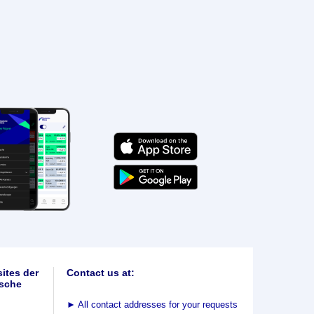
ites der
Contact us at:
sche
►
All contact addresses for your requests