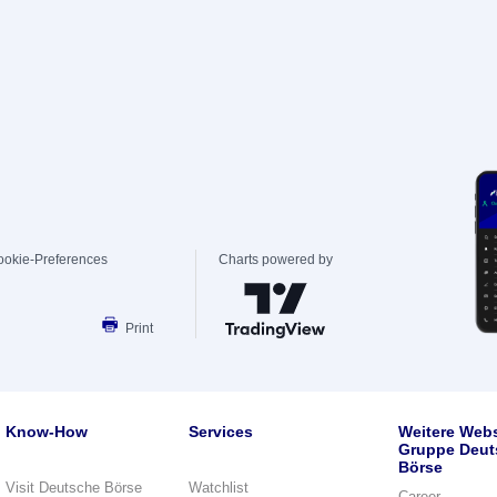
ookie-Preferences
Charts powered by
Print
Know-How
Services
Weitere Webs
Gruppe Deut
Börse
Visit Deutsche Börse
Watchlist
Career