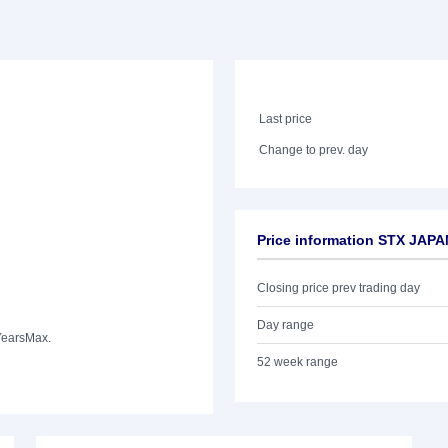
Last price
Change to prev. day
Price information STX JAP
Closing price prev trading day
Day range
Years
Max.
52 week range