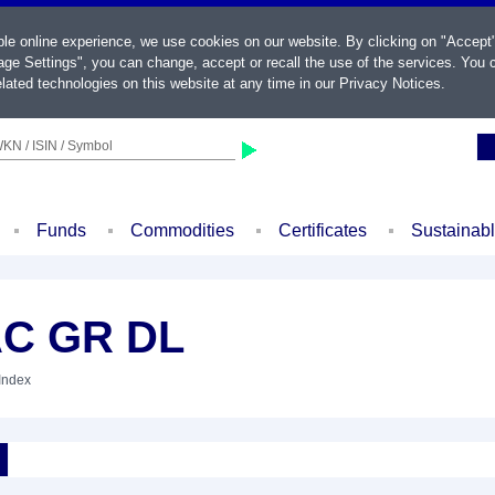
ble online experience, we use cookies on our website. By clicking on "Accept
ge Settings", you can change, accept or recall the use of the services. You c
lated technologies on this website at any time in our
Privacy Notices
.
KN / ISIN / Symbol
Funds
Commodities
Certificates
Sustainab
AC GR DL
 Index