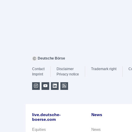
Deutsche Börse
Contact
Disclaimer
Trademark right
C
Imprint
Privacy notice
live.deutsche-
News
boerse.com
Equities
News