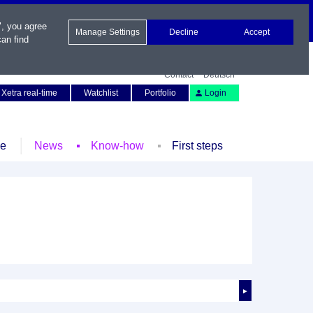
", you agree
Manage Settings
Decline
Accept
an find
Contact
Deutsch
Xetra real-time
Watchlist
Portfolio
Login
le
News
Know-how
First steps
►