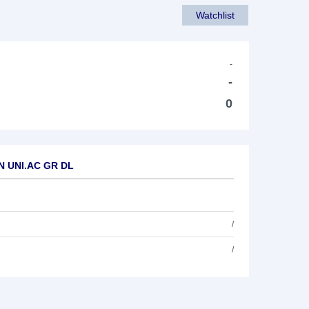
Watchlist
-
-
0
AN UNI.AC GR DL
/
/