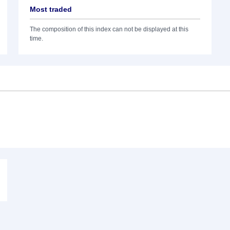
Most traded
The composition of this index can not be displayed at this
time.