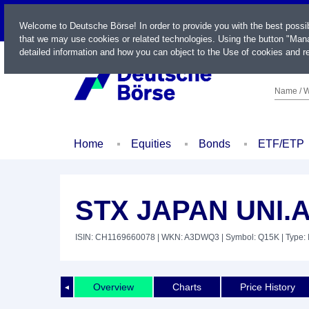
LIVE
Welcome to Deutsche Börse! In order to provide you with the best possi
that we may use cookies or related technologies. Using the button "Mana
detailed information and how you can object to the Use of cookies and re
Name / W
Home
Equities
Bonds
ETF/ETP
STX JAPAN UNI.
ISIN: CH1169660078
| WKN: A3DWQ3
| Symbol: Q15K
| Type:
Overview
Charts
Price History
◄