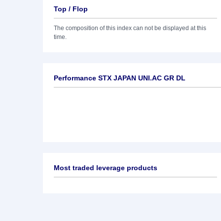
Top / Flop
The composition of this index can not be displayed at this
time.
Performance STX JAPAN UNI.AC GR DL
Most traded leverage products