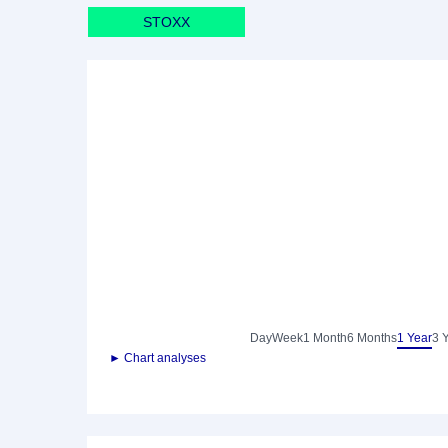
STOXX
Day
Week
1 Month
6 Months
1 Year
3 
► Chart analyses