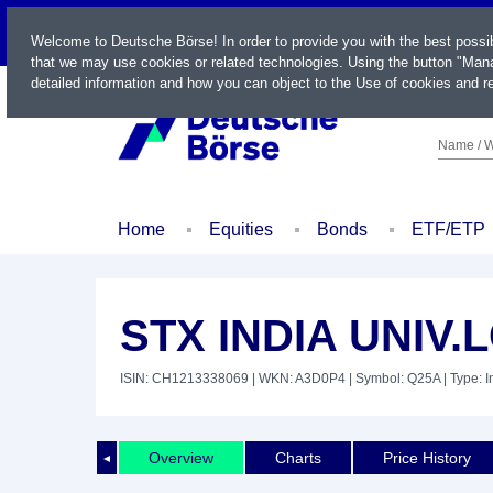
LIVE
Welcome to Deutsche Börse! In order to provide you with the best possi
that we may use cookies or related technologies. Using the button "Mana
detailed information and how you can object to the Use of cookies and re
Name / W
Home
Equities
Bonds
ETF/ETP
STX INDIA UNIV.
ISIN: CH1213338069
| WKN: A3D0P4
| Symbol: Q25A
| Type: 
Overview
Charts
Price History
◄