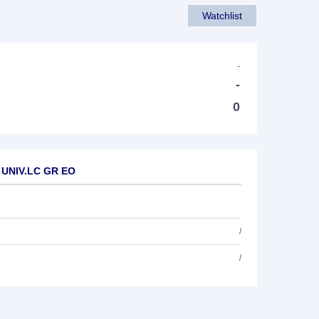
Watchlist
-
-
0
A UNIV.LC GR EO
/
/