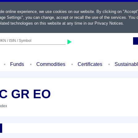
ble online experience, we use cookies on our website. By clicking on "Accept
ge Settings", you can change, accept or recall the use of the services. You c
lated technologies on this website at any time in our
Privacy Notices
.
KN / ISIN / Symbol
Funds
Commodities
Certificates
Sustainab
LC GR EO
Index