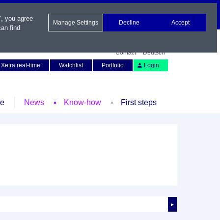
", you agree
Manage Settings
Decline
Accept
an find
Contact
Deutsch
Xetra real-time
Watchlist
Portfolio
Login
le
News
Know-how
First steps
►