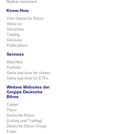
Market sentiment
Know-How
Visit Deutsche Börse
About us
Securities
Trading
Glossary
Publications
Services
Watchlist
Portfolio
Xetra real-time for shares
Xetra real-time for ETFs
Weitere Websites der
Gruppe Deutsche
Börse
Career
Press
Deutsche Börse
(Listing und Trading)
Deutsche Börse Group
Eurex