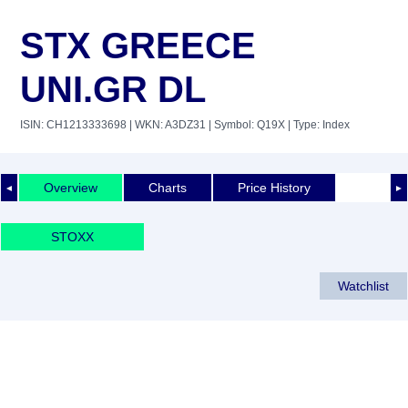
STX GREECE
UNI.GR DL
ISIN: CH1213333698
| WKN: A3DZ31
| Symbol: Q19X
| Type: Index
Overview
Charts
Price History
◄
►
STOXX
Watchlist