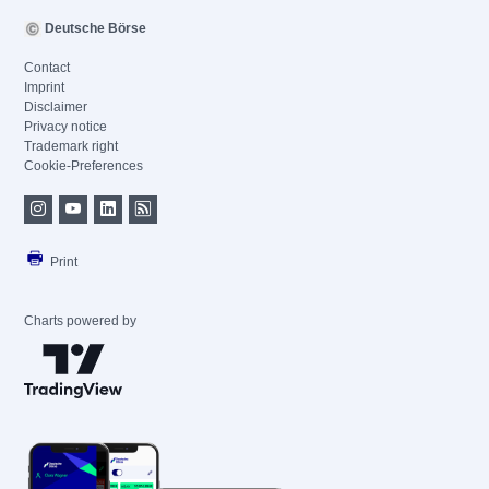
Deutsche Börse
Contact
Imprint
Disclaimer
Privacy notice
Trademark right
Cookie-Preferences
Print
Charts powered by