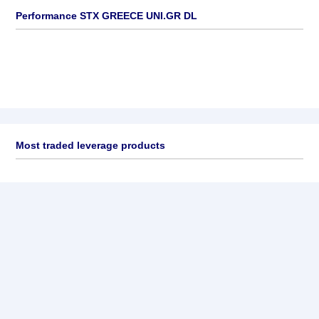
Performance STX GREECE UNI.GR DL
Most traded leverage products