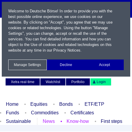
Welcome to Deutsche Börse! In order to provide you with the
best possible online experience, we use cookies on our
website. By clicking on "Accept", you agree that we may use
cookies or related technologies. Using the button "Manage
Settings", you can change, accept or recall the use of the
services. You can find detailed information and how you can
object to the Use of cookies and related technologies on this
website at any time in our
Privacy Notices
.
Name / WKN / ISIN / Symbol
Manage Settings
Decline
Accept
Contact
Deutsch
Xetra real-time
Watchlist
Portfolio
Login
Home
Equities
Bonds
ETF/ETP
Funds
Commodities
Certificates
Sustainable
News
Know-how
First steps