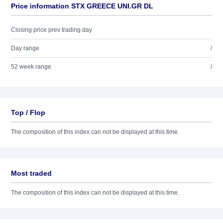
Price information STX GREECE UNI.GR DL
Closing price prev trading day
Day range
/
52 week range
/
Top / Flop
The composition of this index can not be displayed at this time.
Most traded
The composition of this index can not be displayed at this time.