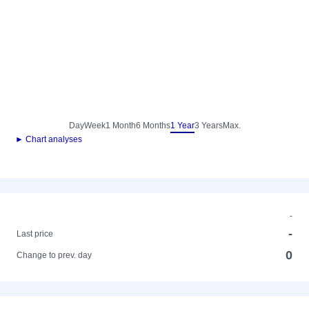
Day
Week
1 Month
6 Months
1 Year
3 Years
Max.
► Chart analyses
-
-
Last price
0
Change to prev. day