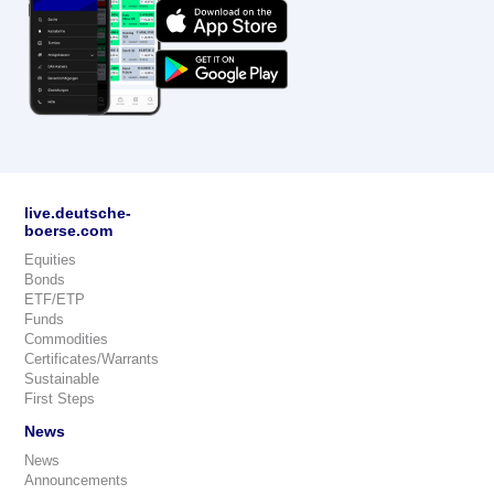
live.deutsche-
boerse.com
Equities
Bonds
ETF/ETP
Funds
Commodities
Certificates/Warrants
Sustainable
First Steps
News
News
Announcements