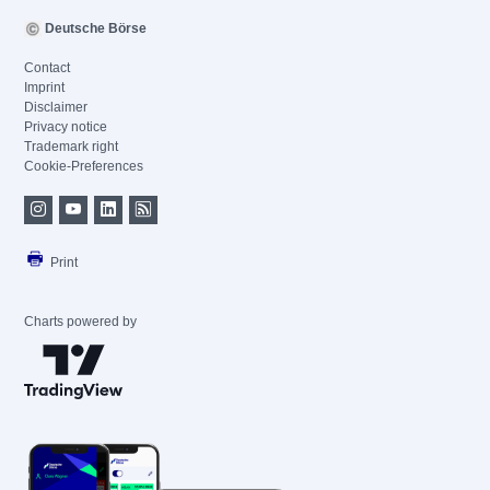
Deutsche Börse
Contact
Imprint
Disclaimer
Privacy notice
Trademark right
Cookie-Preferences
Print
Charts powered by