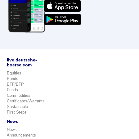
live.deutsche-
boerse.com
Equities
Bonds
ETF/ETP
Funds
Commodities
Certificates/Warrants
Sustainable
First Steps
News
News
Announcements