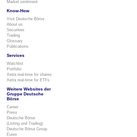
Market sentiment
Know-How
Visit Deutsche Börse
About us
Securities
Trading
Glossary
Publications
Services
Watchlist
Portfolio
Xetra real-time for shares
Xetra real-time for ETFs
Weitere Websites der
Gruppe Deutsche
Börse
Career
Press
Deutsche Börse
(Listing und Trading)
Deutsche Börse Group
Eurex