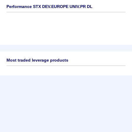
Performance STX DEV.EUROPE UNIV.PR DL
Most traded leverage products