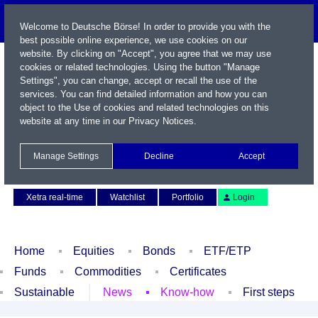
Welcome to Deutsche Börse! In order to provide you with the
best possible online experience, we use cookies on our
website. By clicking on "Accept", you agree that we may use
cookies or related technologies. Using the button "Manage
Settings", you can change, accept or recall the use of the
services. You can find detailed information and how you can
object to the Use of cookies and related technologies on this
website at any time in our
Privacy Notices
.
Name / WKN / ISIN / Symbol
Manage Settings
Decline
Accept
Contact
Deutsch
Xetra real-time
Watchlist
Portfolio
Login
Home
Equities
Bonds
ETF/ETP
Funds
Commodities
Certificates
Sustainable
News
Know-how
First steps