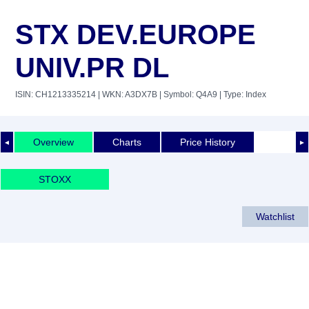
STX DEV.EUROPE
UNIV.PR DL
ISIN: CH1213335214
| WKN: A3DX7B
| Symbol: Q4A9
| Type: Index
Overview
Charts
Price History
◄
►
STOXX
Watchlist