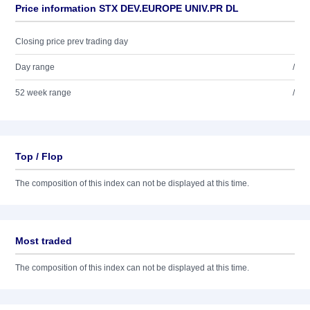
Price information STX DEV.EUROPE UNIV.PR DL
Closing price prev trading day
Day range
/
52 week range
/
Top / Flop
The composition of this index can not be displayed at this time.
Most traded
The composition of this index can not be displayed at this time.