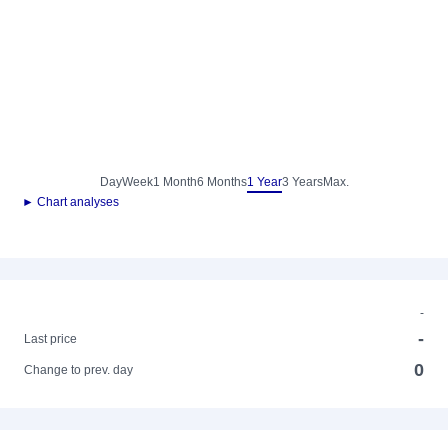
Day
Week
1 Month
6 Months
1 Year
3 Years
Max.
► Chart analyses
-
-
Last price
0
Change to prev. day