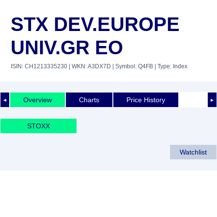
STX DEV.EUROPE
UNIV.GR EO
ISIN: CH1213335230
| WKN: A3DX7D
| Symbol: Q4FB
| Type: Index
Overview
Charts
Price History
◄
►
STOXX
Watchlist