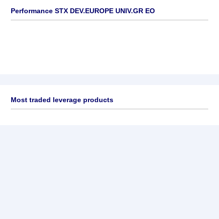
Performance STX DEV.EUROPE UNIV.GR EO
Most traded leverage products