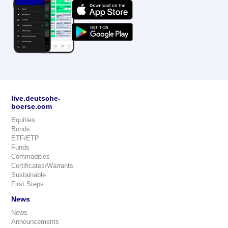
live.deutsche-
boerse.com
Equities
Bonds
ETF/ETP
Funds
Commodities
Certificates/Warrants
Sustainable
First Steps
News
News
Announcements