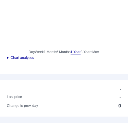
Day
Week
1 Month
6 Months
1 Year
3 Years
Max.
► Chart analyses
-
-
Last price
0
Change to prev. day