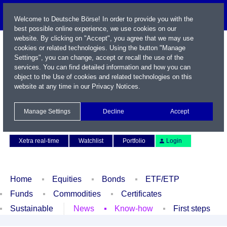
Welcome to Deutsche Börse! In order to provide you with the
best possible online experience, we use cookies on our
website. By clicking on "Accept", you agree that we may use
cookies or related technologies. Using the button "Manage
Settings", you can change, accept or recall the use of the
services. You can find detailed information and how you can
object to the Use of cookies and related technologies on this
website at any time in our
Privacy Notices
.
Name / WKN / ISIN / Symbol
Manage Settings
Decline
Accept
Contact
Deutsch
Xetra real-time
Watchlist
Portfolio
Login
Home
Equities
Bonds
ETF/ETP
Funds
Commodities
Certificates
Sustainable
News
Know-how
First steps