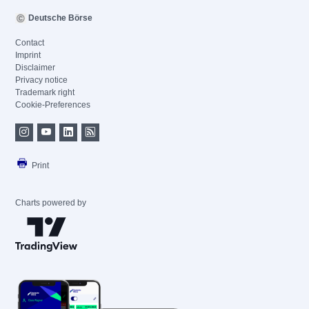
Deutsche Börse
Contact
Imprint
Disclaimer
Privacy notice
Trademark right
Cookie-Preferences
Print
Charts powered by