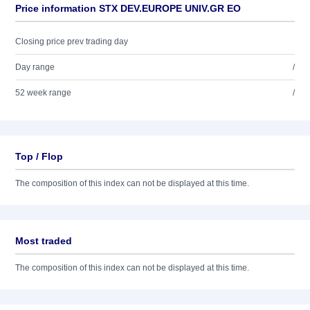
Price information STX DEV.EUROPE UNIV.GR EO
Closing price prev trading day
Day range
/
52 week range
/
Top / Flop
The composition of this index can not be displayed at this time.
Most traded
The composition of this index can not be displayed at this time.