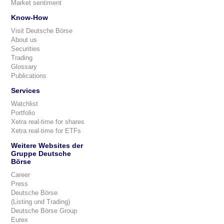
Market sentiment
Know-How
Visit Deutsche Börse
About us
Securities
Trading
Glossary
Publications
Services
Watchlist
Portfolio
Xetra real-time for shares
Xetra real-time for ETFs
Weitere Websites der
Gruppe Deutsche
Börse
Career
Press
Deutsche Börse
(Listing und Trading)
Deutsche Börse Group
Eurex