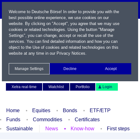
Welcome to Deutsche Börse! In order to provide you with the
best possible online experience, we use cookies on our
website. By clicking on "Accept", you agree that we may use
cookies or related technologies. Using the button "Manage
Settings", you can change, accept or recall the use of the
services. You can find detailed information and how you can
object to the Use of cookies and related technologies on this
website at any time in our
Privacy Notices
.
Name / WKN / ISIN / Symbol
Manage Settings
Decline
Accept
Contact
Deutsch
Xetra real-time
Watchlist
Portfolio
Login
Home
Equities
Bonds
ETF/ETP
Funds
Commodities
Certificates
Sustainable
News
Know-how
First steps