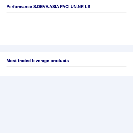
Performance S.DEVE.ASIA PACI.UN.NR LS
Most traded leverage products