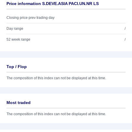
Price information S.DEVE.ASIA PACI.UN.NR LS
Closing price prev trading day
Day range
/
52 week range
/
Top / Flop
The composition of this index can not be displayed at this time.
Most traded
The composition of this index can not be displayed at this time.