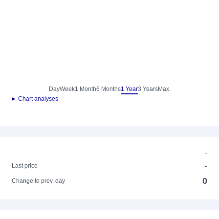
Day
Week
1 Month
6 Months
1 Year
3 Years
Max.
► Chart analyses
-
-
Last price
0
Change to prev. day