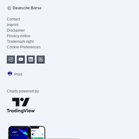
Deutsche Börse
Contact
Imprint
Disclaimer
Privacy notice
Trademark right
Cookie-Preferences
Print
Charts powered by