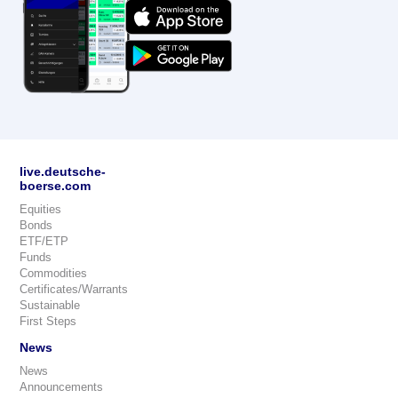
live.deutsche-
boerse.com
Equities
Bonds
ETF/ETP
Funds
Commodities
Certificates/Warrants
Sustainable
First Steps
News
News
Announcements