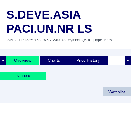
S.DEVE.ASIA
PACI.UN.NR LS
ISIN: CH1213359768
| WKN: A4007A
| Symbol: Q6RC
| Type: Index
Overview
Charts
Price History
◄
►
STOXX
Watchlist