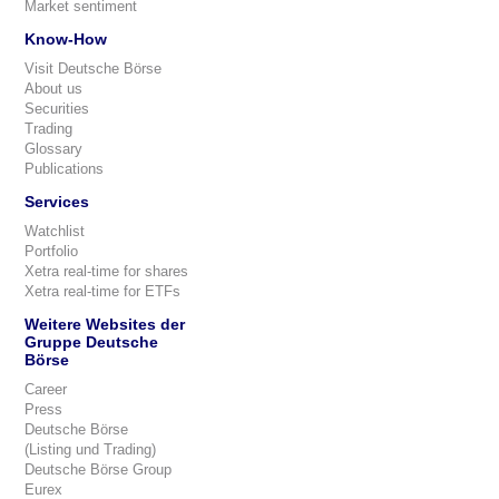
Market sentiment
Know-How
Visit Deutsche Börse
About us
Securities
Trading
Glossary
Publications
Services
Watchlist
Portfolio
Xetra real-time for shares
Xetra real-time for ETFs
Weitere Websites der
Gruppe Deutsche
Börse
Career
Press
Deutsche Börse
(Listing und Trading)
Deutsche Börse Group
Eurex