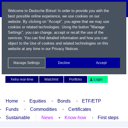
Welcome to Deutsche Börse! In order to provide you with the
best possible online experience, we use cookies on our
website. By clicking on "Accept", you agree that we may use
cookies or related technologies. Using the button "Manage
Settings", you can change, accept or recall the use of the
services. You can find detailed information and how you can
object to the Use of cookies and related technologies on this
website at any time in our
Privacy Notices
.
Name / WKN / ISIN / Symbol
Manage Settings
Decline
Accept
Contact
Deutsch
Xetra real-time
Watchlist
Portfolio
Login
Home
Equities
Bonds
ETF/ETP
Funds
Commodities
Certificates
Sustainable
News
Know-how
First steps