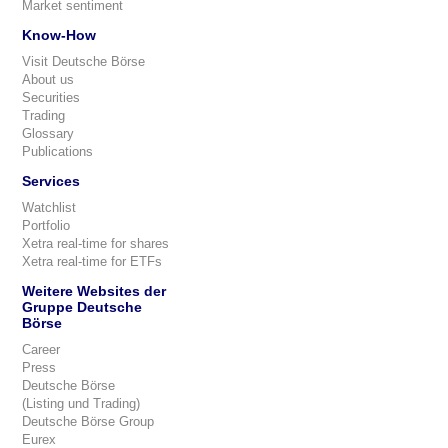
Market sentiment
Know-How
Visit Deutsche Börse
About us
Securities
Trading
Glossary
Publications
Services
Watchlist
Portfolio
Xetra real-time for shares
Xetra real-time for ETFs
Weitere Websites der
Gruppe Deutsche
Börse
Career
Press
Deutsche Börse
(Listing und Trading)
Deutsche Börse Group
Eurex