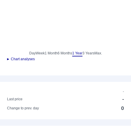
Day
Week
1 Month
6 Months
1 Year
3 Years
Max.
► Chart analyses
-
-
Last price
0
Change to prev. day