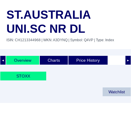
ST.AUSTRALIA
UNI.SC NR DL
ISIN: CH1213344968
| WKN: A3DYNQ
| Symbol: Q4VP
| Type: Index
Overview
Charts
Price History
◄
►
STOXX
Watchlist