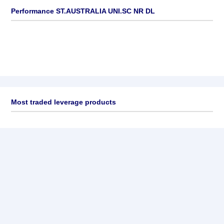
Performance ST.AUSTRALIA UNI.SC NR DL
Most traded leverage products