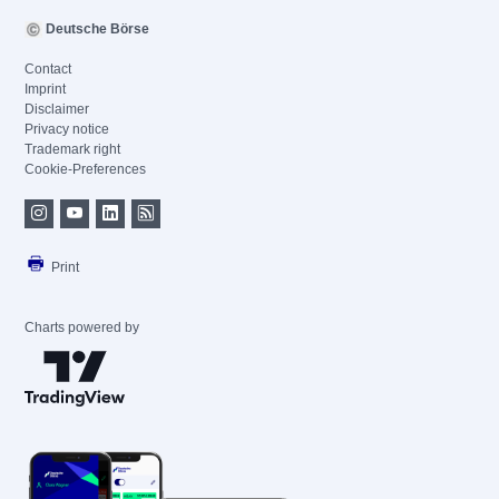
Deutsche Börse
Contact
Imprint
Disclaimer
Privacy notice
Trademark right
Cookie-Preferences
Print
Charts powered by