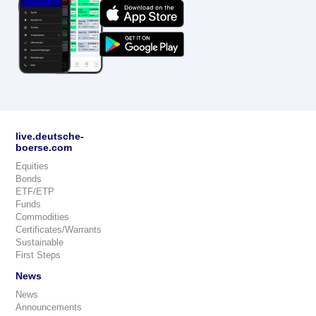
live.deutsche-
boerse.com
Equities
Bonds
ETF/ETP
Funds
Commodities
Certificates/Warrants
Sustainable
First Steps
News
News
Announcements