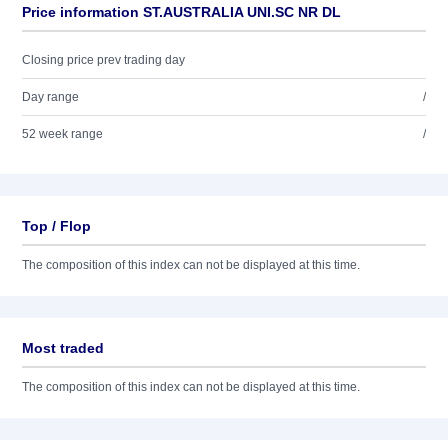
Price information ST.AUSTRALIA UNI.SC NR DL
Closing price prev trading day
Day range
/
52 week range
/
Top / Flop
The composition of this index can not be displayed at this time.
Most traded
The composition of this index can not be displayed at this time.