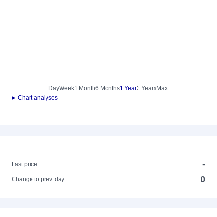
Day
Week
1 Month
6 Months
1 Year
3 Years
Max.
► Chart analyses
-
-
Last price
0
Change to prev. day