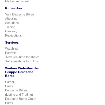
Market sentiment
Know-How
Visit Deutsche Börse
About us
Securities
Trading
Glossary
Publications
Services
Watchlist
Portfolio
Xetra real-time for shares
Xetra real-time for ETFs
Weitere Websites der
Gruppe Deutsche
Börse
Career
Press
Deutsche Börse
(Listing und Trading)
Deutsche Börse Group
Eurex