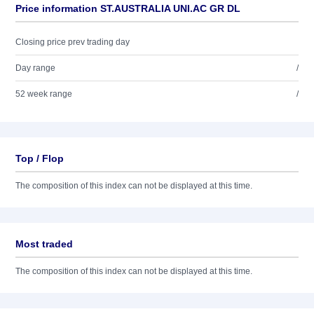
Price information ST.AUSTRALIA UNI.AC GR DL
Closing price prev trading day
Day range
/
52 week range
/
Top / Flop
The composition of this index can not be displayed at this time.
Most traded
The composition of this index can not be displayed at this time.