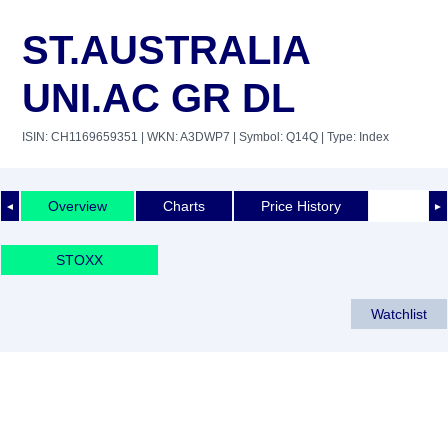
ST.AUSTRALIA
UNI.AC GR DL
ISIN: CH1169659351
| WKN: A3DWP7
| Symbol: Q14Q
| Type: Index
Overview
Charts
Price History
◄
►
STOXX
Watchlist