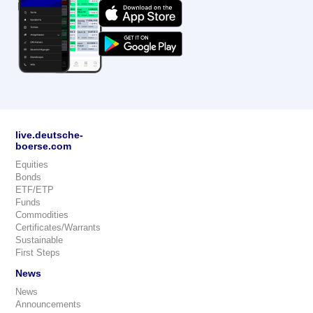
live.deutsche-
boerse.com
Equities
Bonds
ETF/ETP
Funds
Commodities
Certificates/Warrants
Sustainable
First Steps
News
News
Announcements