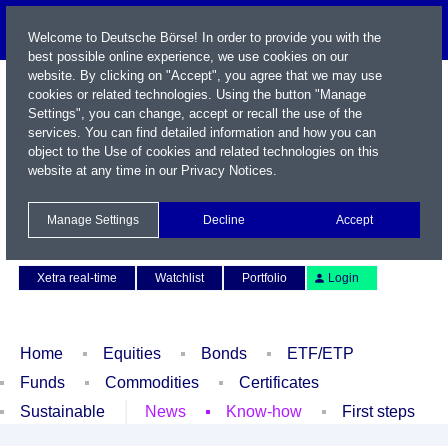
Welcome to Deutsche Börse! In order to provide you with the
best possible online experience, we use cookies on our
website. By clicking on "Accept", you agree that we may use
cookies or related technologies. Using the button "Manage
Settings", you can change, accept or recall the use of the
services. You can find detailed information and how you can
object to the Use of cookies and related technologies on this
website at any time in our
Privacy Notices
.
Name / WKN / ISIN / Symbol
Manage Settings
Decline
Accept
Contact
Deutsch
Xetra real-time
Watchlist
Portfolio
Login
Home
Equities
Bonds
ETF/ETP
Funds
Commodities
Certificates
Sustainable
News
Know-how
First steps