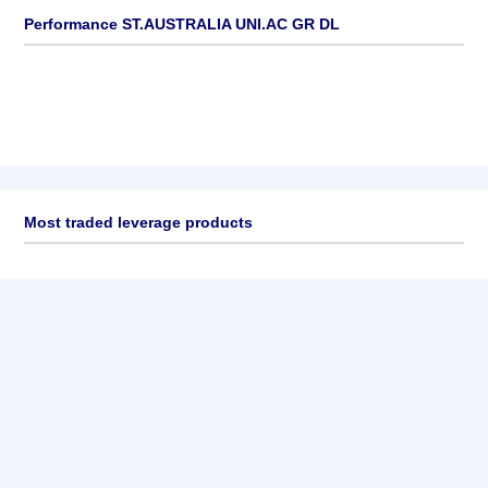
Performance ST.AUSTRALIA UNI.AC GR DL
Most traded leverage products