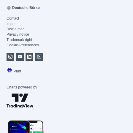
Deutsche Börse
Contact
Imprint
Disclaimer
Privacy notice
Trademark right
Cookie-Preferences
Print
Charts powered by