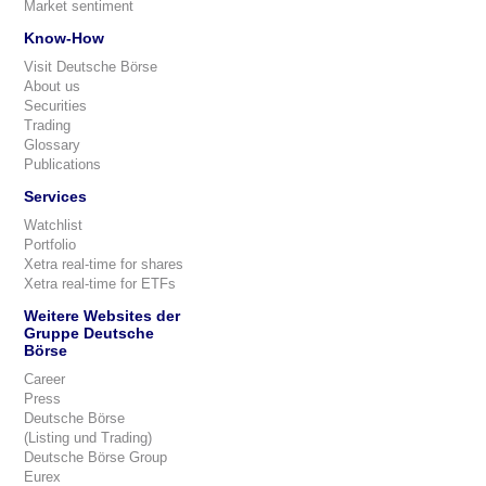
Market sentiment
Know-How
Visit Deutsche Börse
About us
Securities
Trading
Glossary
Publications
Services
Watchlist
Portfolio
Xetra real-time for shares
Xetra real-time for ETFs
Weitere Websites der
Gruppe Deutsche
Börse
Career
Press
Deutsche Börse
(Listing und Trading)
Deutsche Börse Group
Eurex