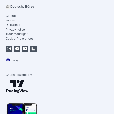
Deutsche Börse
Contact
Imprint
Disclaimer
Privacy notice
Trademark right
Cookie-Preferences
Print
Charts powered by