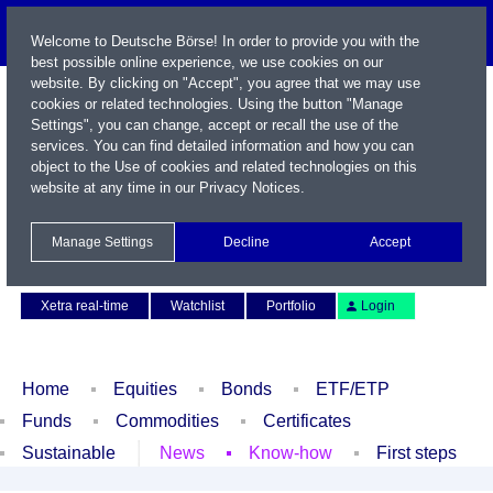
Welcome to Deutsche Börse! In order to provide you with the
best possible online experience, we use cookies on our
website. By clicking on "Accept", you agree that we may use
cookies or related technologies. Using the button "Manage
Settings", you can change, accept or recall the use of the
services. You can find detailed information and how you can
object to the Use of cookies and related technologies on this
website at any time in our
Privacy Notices
.
Name / WKN / ISIN / Symbol
Manage Settings
Decline
Accept
Contact
Deutsch
Xetra real-time
Watchlist
Portfolio
Login
Home
Equities
Bonds
ETF/ETP
Funds
Commodities
Certificates
Sustainable
News
Know-how
First steps