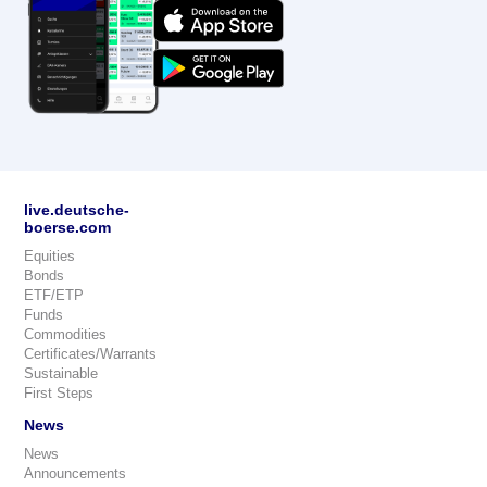
live.deutsche-
boerse.com
Equities
Bonds
ETF/ETP
Funds
Commodities
Certificates/Warrants
Sustainable
First Steps
News
News
Announcements