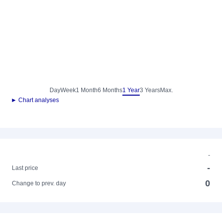
Day
Week
1 Month
6 Months
1 Year
3 Years
Max.
► Chart analyses
-
-
Last price
0
Change to prev. day