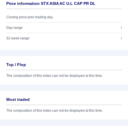
Price information STX ASIA AC U.L CAP PR DL
Closing price prev trading day
Day range
/
52 week range
/
Top / Flop
The composition of this index can not be displayed at this time.
Most traded
The composition of this index can not be displayed at this time.