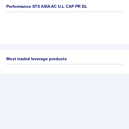
Performance STX ASIA AC U.L CAP PR DL
Most traded leverage products