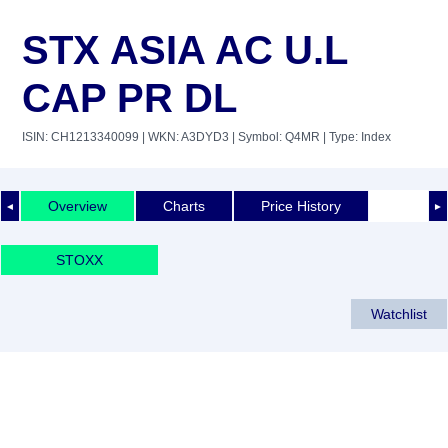
STX ASIA AC U.L
CAP PR DL
ISIN: CH1213340099
| WKN: A3DYD3
| Symbol: Q4MR
| Type: Index
Overview
Charts
Price History
◄
►
STOXX
Watchlist