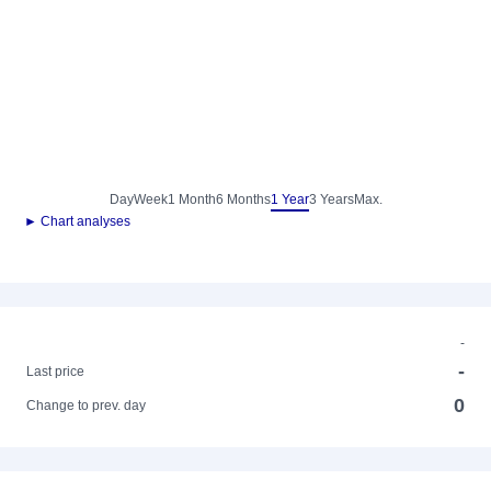
Day
Week
1 Month
6 Months
1 Year
3 Years
Max.
► Chart analyses
-
-
Last price
0
Change to prev. day