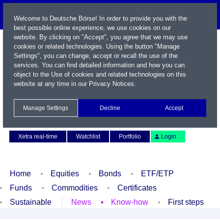
Welcome to Deutsche Börse! In order to provide you with the
best possible online experience, we use cookies on our
website. By clicking on "Accept", you agree that we may use
cookies or related technologies. Using the button "Manage
Settings", you can change, accept or recall the use of the
services. You can find detailed information and how you can
object to the Use of cookies and related technologies on this
website at any time in our
Privacy Notices
.
Name / WKN / ISIN / Symbol
Manage Settings
Decline
Accept
Contact
Deutsch
Xetra real-time
Watchlist
Portfolio
Login
Home
Equities
Bonds
ETF/ETP
Funds
Commodities
Certificates
Sustainable
News
Know-how
First steps