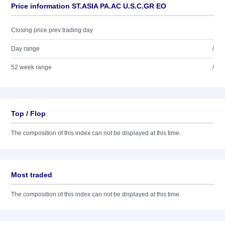
Price information ST.ASIA PA.AC U.S.C.GR EO
Closing price prev trading day
Day range
/
52 week range
/
Top / Flop
The composition of this index can not be displayed at this time.
Most traded
The composition of this index can not be displayed at this time.