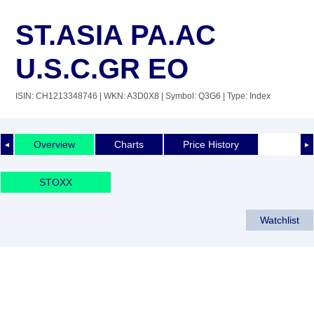
ST.ASIA PA.AC
U.S.C.GR EO
ISIN: CH1213348746
| WKN: A3D0X8
| Symbol: Q3G6
| Type: Index
Overview
Charts
Price History
◄
►
STOXX
Watchlist