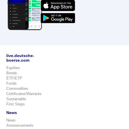
live.deutsche-
boerse.com
Equities
Bonds
ETF/ETP
Funds
Commodities
Certificates/Warrants
Sustainable
First Steps
News
News
Announcements