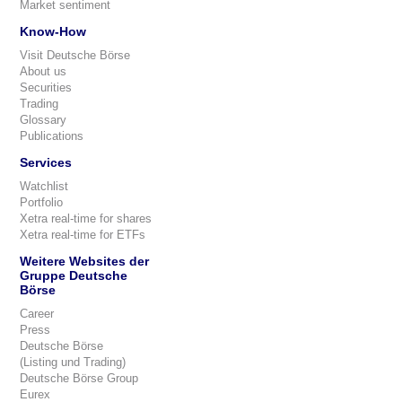
Market sentiment
Know-How
Visit Deutsche Börse
About us
Securities
Trading
Glossary
Publications
Services
Watchlist
Portfolio
Xetra real-time for shares
Xetra real-time for ETFs
Weitere Websites der
Gruppe Deutsche
Börse
Career
Press
Deutsche Börse
(Listing und Trading)
Deutsche Börse Group
Eurex