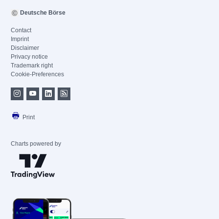
Deutsche Börse
Contact
Imprint
Disclaimer
Privacy notice
Trademark right
Cookie-Preferences
Print
Charts powered by