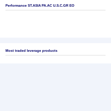
Performance ST.ASIA PA.AC U.S.C.GR EO
Most traded leverage products