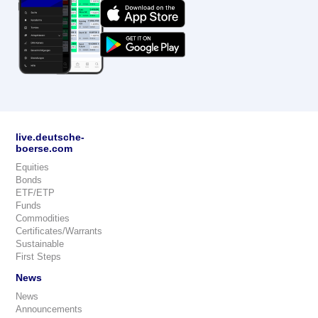
live.deutsche-
boerse.com
Equities
Bonds
ETF/ETP
Funds
Commodities
Certificates/Warrants
Sustainable
First Steps
News
News
Announcements