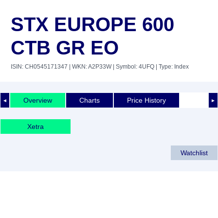
STX EUROPE 600
CTB GR EO
ISIN: CH0545171347
| WKN: A2P33W
| Symbol: 4UFQ
| Type: Index
Overview
Charts
Price History
◄
►
Xetra
Watchlist