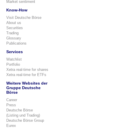
Market sentiment
Know-How
Visit Deutsche Börse
About us
Securities
Trading
Glossary
Publications
Services
Watchlist
Portfolio
Xetra real-time for shares
Xetra real-time for ETFs
Weitere Websites der
Gruppe Deutsche
Börse
Career
Press
Deutsche Börse
(Listing und Trading)
Deutsche Börse Group
Eurex