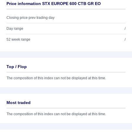
Price information STX EUROPE 600 CTB GR EO
Closing price prev trading day
Day range
/
52 week range
/
Top / Flop
The composition of this index can not be displayed at this time.
Most traded
The composition of this index can not be displayed at this time.