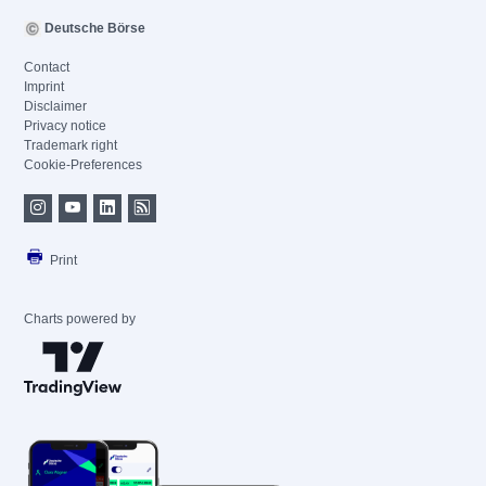
Deutsche Börse
Contact
Imprint
Disclaimer
Privacy notice
Trademark right
Cookie-Preferences
Print
Charts powered by