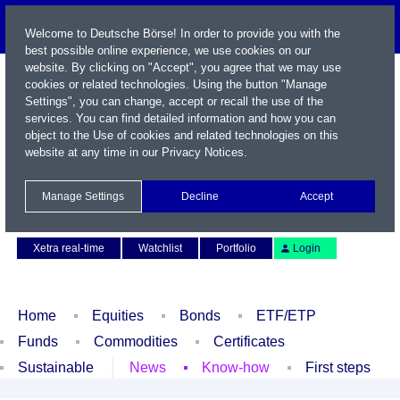
Welcome to Deutsche Börse! In order to provide you with the
best possible online experience, we use cookies on our
website. By clicking on "Accept", you agree that we may use
cookies or related technologies. Using the button "Manage
Settings", you can change, accept or recall the use of the
services. You can find detailed information and how you can
object to the Use of cookies and related technologies on this
website at any time in our
Privacy Notices
.
Name / WKN / ISIN / Symbol
Manage Settings
Decline
Accept
Contact
Deutsch
Xetra real-time
Watchlist
Portfolio
Login
Home
Equities
Bonds
ETF/ETP
Funds
Commodities
Certificates
Sustainable
News
Know-how
First steps