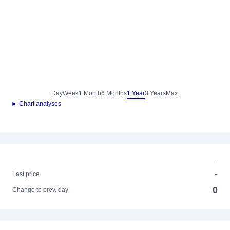
Day
Week
1 Month
6 Months
1 Year
3 Years
Max.
► Chart analyses
-
-
Last price
0
Change to prev. day