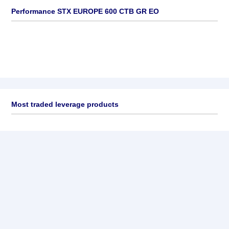
Performance STX EUROPE 600 CTB GR EO
Most traded leverage products