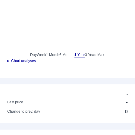
Day
Week
1 Month
6 Months
1 Year
3 Years
Max.
► Chart analyses
-
-
Last price
0
Change to prev. day