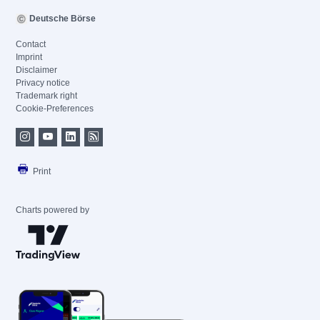
Deutsche Börse
Contact
Imprint
Disclaimer
Privacy notice
Trademark right
Cookie-Preferences
Print
Charts powered by