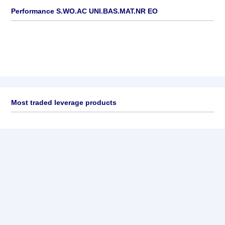
Performance S.WO.AC UNI.BAS.MAT.NR EO
Most traded leverage products