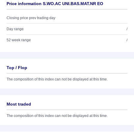
Price information S.WO.AC UNI.BAS.MAT.NR EO
Closing price prev trading day
Day range
/
52 week range
/
Top / Flop
The composition of this index can not be displayed at this time.
Most traded
The composition of this index can not be displayed at this time.