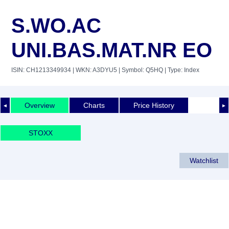
S.WO.AC
UNI.BAS.MAT.NR EO
ISIN: CH1213349934
| WKN: A3DYU5
| Symbol: Q5HQ
| Type: Index
Overview
Charts
Price History
◄
►
STOXX
Watchlist