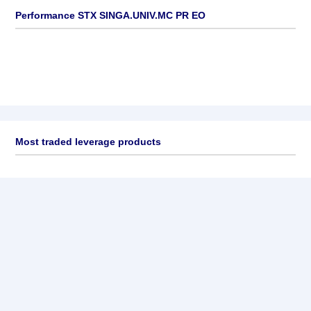
Performance STX SINGA.UNIV.MC PR EO
Most traded leverage products