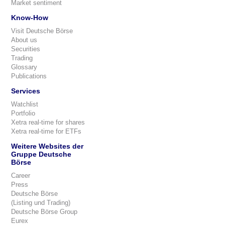
Market sentiment
Know-How
Visit Deutsche Börse
About us
Securities
Trading
Glossary
Publications
Services
Watchlist
Portfolio
Xetra real-time for shares
Xetra real-time for ETFs
Weitere Websites der
Gruppe Deutsche
Börse
Career
Press
Deutsche Börse
(Listing und Trading)
Deutsche Börse Group
Eurex