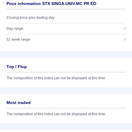
Price information STX SINGA.UNIV.MC PR EO
Closing price prev trading day
Day range
/
52 week range
/
Top / Flop
The composition of this index can not be displayed at this time.
Most traded
The composition of this index can not be displayed at this time.