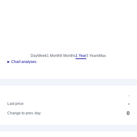
Day
Week
1 Month
6 Months
1 Year
3 Years
Max.
► Chart analyses
-
-
Last price
0
Change to prev. day