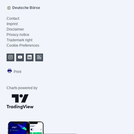
Deutsche Börse
Contact
Imprint
Disclaimer
Privacy notice
Trademark right
Cookie-Preferences
Print
Charts powered by