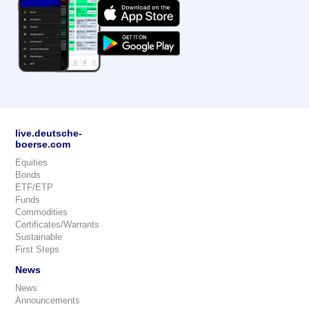
live.deutsche-
boerse.com
Equities
Bonds
ETF/ETP
Funds
Commodities
Certificates/Warrants
Sustainable
First Steps
News
News
Announcements