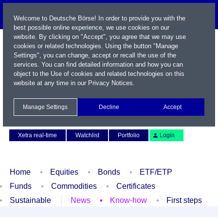
Welcome to Deutsche Börse! In order to provide you with the
best possible online experience, we use cookies on our
website. By clicking on "Accept", you agree that we may use
cookies or related technologies. Using the button "Manage
Settings", you can change, accept or recall the use of the
services. You can find detailed information and how you can
object to the Use of cookies and related technologies on this
website at any time in our
Privacy Notices
.
Name / WKN / ISIN / Symbol
Manage Settings
Decline
Accept
Contact
Deutsch
Xetra real-time
Watchlist
Portfolio
Login
Home
Equities
Bonds
ETF/ETP
Funds
Commodities
Certificates
Sustainable
News
Know-how
First steps