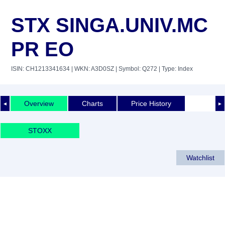
STX SINGA.UNIV.MC
PR EO
ISIN: CH1213341634
| WKN: A3D0SZ
| Symbol: Q272
| Type: Index
Overview
Charts
Price History
◄
►
STOXX
Watchlist