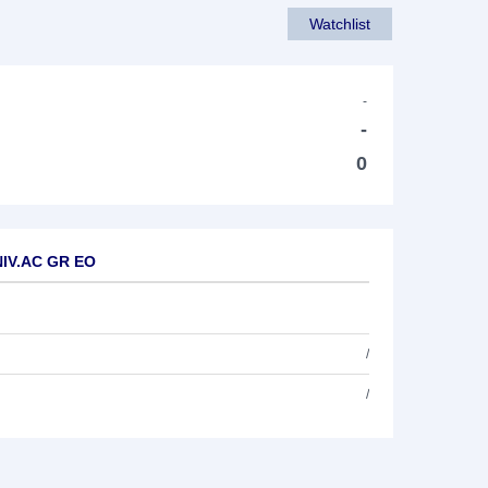
Watchlist
-
-
0
NIV.AC GR EO
/
/