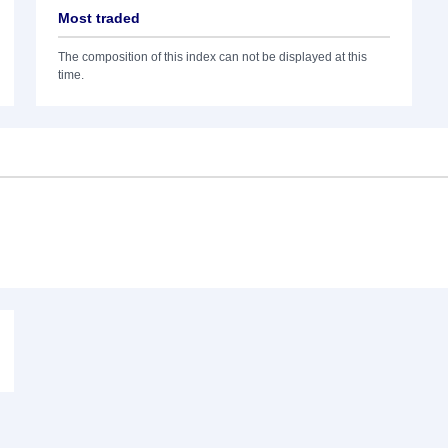
Most traded
The composition of this index can not be displayed at this
time.