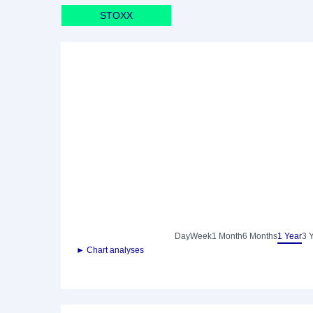
STOXX
Day
Week
1 Month
6 Months
1 Year
3 
► Chart analyses