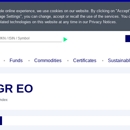
ble online experience, we use cookies on our website. By clicking on "Accept
ge Settings", you can change, accept or recall the use of the services. You c
lated technologies on this website at any time in our
Privacy Notices
.
KN / ISIN / Symbol
Funds
Commodities
Certificates
Sustainab
 GR EO
Index