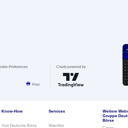
ookie-Preferences
Charts powered by
Print
Know-How
Services
Weitere Webs
Gruppe Deut
Börse
Visit Deutsche Börse
Watchlist
Career