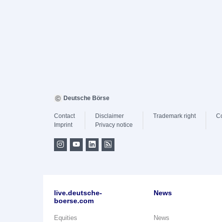
Deutsche Börse
Contact
Disclaimer
Trademark right
C
Imprint
Privacy notice
live.deutsche-
News
boerse.com
Equities
News