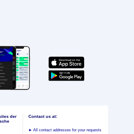
ites der
Contact us at:
sche
►
All contact addresses for your requests