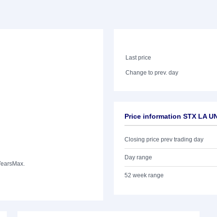
Last price
Change to prev. day
Price information STX LA U
Closing price prev trading day
Day range
Years
Max.
52 week range