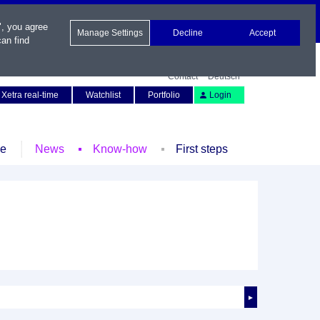
", you agree
Manage Settings
Decline
Accept
an find
Contact
Deutsch
Xetra real-time
Watchlist
Portfolio
Login
le
News
Know-how
First steps
►