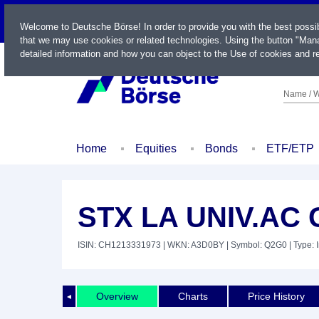
LIVE
Welcome to Deutsche Börse! In order to provide you with the best possi
that we may use cookies or related technologies. Using the button "Mana
detailed information and how you can object to the Use of cookies and re
Name / W
Home
Equities
Bonds
ETF/ETP
STX LA UNIV.AC
ISIN: CH1213331973
| WKN: A3D0BY
| Symbol: Q2G0
| Type: 
Overview
Charts
Price History
◄