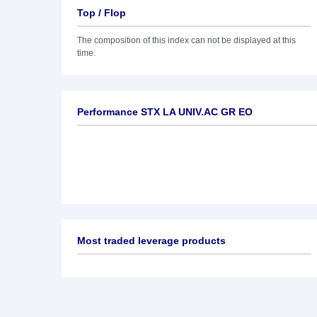
Top / Flop
The composition of this index can not be displayed at this
time.
Performance STX LA UNIV.AC GR EO
Most traded leverage products