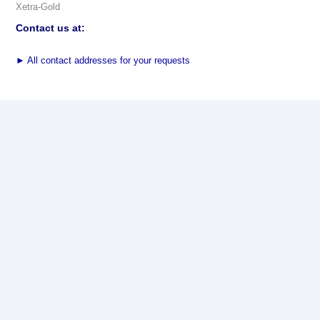
Xetra-Gold
Contact us at:
►
All contact addresses for your requests