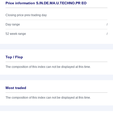
Price information S.IN.DE.MA.U.TECHNO.PR EO
Closing price prev trading day
Day range
/
52 week range
/
Top / Flop
The composition of this index can not be displayed at this time.
Most traded
The composition of this index can not be displayed at this time.