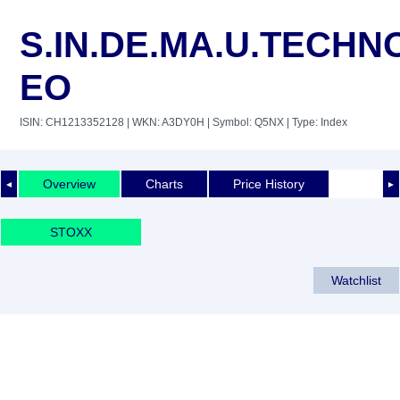
S.IN.DE.MA.U.TECHN
EO
ISIN: CH1213352128
| WKN: A3DY0H
| Symbol: Q5NX
| Type: Index
Overview
Charts
Price History
◄
►
STOXX
Watchlist