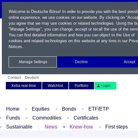
Welcome to Deutsche Börse! In order to provide you with the best possi
online experience, we use cookies on our website. By clicking on "Accep
you agree that we may use cookies or related technologies. Using the b
"Manage Settings", you can change, accept or recall the use of the serv
You can find detailed information and how you can object to the Use of
cookies and related technologies on this website at any time in our
Priv
Notices
.
Name / WKN / ISIN / Symbol
Manage Settings
Decline
Accept
Contact
Deutsch
Xetra real-time
Watchlist
Portfolio
Login
Home
Equities
Bonds
ETF/ETP
Funds
Commodities
Certificates
Sustainable
News
Know-how
First steps