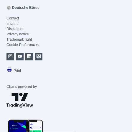
Deutsche Börse
Contact
Imprint
Disclaimer
Privacy notice
Trademark right
Cookie-Preferences
Print
Charts powered by