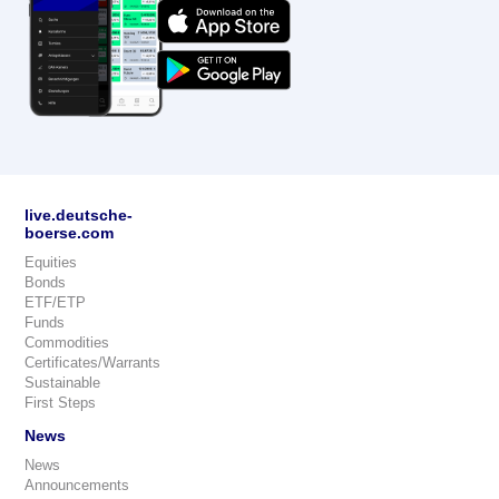
live.deutsche-
boerse.com
Equities
Bonds
ETF/ETP
Funds
Commodities
Certificates/Warrants
Sustainable
First Steps
News
News
Announcements