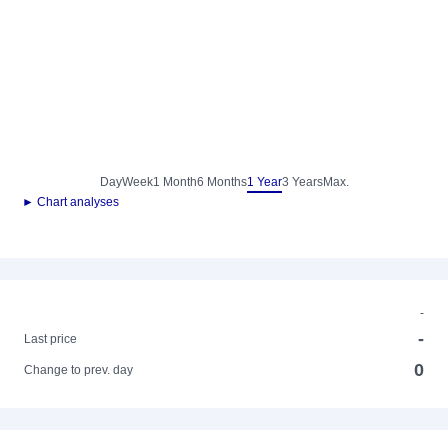
Day
Week
1 Month
6 Months
1 Year
3 Years
Max.
► Chart analyses
-
-
Last price
0
Change to prev. day