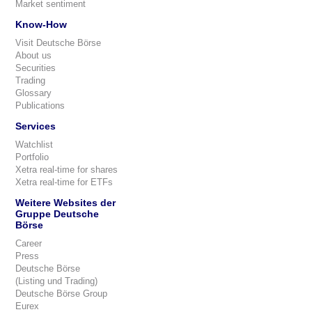
Market sentiment
Know-How
Visit Deutsche Börse
About us
Securities
Trading
Glossary
Publications
Services
Watchlist
Portfolio
Xetra real-time for shares
Xetra real-time for ETFs
Weitere Websites der
Gruppe Deutsche
Börse
Career
Press
Deutsche Börse
(Listing und Trading)
Deutsche Börse Group
Eurex