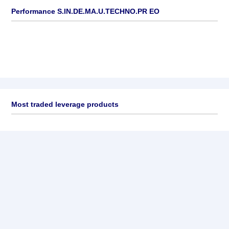
Performance S.IN.DE.MA.U.TECHNO.PR EO
Most traded leverage products