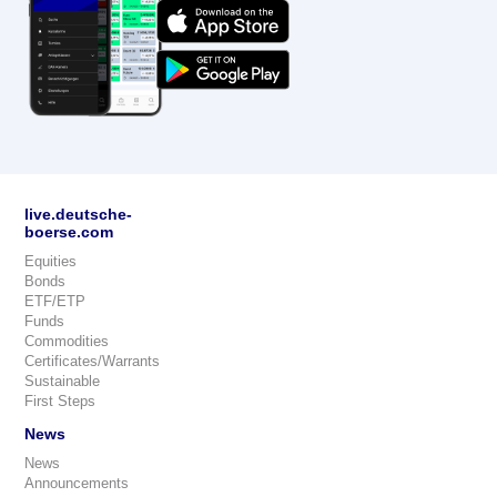
live.deutsche-
boerse.com
Equities
Bonds
ETF/ETP
Funds
Commodities
Certificates/Warrants
Sustainable
First Steps
News
News
Announcements