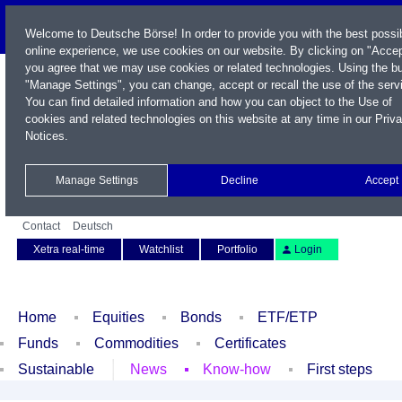
Welcome to Deutsche Börse! In order to provide you with the best possi
online experience, we use cookies on our website. By clicking on "Accep
you agree that we may use cookies or related technologies. Using the b
"Manage Settings", you can change, accept or recall the use of the serv
You can find detailed information and how you can object to the Use of
cookies and related technologies on this website at any time in our
Priv
Notices
.
Name / WKN / ISIN / Symbol
Manage Settings
Decline
Accept
Contact
Deutsch
Xetra real-time
Watchlist
Portfolio
Login
Home
Equities
Bonds
ETF/ETP
Funds
Commodities
Certificates
Sustainable
News
Know-how
First steps