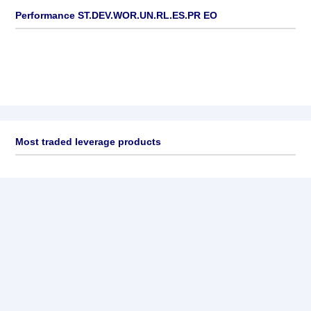
Performance ST.DEV.WOR.UN.RL.ES.PR EO
Most traded leverage products