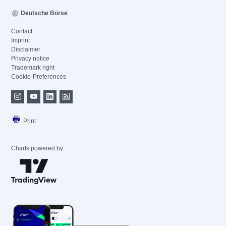
Deutsche Börse
Contact
Imprint
Disclaimer
Privacy notice
Trademark right
Cookie-Preferences
Print
Charts powered by