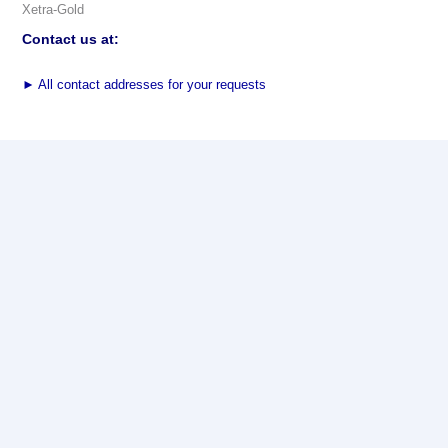
Xetra-Gold
Contact us at:
►
All contact addresses for your requests