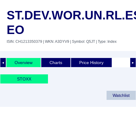
ST.DEV.WOR.UN.RL.E
EO
ISIN: CH1213350379
| WKN: A3DYV9
| Symbol: Q5JT
| Type: Index
Overview
Charts
Price History
◄
►
STOXX
Watchlist