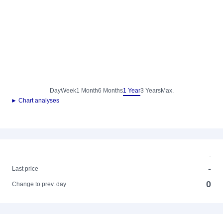
Day
Week
1 Month
6 Months
1 Year
3 Years
Max.
► Chart analyses
-
-
Last price
0
Change to prev. day