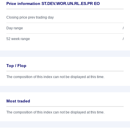
Price information ST.DEV.WOR.UN.RL.ES.PR EO
Closing price prev trading day
Day range
/
52 week range
/
Top / Flop
The composition of this index can not be displayed at this time.
Most traded
The composition of this index can not be displayed at this time.