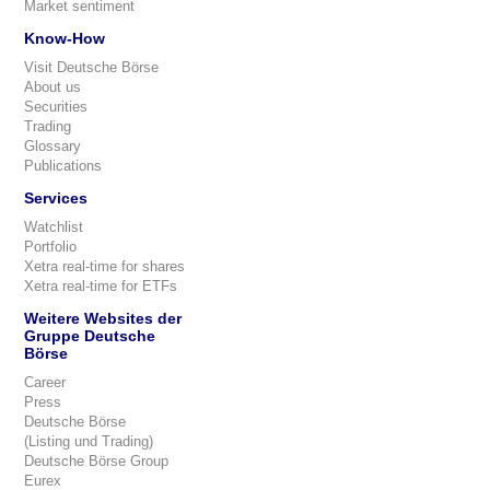
Market sentiment
Know-How
Visit Deutsche Börse
About us
Securities
Trading
Glossary
Publications
Services
Watchlist
Portfolio
Xetra real-time for shares
Xetra real-time for ETFs
Weitere Websites der
Gruppe Deutsche
Börse
Career
Press
Deutsche Börse
(Listing und Trading)
Deutsche Börse Group
Eurex