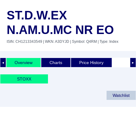
ST.D.W.EX
N.AM.U.MC NR EO
ISIN: CH1213343549
| WKN: A3DYJD
| Symbol: Q4RM
| Type: Index
Overview
Charts
Price History
◄
►
STOXX
Watchlist