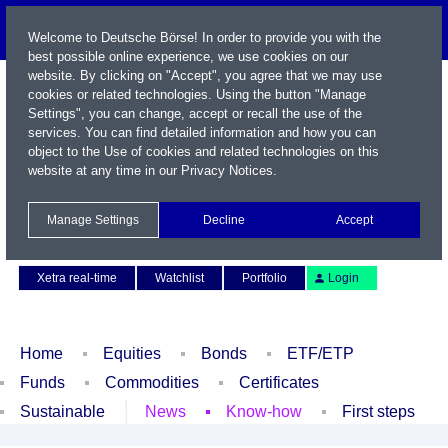
Welcome to Deutsche Börse! In order to provide you with the
best possible online experience, we use cookies on our
website. By clicking on "Accept", you agree that we may use
cookies or related technologies. Using the button "Manage
Settings", you can change, accept or recall the use of the
services. You can find detailed information and how you can
object to the Use of cookies and related technologies on this
website at any time in our
Privacy Notices
.
Name / WKN / ISIN / Symbol
Manage Settings
Decline
Accept
Contact
Deutsch
Xetra real-time
Watchlist
Portfolio
Login
Home
Equities
Bonds
ETF/ETP
Funds
Commodities
Certificates
Sustainable
News
Know-how
First steps