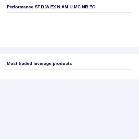
Performance ST.D.W.EX N.AM.U.MC NR EO
Most traded leverage products