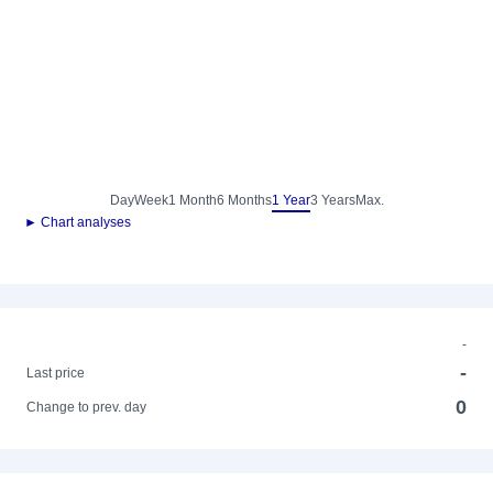
Day
Week
1 Month
6 Months
1 Year
3 Years
Max.
► Chart analyses
-
-
Last price
0
Change to prev. day