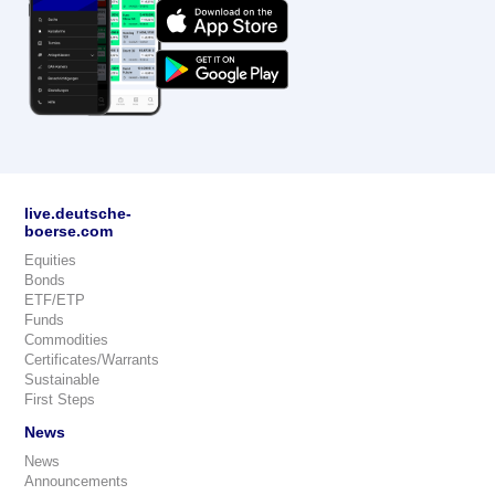
live.deutsche-
boerse.com
Equities
Bonds
ETF/ETP
Funds
Commodities
Certificates/Warrants
Sustainable
First Steps
News
News
Announcements