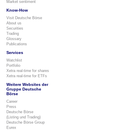
Market sentiment
Know-How
Visit Deutsche Börse
About us
Securities
Trading
Glossary
Publications
Services
Watchlist
Portfolio
Xetra real-time for shares
Xetra real-time for ETFs
Weitere Websites der
Gruppe Deutsche
Börse
Career
Press
Deutsche Börse
(Listing und Trading)
Deutsche Börse Group
Eurex