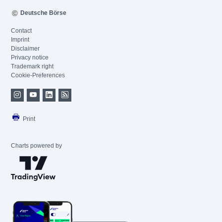
Deutsche Börse
Contact
Imprint
Disclaimer
Privacy notice
Trademark right
Cookie-Preferences
Print
Charts powered by