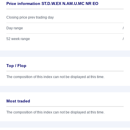
Price information ST.D.W.EX N.AM.U.MC NR EO
Closing price prev trading day
Day range
/
52 week range
/
Top / Flop
The composition of this index can not be displayed at this time.
Most traded
The composition of this index can not be displayed at this time.