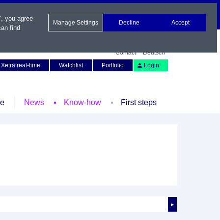
", you agree
Manage Settings
Decline
Accept
an find
Contact
Deutsch
Xetra real-time
Watchlist
Portfolio
Login
le
News
Know-how
First steps
►