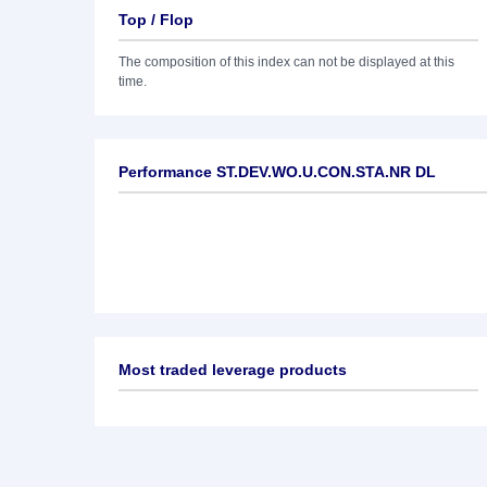
Top / Flop
The composition of this index can not be displayed at this
time.
Performance ST.DEV.WO.U.CON.STA.NR DL
Most traded leverage products