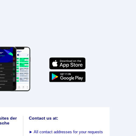
ites der
Contact us at:
sche
►
All contact addresses for your requests