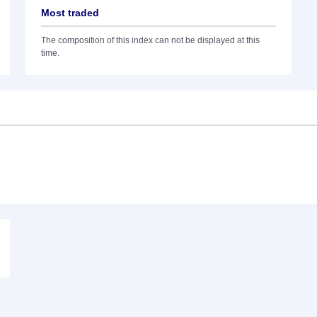
Most traded
The composition of this index can not be displayed at this
time.