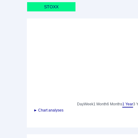
STOXX
Day
Week
1 Month
6 Months
1 Year
3 
► Chart analyses