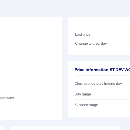
Last price
Change to prev. day
Price information ST.DEV.
Closing price prev trading day
Day range
Years
Max.
52 week range