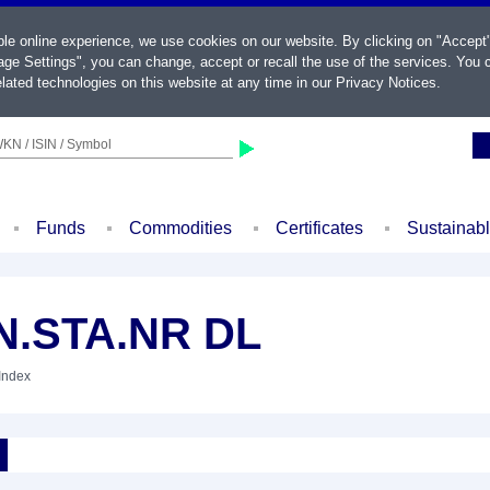
ble online experience, we use cookies on our website. By clicking on "Accept
ge Settings", you can change, accept or recall the use of the services. You c
lated technologies on this website at any time in our
Privacy Notices
.
KN / ISIN / Symbol
Funds
Commodities
Certificates
Sustainab
N.STA.NR DL
 Index