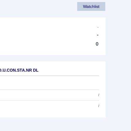
Watchlist
-
-
0
WO.U.CON.STA.NR DL
/
/