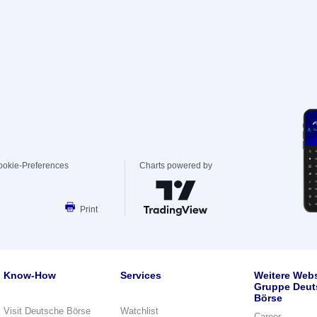
ookie-Preferences
Charts powered by
Print
Know-How
Services
Weitere Webs
Gruppe Deut
Börse
Visit Deutsche Börse
Watchlist
Career