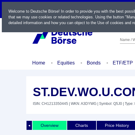
LIVE
Welcome to Deutsche Börse! In order to provide you with the best possi
that we may use cookies or related technologies. Using the button "Mana
detailed information and how you can object to the Use of cookies and re
Name / W
Home
Equities
Bonds
ETF/ETP
ST.DEV.WO.U.CO
ISIN: CH1213350445
| WKN: A3DYWG
| Symbol: Q5J0
| Type:
Overview
Charts
Price History
◄