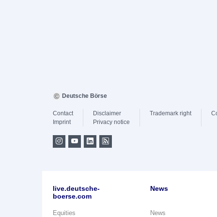
Deutsche Börse
Contact
Disclaimer
Trademark right
C
Imprint
Privacy notice
live.deutsche-
News
boerse.com
Equities
News