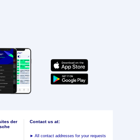
ites der
Contact us at:
sche
►
All contact addresses for your requests