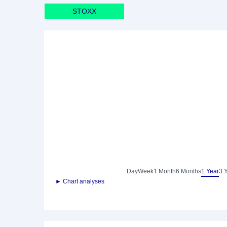
STOXX
Day
Week
1 Month
6 Months
1 Year
3 
► Chart analyses