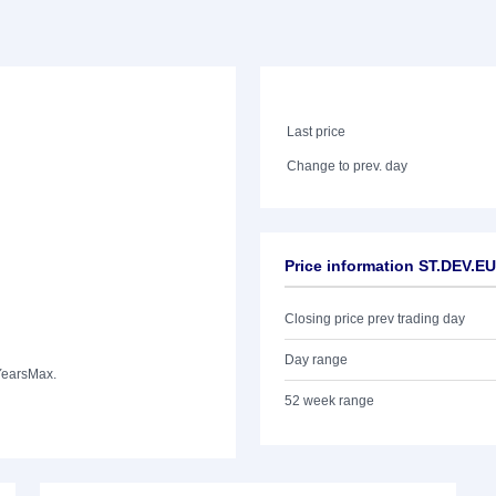
Last price
Change to prev. day
Price information ST.DEV.
Closing price prev trading day
Day range
Years
Max.
52 week range