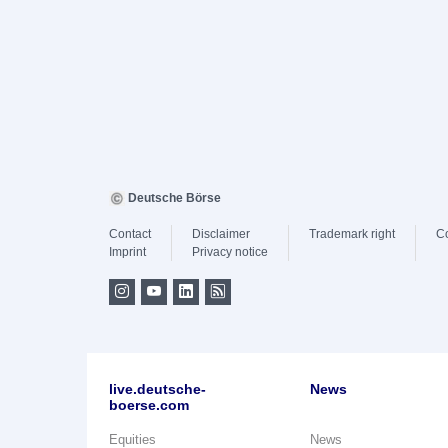
Deutsche Börse
Contact
Disclaimer
Trademark right
C
Imprint
Privacy notice
live.deutsche-
News
boerse.com
Equities
News