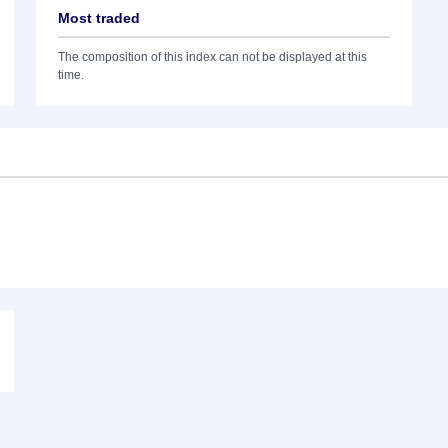
Most traded
The composition of this index can not be displayed at this
time.