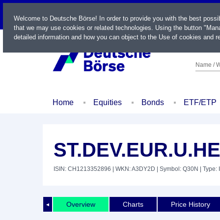
LIVE
Welcome to Deutsche Börse! In order to provide you with the best possi
that we may use cookies or related technologies. Using the button "Mana
detailed information and how you can object to the Use of cookies and re
Name / W
Home
Equities
Bonds
ETF/ETP
ST.DEV.EUR.U.H
ISIN: CH1213352896
| WKN: A3DY2D
| Symbol: Q30N
| Type: 
Overview
Charts
Price History
◄