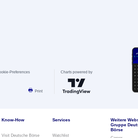
ookie-Preferences
Charts powered by
Print
Know-How
Services
Weitere Webs
Gruppe Deut
Börse
Visit Deutsche Börse
Watchlist
Career