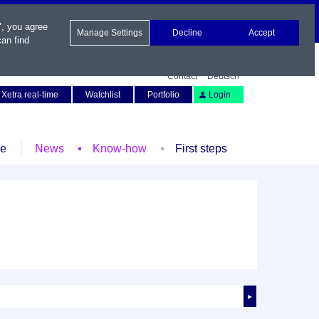
", you agree
Manage Settings
Decline
Accept
an find
Contact
Deutsch
Xetra real-time
Watchlist
Portfolio
Login
le
News
Know-how
First steps
►