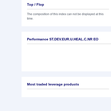
Top / Flop
The composition of this index can not be displayed at this
time.
Performance ST.DEV.EUR.U.HEAL.C.NR EO
Most traded leverage products