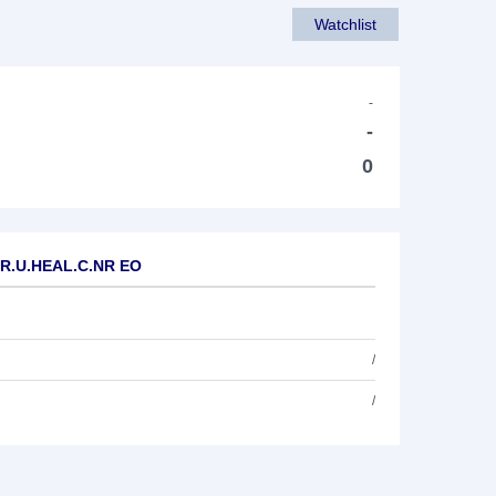
Watchlist
-
-
0
EUR.U.HEAL.C.NR EO
/
/