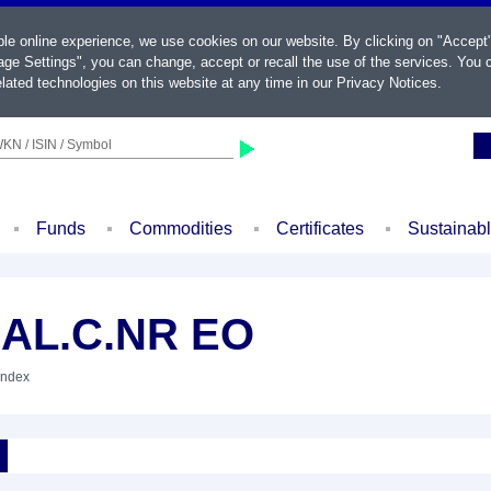
ble online experience, we use cookies on our website. By clicking on "Accept
ge Settings", you can change, accept or recall the use of the services. You c
lated technologies on this website at any time in our
Privacy Notices
.
KN / ISIN / Symbol
Funds
Commodities
Certificates
Sustainab
EAL.C.NR EO
Index