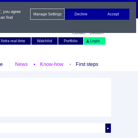
", you agree
Manage Settings
Decline
Accept
an find
Contact
Deutsch
Xetra real-time
Watchlist
Portfolio
Login
le
News
Know-how
First steps
►