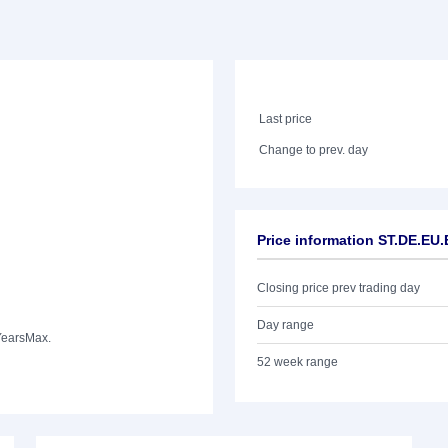
Last price
Change to prev. day
Price information ST.DE.EU
Closing price prev trading day
Day range
Years
Max.
52 week range