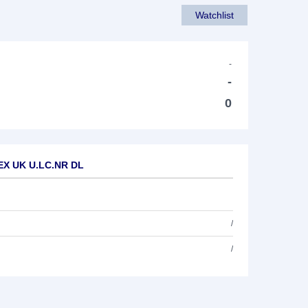
Watchlist
-
-
0
.EX UK U.LC.NR DL
/
/