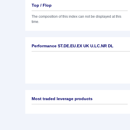
Top / Flop
The composition of this index can not be displayed at this
time.
Performance ST.DE.EU.EX UK U.LC.NR DL
Most traded leverage products