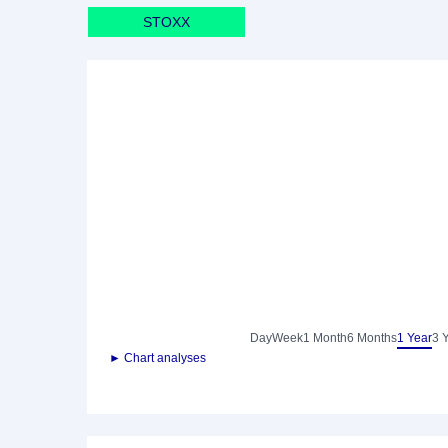
STOXX
Day
Week
1 Month
6 Months
1 Year
3 
► Chart analyses