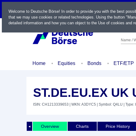
LIVE
Welcome to Deutsche Börse! In order to provide you with the best possi
that we may use cookies or related technologies. Using the button "Mana
detailed information and how you can object to the Use of cookies and re
Name / W
Home
Equities
Bonds
ETF/ETP
ST.DE.EU.EX UK 
ISIN: CH1213339653
| WKN: A3DYC5
| Symbol: Q4LU
| Type: 
Overview
Charts
Price History
◄