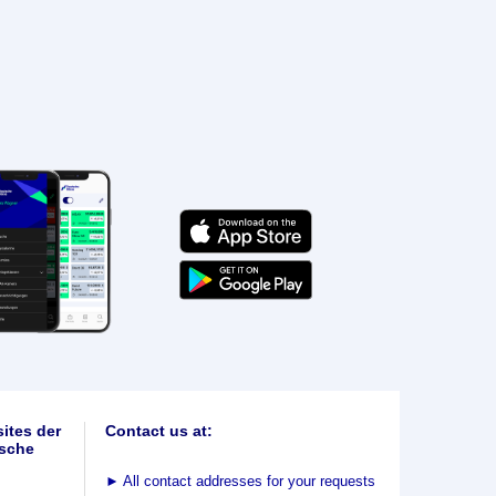
ites der
Contact us at:
sche
►
All contact addresses for your requests