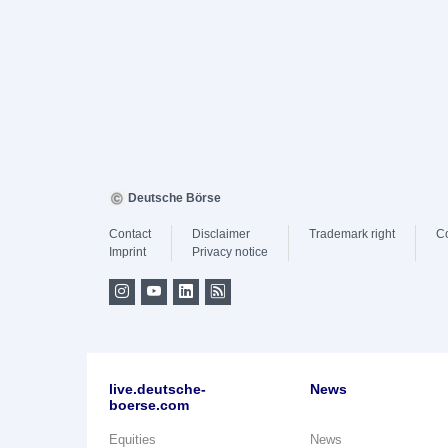
Deutsche Börse
Contact
Disclaimer
Trademark right
C
Imprint
Privacy notice
live.deutsche-
News
boerse.com
Equities
News