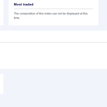
Most traded
The composition of this index can not be displayed at this
time.