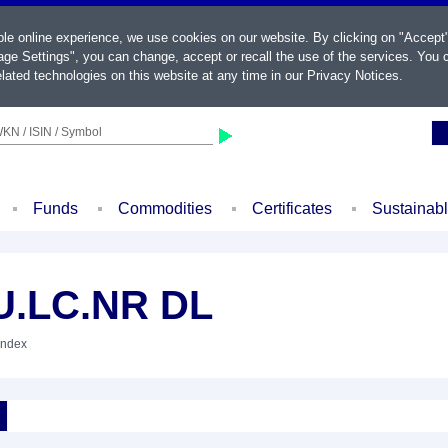
ble online experience, we use cookies on our website. By clicking on "Accept
ge Settings", you can change, accept or recall the use of the services. You c
lated technologies on this website at any time in our
Privacy Notices
.
KN / ISIN / Symbol
Funds
Commodities
Certificates
Sustainab
U.LC.NR DL
Index