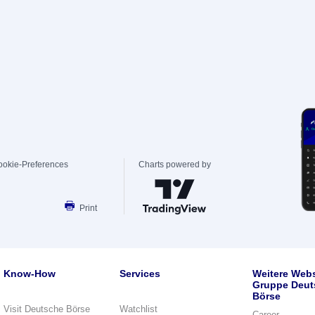
ookie-Preferences
Charts powered by
Print
Know-How
Services
Weitere Webs
Gruppe Deut
Börse
Visit Deutsche Börse
Watchlist
Career