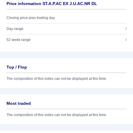
Price information ST.A.P.AC EX J.U.AC.NR DL
Closing price prev trading day
Day range
/
52 week range
/
Top / Flop
The composition of this index can not be displayed at this time.
Most traded
The composition of this index can not be displayed at this time.