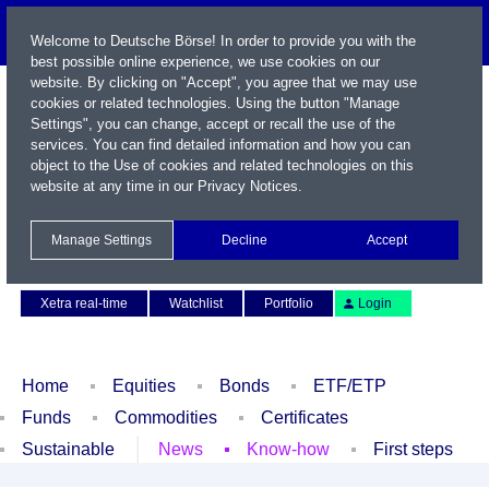
Welcome to Deutsche Börse! In order to provide you with the
best possible online experience, we use cookies on our
website. By clicking on "Accept", you agree that we may use
cookies or related technologies. Using the button "Manage
Settings", you can change, accept or recall the use of the
services. You can find detailed information and how you can
object to the Use of cookies and related technologies on this
website at any time in our
Privacy Notices
.
Name / WKN / ISIN / Symbol
Manage Settings
Decline
Accept
Contact
Deutsch
Xetra real-time
Watchlist
Portfolio
Login
Home
Equities
Bonds
ETF/ETP
Funds
Commodities
Certificates
Sustainable
News
Know-how
First steps