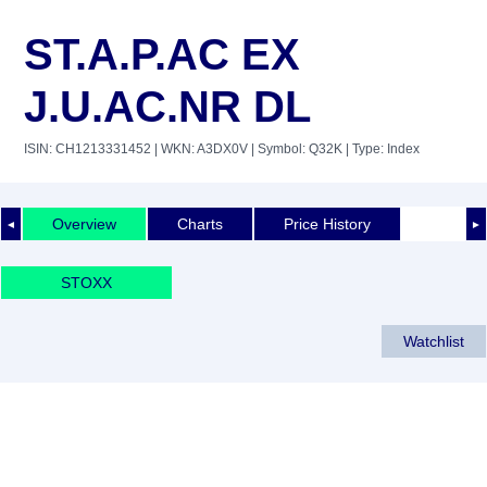
ST.A.P.AC EX
J.U.AC.NR DL
ISIN: CH1213331452
| WKN: A3DX0V
| Symbol: Q32K
| Type: Index
Overview
Charts
Price History
◄
►
STOXX
Watchlist