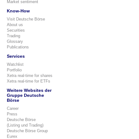
Market sentiment
Know-How
Visit Deutsche Börse
About us
Securities
Trading
Glossary
Publications
Services
Watchlist
Portfolio
Xetra real-time for shares
Xetra real-time for ETFs
Weitere Websites der
Gruppe Deutsche
Börse
Career
Press
Deutsche Börse
(Listing und Trading)
Deutsche Börse Group
Eurex