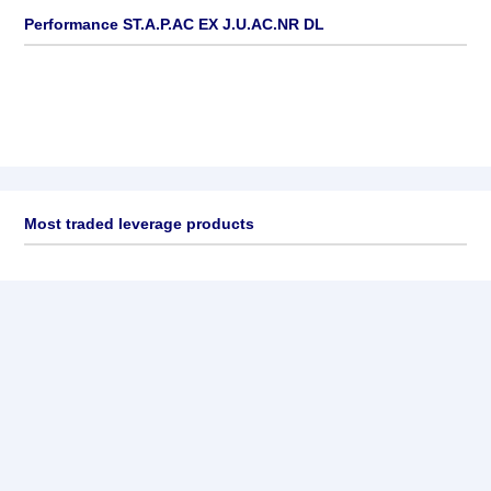
Performance ST.A.P.AC EX J.U.AC.NR DL
Most traded leverage products