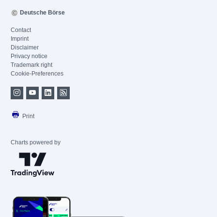
Deutsche Börse
Contact
Imprint
Disclaimer
Privacy notice
Trademark right
Cookie-Preferences
Print
Charts powered by