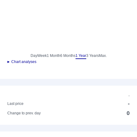
Day
Week
1 Month
6 Months
1 Year
3 Years
Max.
► Chart analyses
-
-
Last price
0
Change to prev. day