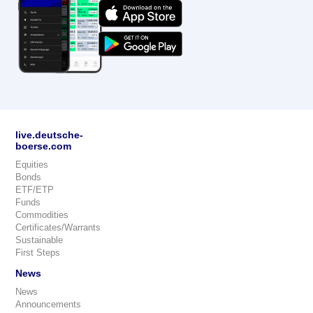
live.deutsche-
boerse.com
Equities
Bonds
ETF/ETP
Funds
Commodities
Certificates/Warrants
Sustainable
First Steps
News
News
Announcements