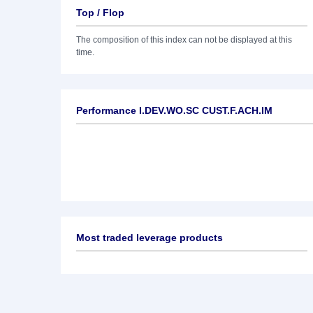
Top / Flop
The composition of this index can not be displayed at this
time.
Performance I.DEV.WO.SC CUST.F.ACH.IM
Most traded leverage products