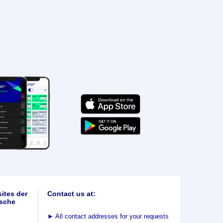
ites der
Contact us at:
sche
►
All contact addresses for your requests