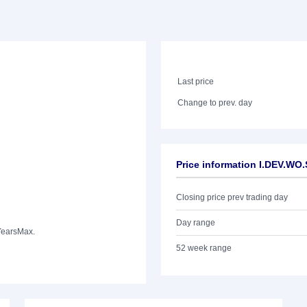
Last price
Change to prev. day
Price information I.DEV.WO
Closing price prev trading day
Day range
Years
Max.
52 week range