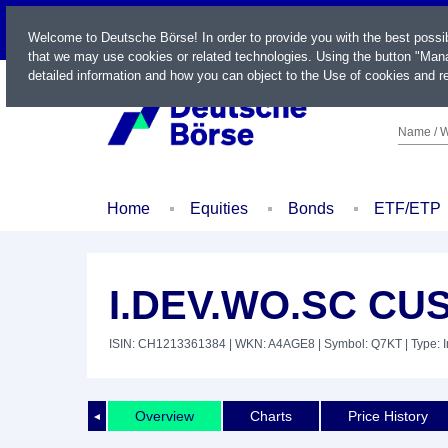
LIVE
Welcome to Deutsche Börse! In order to provide you with the best possi
that we may use cookies or related technologies. Using the button "Mana
detailed information and how you can object to the Use of cookies and re
Name / W
Home
Equities
Bonds
ETF/ETP
I.DEV.WO.SC CUS
ISIN: CH1213361384
| WKN: A4AGE8
| Symbol: Q7KT
| Type: 
Overview
Charts
Price History
◄