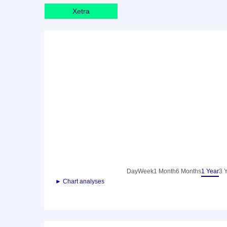
Xetra
Day
Week
1 Month
6 Months
1 Year
3 
► Chart analyses