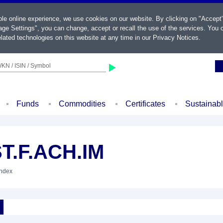
ble online experience, we use cookies on our website. By clicking on "Accept
ge Settings", you can change, accept or recall the use of the services. You c
lated technologies on this website at any time in our
Privacy Notices
.
KN / ISIN / Symbol
Funds
Commodities
Certificates
Sustainab
T.F.ACH.IM
Index