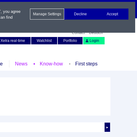
", you agree
Manage Settings
Decline
Accept
an find
Contact
Deutsch
Xetra real-time
Watchlist
Portfolio
Login
le
News
Know-how
First steps
►