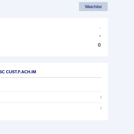
Watchlist
-
-
0
.SC CUST.F.ACH.IM
/
/