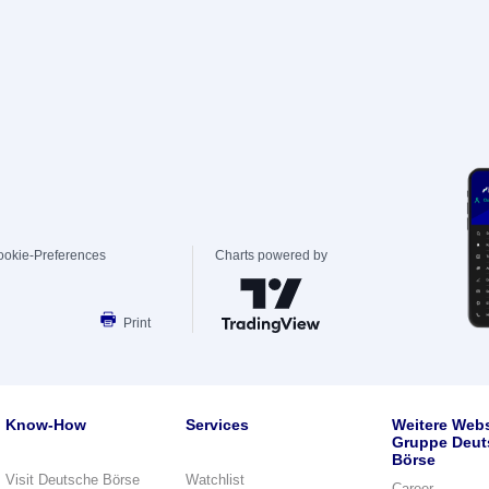
ookie-Preferences
Charts powered by
Print
Know-How
Services
Weitere Webs
Gruppe Deut
Börse
Visit Deutsche Börse
Watchlist
Career