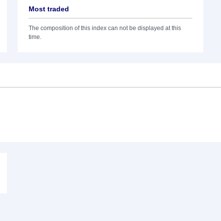
Most traded
The composition of this index can not be displayed at this
time.