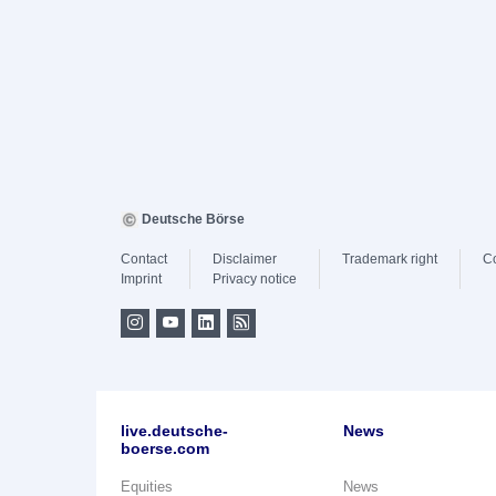
Deutsche Börse
Contact
Disclaimer
Trademark right
C
Imprint
Privacy notice
live.deutsche-
News
boerse.com
Equities
News