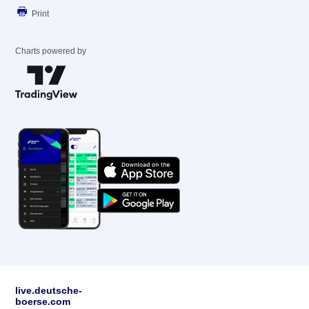
Print
Charts powered by
live.deutsche-
boerse.com