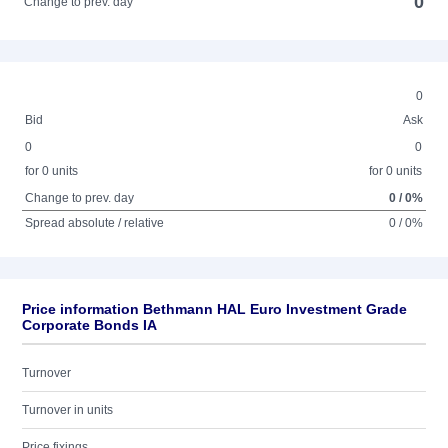
0
Change to prev. day
0
Bid
Ask
0
0
for 0 units
for 0 units
Change to prev. day
0 / 0%
Spread absolute / relative
0 / 0%
Price information Bethmann HAL Euro Investment Grade
Corporate Bonds IA
Turnover
Turnover in units
Price fixings