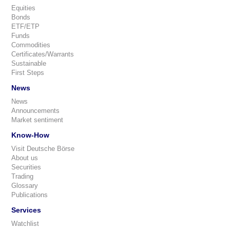
Equities
Bonds
ETF/ETP
Funds
Commodities
Certificates/Warrants
Sustainable
First Steps
News
News
Announcements
Market sentiment
Know-How
Visit Deutsche Börse
About us
Securities
Trading
Glossary
Publications
Services
Watchlist