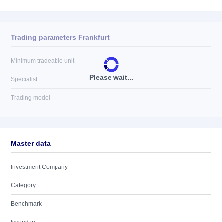
Trading parameters Frankfurt
Minimum tradeable unit
Please wait...
Specialist
Trading model
Master data
Investment Company
Category
Benchmark