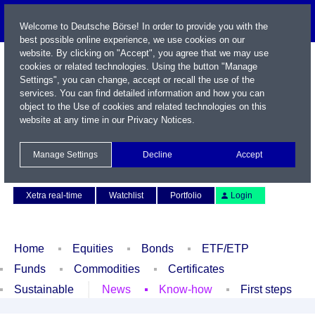
Welcome to Deutsche Börse! In order to provide you with the
best possible online experience, we use cookies on our
website. By clicking on "Accept", you agree that we may use
cookies or related technologies. Using the button "Manage
Settings", you can change, accept or recall the use of the
services. You can find detailed information and how you can
object to the Use of cookies and related technologies on this
website at any time in our
Privacy Notices
.
Name / WKN / ISIN / Symbol
Manage Settings
Decline
Accept
Contact
Deutsch
Xetra real-time
Watchlist
Portfolio
Login
Home
Equities
Bonds
ETF/ETP
Funds
Commodities
Certificates
Sustainable
News
Know-how
First steps