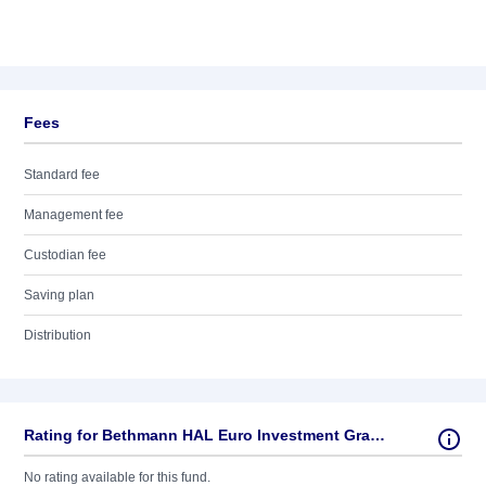
Fees
Standard fee
Management fee
Custodian fee
Saving plan
Distribution
Rating for Bethmann HAL Euro Investment Grade Corporate Bonds IA
No rating available for this fund.