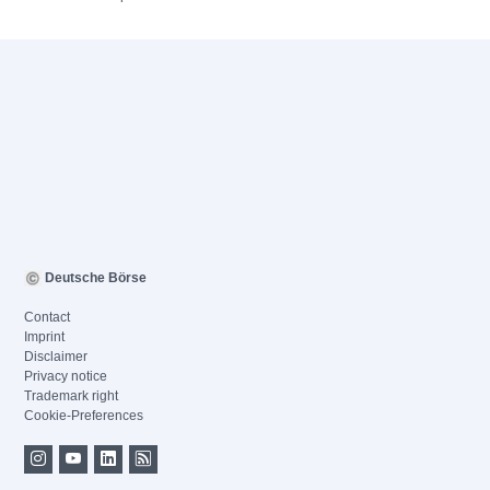
Deutsche Börse
Contact
Imprint
Disclaimer
Privacy notice
Trademark right
Cookie-Preferences