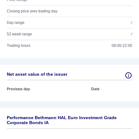
Closing price prev trading day
Day range
/
52 week range
/
Trading hours
08:00-22:00
Net asset value of the issuer
Previous day
Date
Performance Bethmann HAL Euro Investment Grade
Corporate Bonds IA