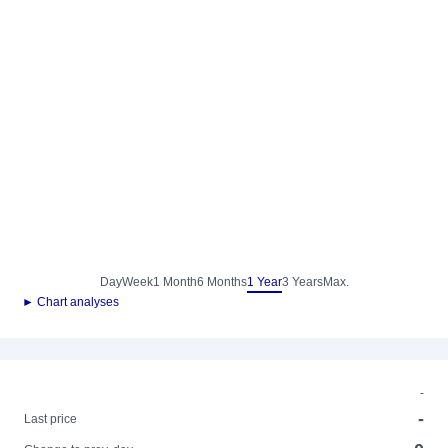
Day
Week
1 Month
6 Months
1 Year
3 Years
Max.
► Chart analyses
-
-
Last price