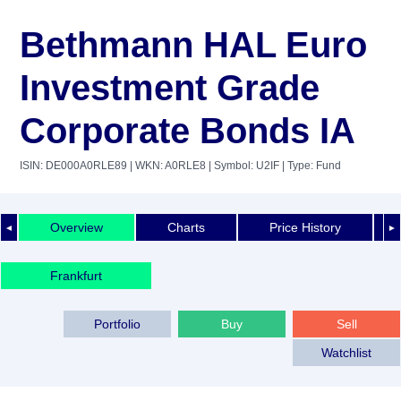
Bethmann HAL Euro
Investment Grade
Corporate Bonds IA
ISIN: DE000A0RLE89
| WKN: A0RLE8
| Symbol: U2IF
| Type: Fund
Overview
Charts
Price History
◄
►
Frankfurt
Portfolio
Buy
Sell
Watchlist