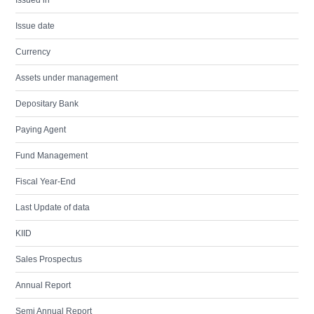
Issued in
Issue date
Currency
Assets under management
Depositary Bank
Paying Agent
Fund Management
Fiscal Year-End
Last Update of data
KIID
Sales Prospectus
Annual Report
Semi Annual Report