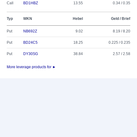
Call
BD1HBZ
13.55
0.34 / 0.35
Typ
WKN
Hebel
Geld / Brief
Put
NB692Z
9.02
8.19 / 8.20
Put
BD24C5
18.25
0.225 / 0.235
Put
DY30SG
38.84
2.57 / 2.58
More leverage products for ►