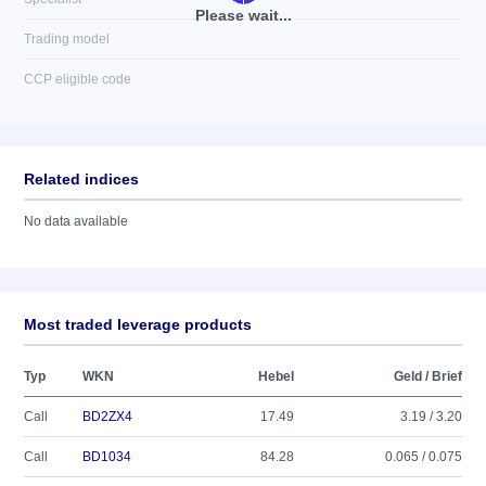
Please wait...
Trading model
CCP eligible code
Related indices
No data available
Most traded leverage products
Typ
WKN
Hebel
Geld / Brief
Call
BD2ZX4
17.49
3.19 / 3.20
Call
BD1034
84.28
0.065 / 0.075