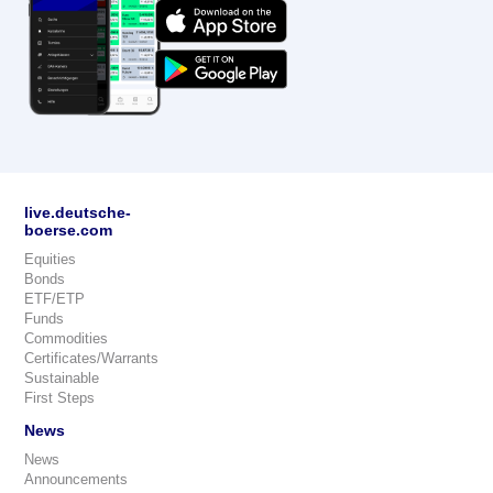
live.deutsche-
boerse.com
Equities
Bonds
ETF/ETP
Funds
Commodities
Certificates/Warrants
Sustainable
First Steps
News
News
Announcements