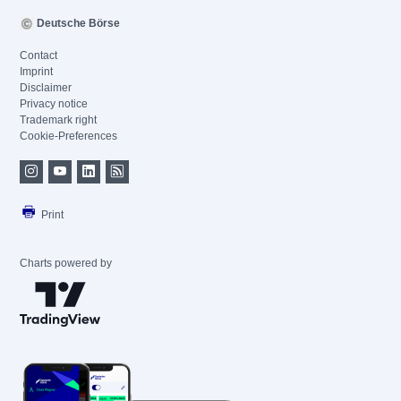
Deutsche Börse
Contact
Imprint
Disclaimer
Privacy notice
Trademark right
Cookie-Preferences
Print
Charts powered by