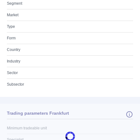
Segment
Market
Type
Form
Country
Industry
Sector
Subsector
Trading parameters Frankfurt
Minimum tradeable unit
Specialist