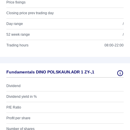
Price fixings
Closing price prev trading day
Day range
/
52 week range
/
Trading hours
08:00-22:00
Fundamentals DINO POLSKAUN.ADR 1 ZY-,1
Dividend
Dividend yield in %
P/E Ratio
Profit per share
Number of shares