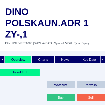
DINO
POLSKAUN.ADR 1
ZY-,1
ISIN: US25445T1060
| WKN: A40ATA
| Symbol: 5Y20
| Type: Equity
Overview
Charts
News
Key Data
◄
►
Frankfurt
Watchlist
Portfolio
Buy
Sell