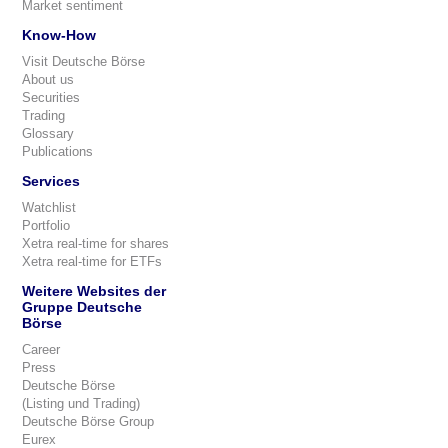
Market sentiment
Know-How
Visit Deutsche Börse
About us
Securities
Trading
Glossary
Publications
Services
Watchlist
Portfolio
Xetra real-time for shares
Xetra real-time for ETFs
Weitere Websites der
Gruppe Deutsche
Börse
Career
Press
Deutsche Börse
(Listing und Trading)
Deutsche Börse Group
Eurex