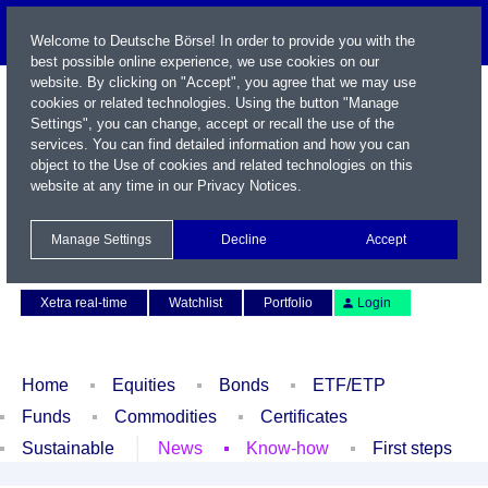
Welcome to Deutsche Börse! In order to provide you with the
best possible online experience, we use cookies on our
website. By clicking on "Accept", you agree that we may use
cookies or related technologies. Using the button "Manage
Settings", you can change, accept or recall the use of the
services. You can find detailed information and how you can
object to the Use of cookies and related technologies on this
website at any time in our
Privacy Notices
.
Name / WKN / ISIN / Symbol
Manage Settings
Decline
Accept
Contact
Deutsch
Xetra real-time
Watchlist
Portfolio
Login
Home
Equities
Bonds
ETF/ETP
Funds
Commodities
Certificates
Sustainable
News
Know-how
First steps