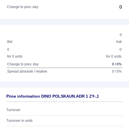
0
Change to prev. day
0
Bid
Ask
0
0
for 0 units
for 0 units
Change to prev. day
0 / 0%
Spread absolute / relative
0 / 0%
Price information DINO POLSKAUN.ADR 1 ZY-,1
Turnover
Turnover in units