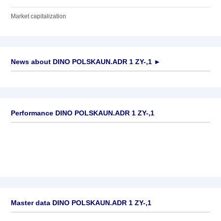
Market capitalization
News about
DINO POLSKAUN.ADR 1 ZY-,1
►
No news available
Performance DINO POLSKAUN.ADR 1 ZY-,1
Master data DINO POLSKAUN.ADR 1 ZY-,1