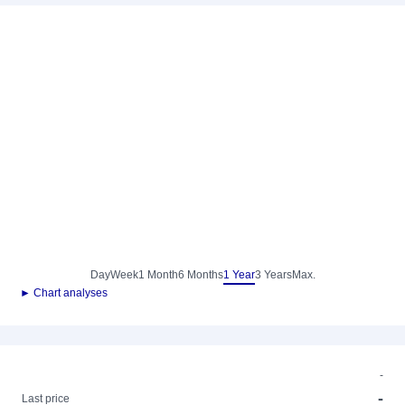
Day
Week
1 Month
6 Months
1 Year
3 Years
Max.
► Chart analyses
-
-
Last price