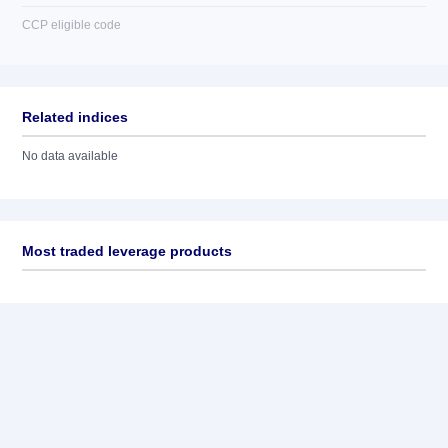
CCP eligible code
Related indices
No data available
Most traded leverage products