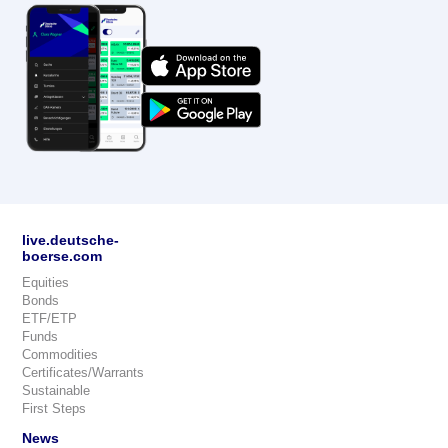
live.deutsche-
boerse.com
Equities
Bonds
ETF/ETP
Funds
Commodities
Certificates/Warrants
Sustainable
First Steps
News