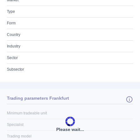
Market
Type
Form
Country
Industry
Sector
Subsector
Trading parameters Frankfurt
Minimum tradeable unit
Specialist
Please wait...
Trading model