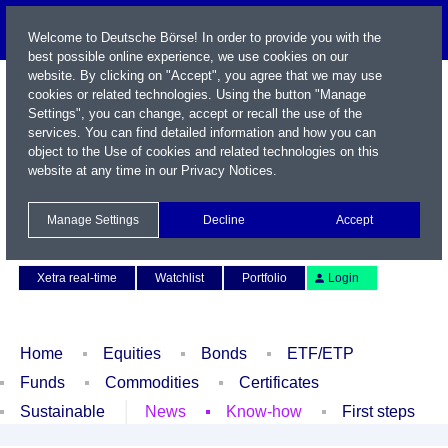
Welcome to Deutsche Börse! In order to provide you with the
best possible online experience, we use cookies on our
website. By clicking on "Accept", you agree that we may use
cookies or related technologies. Using the button "Manage
Settings", you can change, accept or recall the use of the
services. You can find detailed information and how you can
object to the Use of cookies and related technologies on this
website at any time in our
Privacy Notices
.
Name / WKN / ISIN / Symbol
Manage Settings
Decline
Accept
Contact
Deutsch
Xetra real-time
Watchlist
Portfolio
Login
Home
Equities
Bonds
ETF/ETP
Funds
Commodities
Certificates
Sustainable
News
Know-how
First steps