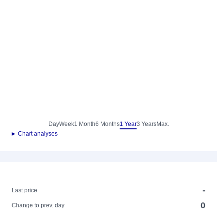
Day
Week
1 Month
6 Months
1 Year
3 Years
Max.
► Chart analyses
-
-
Last price
0
Change to prev. day