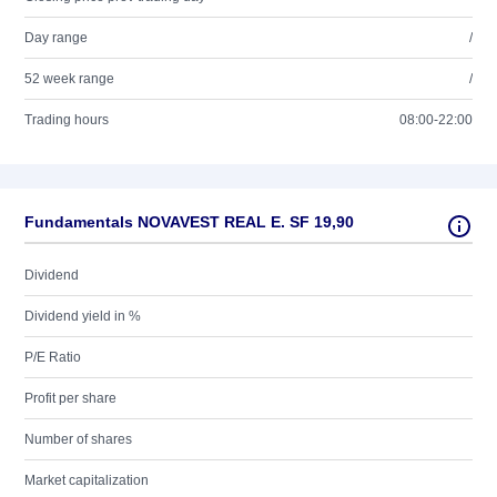
Day range
/
52 week range
/
Trading hours
08:00-22:00
Fundamentals NOVAVEST REAL E. SF 19,90
Dividend
Dividend yield in %
P/E Ratio
Profit per share
Number of shares
Market capitalization