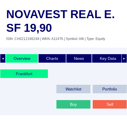
NOVAVEST REAL E.
SF 19,90
ISIN: CH0212186248
| WKN: A114T6
| Symbol: AI6
| Type: Equity
Overview
Charts
News
Key Data
◄
►
Frankfurt
Watchlist
Portfolio
Buy
Sell