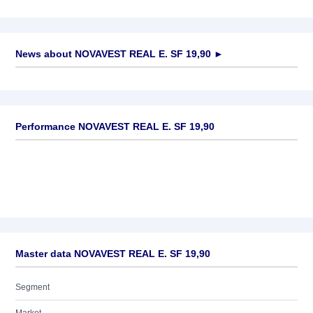
News about
NOVAVEST REAL E. SF 19,90
►
No news available
Performance NOVAVEST REAL E. SF 19,90
Master data NOVAVEST REAL E. SF 19,90
Segment