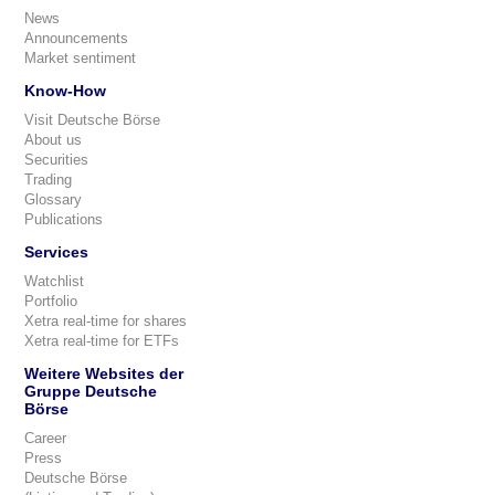
News
Announcements
Market sentiment
Know-How
Visit Deutsche Börse
About us
Securities
Trading
Glossary
Publications
Services
Watchlist
Portfolio
Xetra real-time for shares
Xetra real-time for ETFs
Weitere Websites der
Gruppe Deutsche
Börse
Career
Press
Deutsche Börse