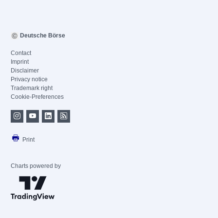
Deutsche Börse
Contact
Imprint
Disclaimer
Privacy notice
Trademark right
Cookie-Preferences
Print
Charts powered by