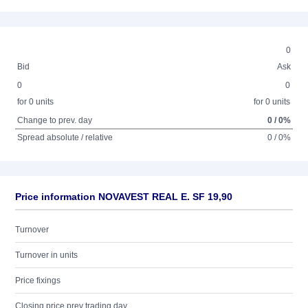
0
Bid
Ask
0
0
for 0 units
for 0 units
Change to prev. day
0 / 0%
Spread absolute / relative
0 / 0%
Price information NOVAVEST REAL E. SF 19,90
Turnover
Turnover in units
Price fixings
Closing price prev trading day