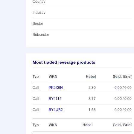
Country
Industry
Sector
Subsector
Most traded leverage products
Typ
WKN
Hebel
Geld / Brief
Call
PK9X6N
2.30
0.00 / 0.00
Call
BY4112
3.77
0.00 / 0.00
Call
BY4UB2
1.68
0.00 / 0.00
Typ
WKN
Hebel
Geld / Brief