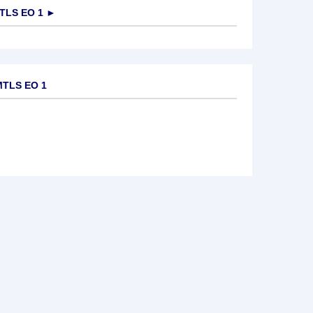
TLS EO 1
►
MTLS EO 1