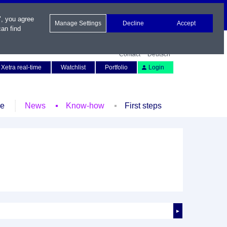
", you agree
Manage Settings
Decline
Accept
an find
Contact
Deutsch
Xetra real-time
Watchlist
Portfolio
Login
le
News
Know-how
First steps
►