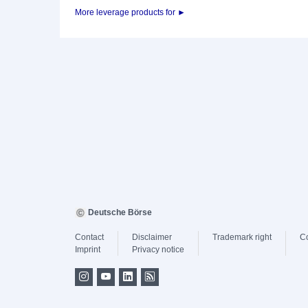
More leverage products for ►
Deutsche Börse
Contact
Disclaimer
Trademark right
C
Imprint
Privacy notice