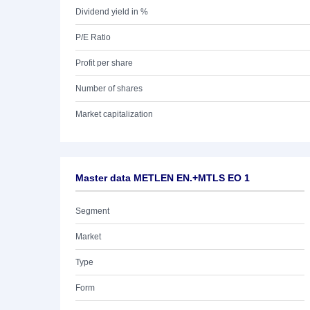
Dividend yield in %
P/E Ratio
Profit per share
Number of shares
Market capitalization
Master data METLEN EN.+MTLS EO 1
Segment
Market
Type
Form