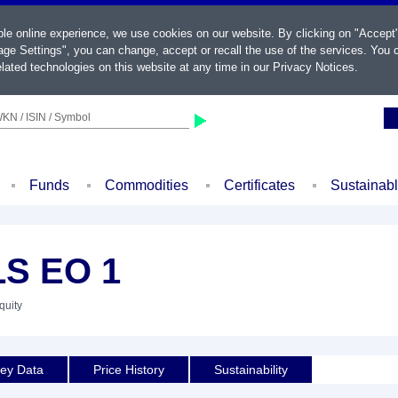
ble online experience, we use cookies on our website. By clicking on "Accept
ge Settings", you can change, accept or recall the use of the services. You c
lated technologies on this website at any time in our
Privacy Notices
.
KN / ISIN / Symbol
Funds
Commodities
Certificates
Sustainab
S EO 1
quity
ey Data
Price History
Sustainability