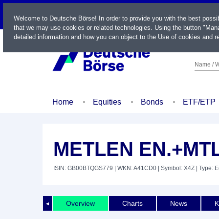
LIVE
Welcome to Deutsche Börse! In order to provide you with the best possi
that we may use cookies or related technologies. Using the button "Mana
detailed information and how you can object to the Use of cookies and re
Name / W
Home
Equities
Bonds
ETF/ETP
METLEN EN.+MTL
ISIN: GB00BTQGS779
| WKN: A41CD0
| Symbol: X4Z
| Type: E
Overview
Charts
News
K
◄