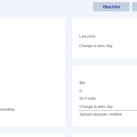
Watchlist
Last price
Change to prev. day
Bid
0
for 0 units
Change to prev. day
Years
Max.
Spread absolute / relative