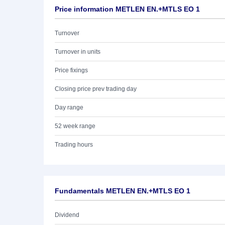
Price information METLEN EN.+MTLS EO 1
Turnover
Turnover in units
Price fixings
Closing price prev trading day
Day range
52 week range
Trading hours
Fundamentals METLEN EN.+MTLS EO 1
Dividend