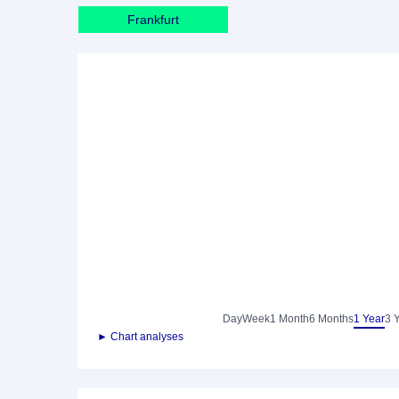
Frankfurt
Day
Week
1 Month
6 Months
1 Year
3 
► Chart analyses