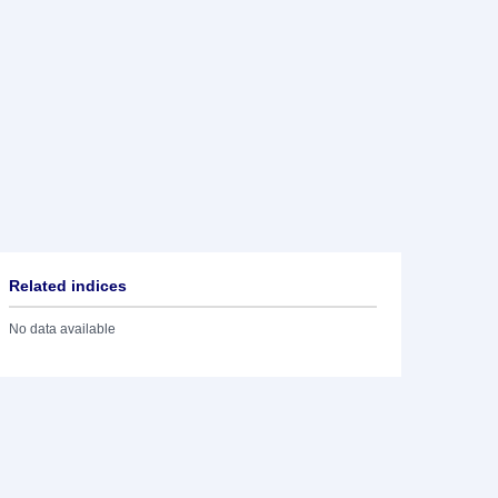
Related indices
No data available