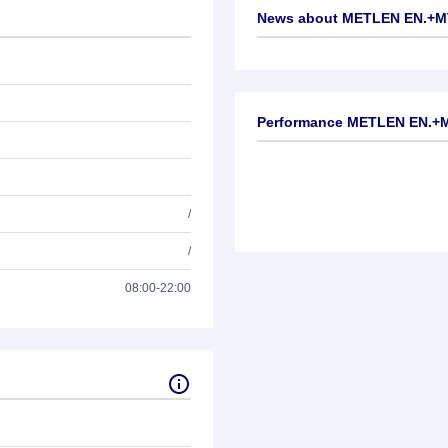
News about
METLEN EN.+M
No news available
Performance METLEN EN.+
/
/
08:00-22:00