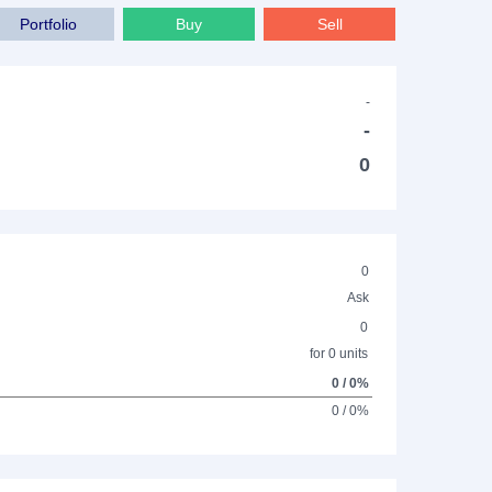
Portfolio
Buy
Sell
-
-
0
0
Ask
0
for 0 units
0 / 0%
0 / 0%