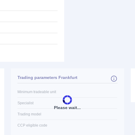
Trading parameters Frankfurt
Minimum tradeable unit
Specialist
Please wait...
Trading model
CCP eligible code