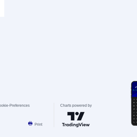
ookie-Preferences
Charts powered by
Print