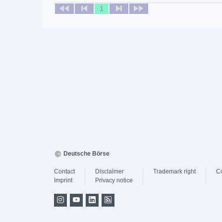
1
Deutsche Börse
Contact
Disclaimer
Trademark right
C
Imprint
Privacy notice