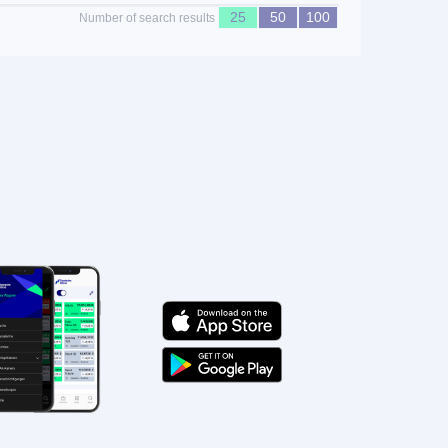
25
50
100
Number of search results