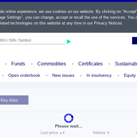
ble online experience, we use cookies on our website. By clicking on "Accept
ge Settings", you can change, accept or recall the use of the services. You c
lated technologies on this website at any time in our
Privacy Notices
.
KN / ISIN / Symbol
Funds
Commodities
Certificates
Sustainab
Open orderbook
New issues
In insolvency
Equity
Key data
Please wait...
Last price
Volume