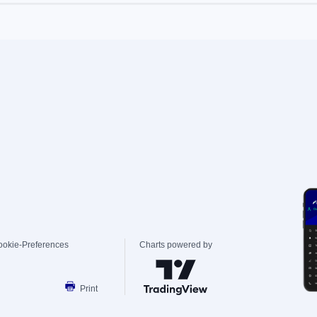
ookie-Preferences
Charts powered by
Print