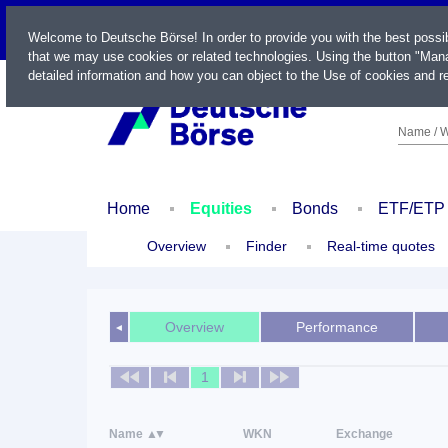
LIVE
Welcome to Deutsche Börse! In order to provide you with the best possi
that we may use cookies or related technologies. Using the button "Mana
detailed information and how you can object to the Use of cookies and re
Name / W
Home
Equities
Bonds
ETF/ETP
Overview
Finder
Real-time quotes
Overview
Performance
◄
1
Name
WKN
Exchange