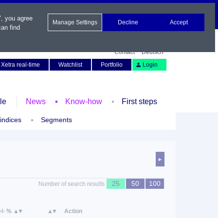
", you agree
Manage Settings
Decline
Accept
an find
Contact
Deutsch
Xetra real-time
Watchlist
Portfolio
Login
le
News
Know-how
First steps
 indices
Segments
►
25
50
100
Number of search results
+/- %
Action