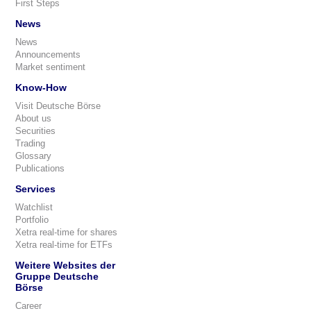
First Steps
News
News
Announcements
Market sentiment
Know-How
Visit Deutsche Börse
About us
Securities
Trading
Glossary
Publications
Services
Watchlist
Portfolio
Xetra real-time for shares
Xetra real-time for ETFs
Weitere Websites der
Gruppe Deutsche
Börse
Career