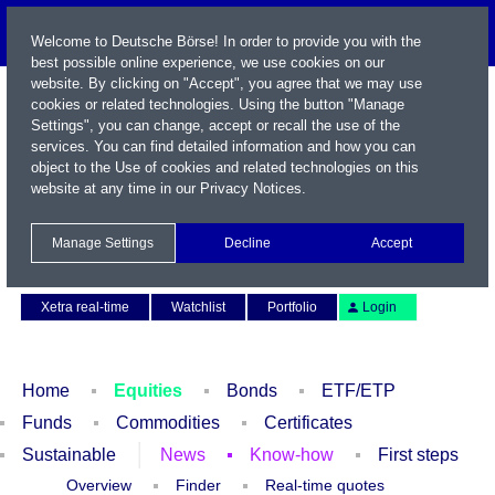
Welcome to Deutsche Börse! In order to provide you with the
best possible online experience, we use cookies on our
website. By clicking on "Accept", you agree that we may use
cookies or related technologies. Using the button "Manage
Settings", you can change, accept or recall the use of the
services. You can find detailed information and how you can
object to the Use of cookies and related technologies on this
website at any time in our
Privacy Notices
.
Name / WKN / ISIN / Symbol
Manage Settings
Decline
Accept
Contact
Deutsch
Xetra real-time
Watchlist
Portfolio
Login
Home
Equities
Bonds
ETF/ETP
Funds
Commodities
Certificates
Sustainable
News
Know-how
First steps
Overview
Finder
Real-time quotes