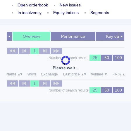
Open orderbook
New issues
In insolvency
Equity indices
Segments
Overview
Performance
Key data
◄
►
1
25
50
100
Number of search results
Please wait...
Name
WKN
Exchange
Last price
Volume
+/- %
1
25
50
100
Number of search results