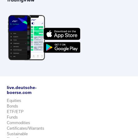
live.deutsche-
boerse.com
Equities
Bonds
ETF/ETP
Funds
Commodities
Certificates/Warrants
Sustainable