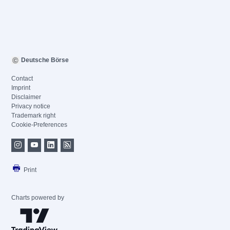
Deutsche Börse
Contact
Imprint
Disclaimer
Privacy notice
Trademark right
Cookie-Preferences
Print
Charts powered by