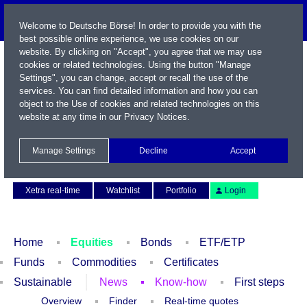
Welcome to Deutsche Börse! In order to provide you with the
best possible online experience, we use cookies on our
website. By clicking on "Accept", you agree that we may use
cookies or related technologies. Using the button "Manage
Settings", you can change, accept or recall the use of the
services. You can find detailed information and how you can
object to the Use of cookies and related technologies on this
website at any time in our
Privacy Notices
.
Name / WKN / ISIN / Symbol
Manage Settings
Decline
Accept
Contact
Deutsch
Xetra real-time
Watchlist
Portfolio
Login
Home
Equities
Bonds
ETF/ETP
Funds
Commodities
Certificates
Sustainable
News
Know-how
First steps
Overview
Finder
Real-time quotes