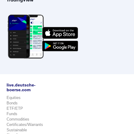
live.deutsche-
boerse.com
Equities
Bonds
ETF/ETP
Funds
Commodities
Certificates/Warrants
Sustainable