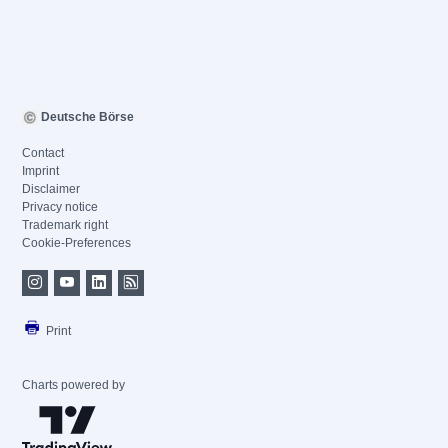
Deutsche Börse
Contact
Imprint
Disclaimer
Privacy notice
Trademark right
Cookie-Preferences
Print
Charts powered by