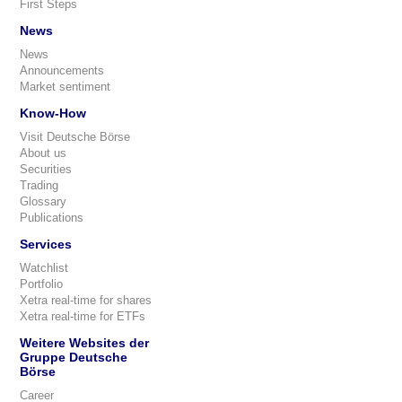
First Steps
News
News
Announcements
Market sentiment
Know-How
Visit Deutsche Börse
About us
Securities
Trading
Glossary
Publications
Services
Watchlist
Portfolio
Xetra real-time for shares
Xetra real-time for ETFs
Weitere Websites der
Gruppe Deutsche
Börse
Career