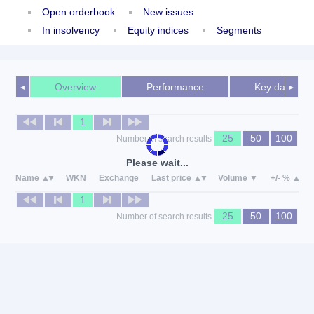
Open orderbook
New issues
In insolvency
Equity indices
Segments
Overview
Performance
Key data
◄
►
1
25
50
100
Number of search results
Please wait...
Name
WKN
Exchange
Last price
Volume
+/- %
1
25
50
100
Number of search results