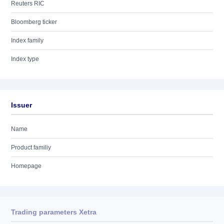
Reuters RIC
Bloomberg ticker
Index family
Index type
Issuer
Name
Product familiy
Homepage
Trading parameters Xetra