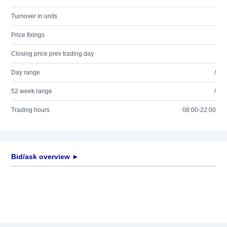
Turnover in units
Price fixings
Closing price prev trading day
Day range
/
52 week range
/
Trading hours
08:00-22:00
Bid/ask overview ►