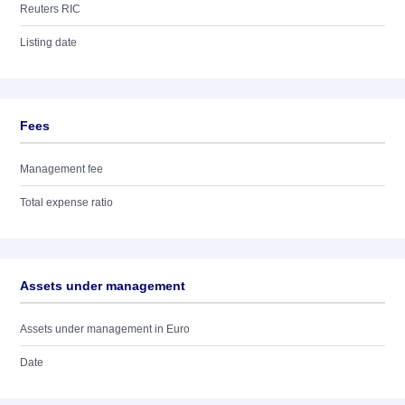
Reuters RIC
Listing date
Fees
Management fee
Total expense ratio
Assets under management
Assets under management in Euro
Date