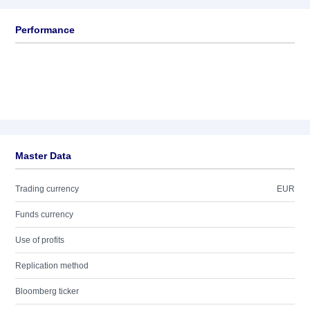
Performance
Master Data
Trading currency
EUR
Funds currency
Use of profits
Replication method
Bloomberg ticker