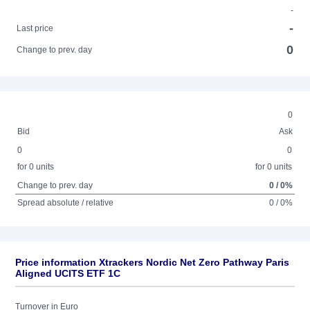
-
-
Last price
0
Change to prev. day
0
Bid
Ask
0
0
for 0 units
for 0 units
Change to prev. day
0 / 0%
Spread absolute / relative
0 / 0%
Price information Xtrackers Nordic Net Zero Pathway Paris
Aligned UCITS ETF 1C
Turnover in Euro