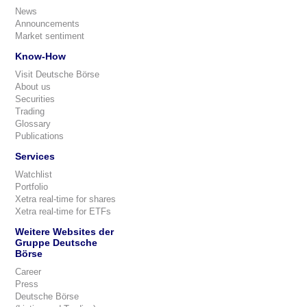
News
Announcements
Market sentiment
Know-How
Visit Deutsche Börse
About us
Securities
Trading
Glossary
Publications
Services
Watchlist
Portfolio
Xetra real-time for shares
Xetra real-time for ETFs
Weitere Websites der
Gruppe Deutsche
Börse
Career
Press
Deutsche Börse