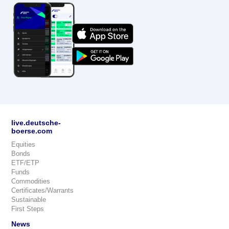
live.deutsche-
boerse.com
Equities
Bonds
ETF/ETP
Funds
Commodities
Certificates/Warrants
Sustainable
First Steps
News