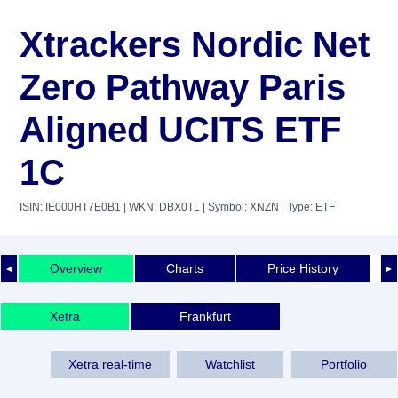
Xtrackers Nordic Net
Zero Pathway Paris
Aligned UCITS ETF
1C
ISIN: IE000HT7E0B1
| WKN: DBX0TL
| Symbol: XNZN
| Type: ETF
Overview
Charts
Price History
◄
►
Xetra
Frankfurt
Xetra real-time
Watchlist
Portfolio