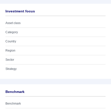
Investment focus
Asset class
Category
Country
Region
Sector
Strategy
Benchmark
Benchmark