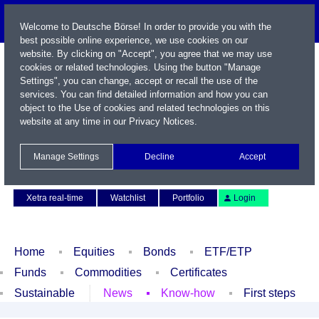
Welcome to Deutsche Börse! In order to provide you with the
best possible online experience, we use cookies on our
website. By clicking on "Accept", you agree that we may use
cookies or related technologies. Using the button "Manage
Settings", you can change, accept or recall the use of the
services. You can find detailed information and how you can
object to the Use of cookies and related technologies on this
website at any time in our
Privacy Notices
.
Name / WKN / ISIN / Symbol
Manage Settings
Decline
Accept
Contact
Deutsch
Xetra real-time
Watchlist
Portfolio
Login
Home
Equities
Bonds
ETF/ETP
Funds
Commodities
Certificates
Sustainable
News
Know-how
First steps