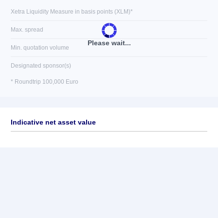
Xetra Liquidity Measure in basis points (XLM)*
Max. spread
Please wait...
Min. quotation volume
Designated sponsor(s)
* Roundtrip 100,000 Euro
Indicative net asset value