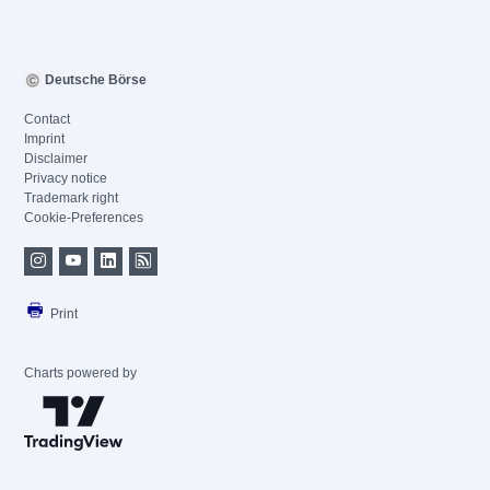
Deutsche Börse
Contact
Imprint
Disclaimer
Privacy notice
Trademark right
Cookie-Preferences
Print
Charts powered by