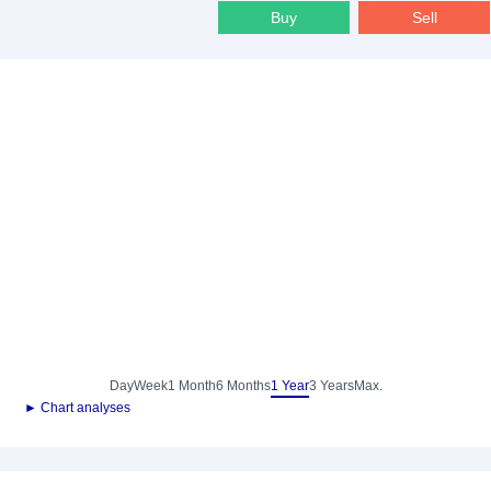
Buy
Sell
Day
Week
1 Month
6 Months
1 Year
3 Years
Max.
► Chart analyses