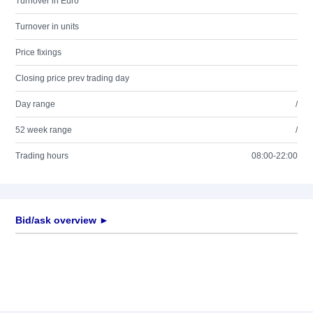
Turnover in Euro
Turnover in units
Price fixings
Closing price prev trading day
Day range
/
52 week range
/
Trading hours
08:00-22:00
Bid/ask overview ►