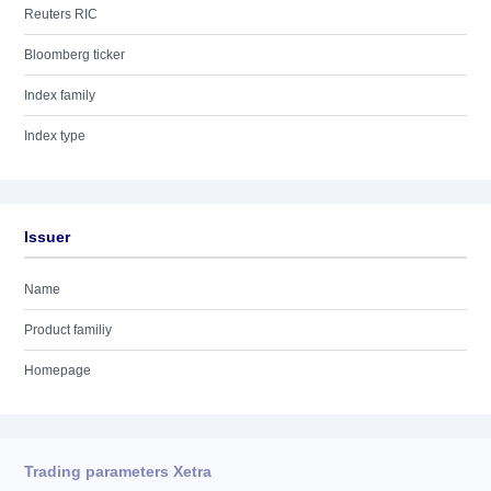
Reuters RIC
Bloomberg ticker
Index family
Index type
Issuer
Name
Product familiy
Homepage
Trading parameters Xetra