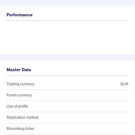
Performance
Master Data
Trading currency
EUR
Funds currency
Use of profits
Replication method
Bloomberg ticker