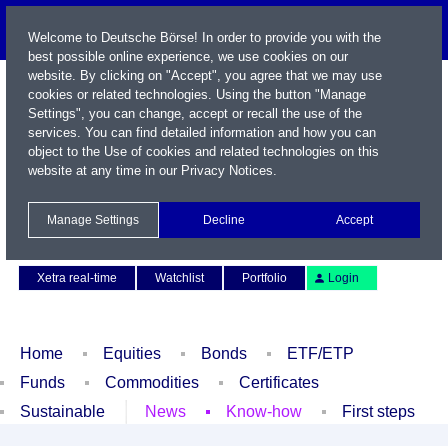
Welcome to Deutsche Börse! In order to provide you with the
best possible online experience, we use cookies on our
website. By clicking on "Accept", you agree that we may use
cookies or related technologies. Using the button "Manage
Settings", you can change, accept or recall the use of the
services. You can find detailed information and how you can
object to the Use of cookies and related technologies on this
website at any time in our
Privacy Notices
.
Name / WKN / ISIN / Symbol
Manage Settings
Decline
Accept
Contact
Deutsch
Xetra real-time
Watchlist
Portfolio
Login
Home
Equities
Bonds
ETF/ETP
Funds
Commodities
Certificates
Sustainable
News
Know-how
First steps