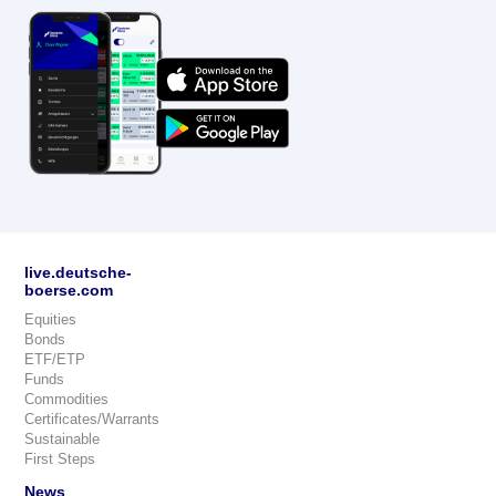
live.deutsche-
boerse.com
Equities
Bonds
ETF/ETP
Funds
Commodities
Certificates/Warrants
Sustainable
First Steps
News