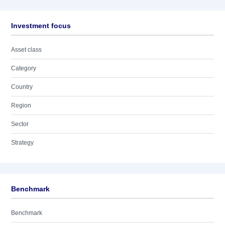
Investment focus
Asset class
Category
Country
Region
Sector
Strategy
Benchmark
Benchmark