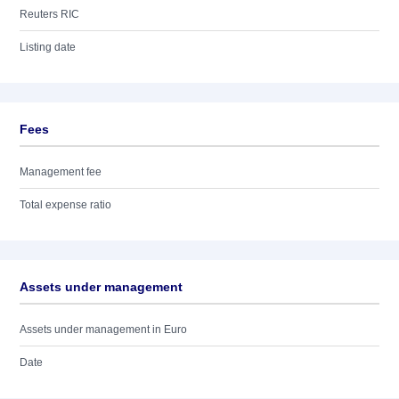
Reuters RIC
Listing date
Fees
Management fee
Total expense ratio
Assets under management
Assets under management in Euro
Date