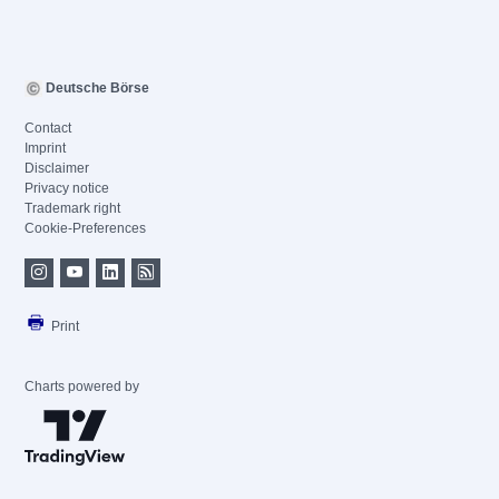
Deutsche Börse
Contact
Imprint
Disclaimer
Privacy notice
Trademark right
Cookie-Preferences
Print
Charts powered by