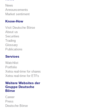
News
Announcements
Market sentiment
Know-How
Visit Deutsche Börse
About us
Securities
Trading
Glossary
Publications
Services
Watchlist
Portfolio
Xetra real-time for shares
Xetra real-time for ETFs
Weitere Websites der
Gruppe Deutsche
Börse
Career
Press
Deutsche Börse