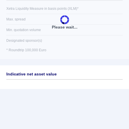
Xetra Liquidity Measure in basis points (XLM)*
Max. spread
Please wait...
Min. quotation volume
Designated sponsor(s)
* Roundtrip 100,000 Euro
Indicative net asset value