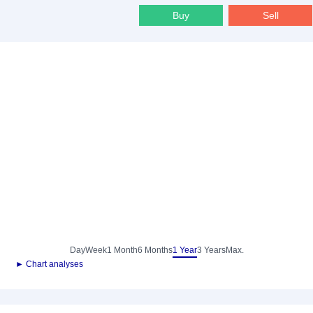
Buy
Sell
Day
Week
1 Month
6 Months
1 Year
3 Years
Max.
► Chart analyses