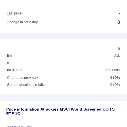
-
-
Last price
0
Change to prev. day
0
Bid
Ask
0
0
for 0 units
for 0 units
Change to prev. day
0 / 0%
Spread absolute / relative
0 / 0%
Price information Xtrackers MSCI World Screened UCITS
ETF 1C