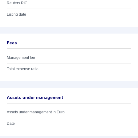
Reuters RIC
Listing date
Fees
Management fee
Total expense ratio
Assets under management
Assets under management in Euro
Date