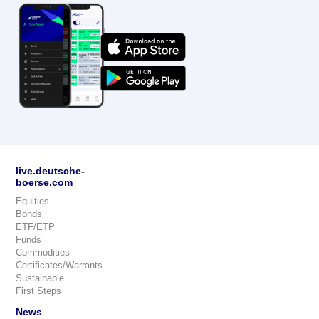
live.deutsche-
boerse.com
Equities
Bonds
ETF/ETP
Funds
Commodities
Certificates/Warrants
Sustainable
First Steps
News