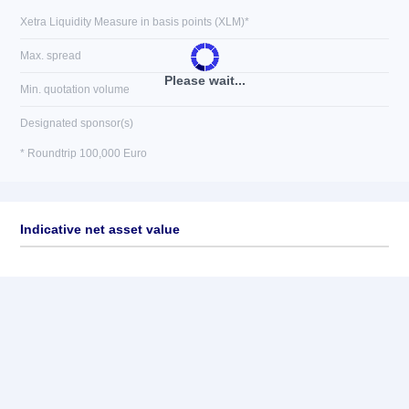
Xetra Liquidity Measure in basis points (XLM)*
Max. spread
Please wait...
Min. quotation volume
Designated sponsor(s)
* Roundtrip 100,000 Euro
Indicative net asset value