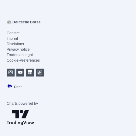
Deutsche Börse
Contact
Imprint
Disclaimer
Privacy notice
Trademark right
Cookie-Preferences
Print
Charts powered by