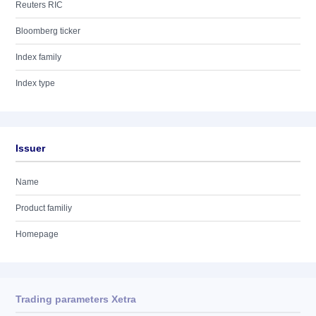
Reuters RIC
Bloomberg ticker
Index family
Index type
Issuer
Name
Product familiy
Homepage
Trading parameters Xetra