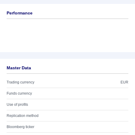
Performance
Master Data
Trading currency
EUR
Funds currency
Use of profits
Replication method
Bloomberg ticker