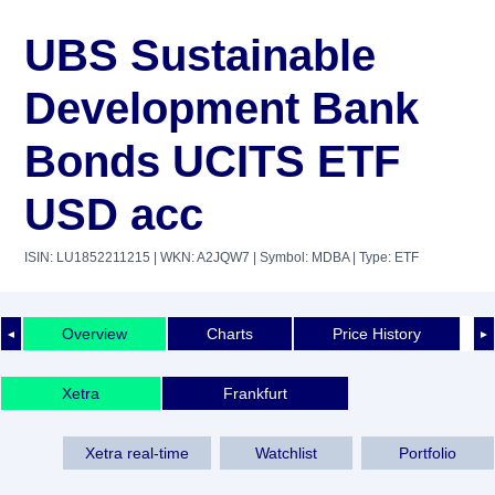
UBS Sustainable
Development Bank
Bonds UCITS ETF
USD acc
ISIN: LU1852211215
| WKN: A2JQW7
| Symbol: MDBA
| Type: ETF
Overview
Charts
Price History
◄
►
Xetra
Frankfurt
Xetra real-time
Watchlist
Portfolio