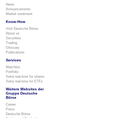
News
Announcements
Market sentiment
Know-How
Visit Deutsche Börse
About us
Securities
Trading
Glossary
Publications
Services
Watchlist
Portfolio
Xetra real-time for shares
Xetra real-time for ETFs
Weitere Websites der
Gruppe Deutsche
Börse
Career
Press
Deutsche Börse