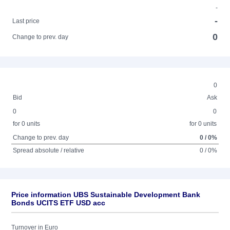
-
-
Last price
0
Change to prev. day
0
Bid
Ask
0
0
for 0 units
for 0 units
Change to prev. day
0 / 0%
Spread absolute / relative
0 / 0%
Price information UBS Sustainable Development Bank
Bonds UCITS ETF USD acc
Turnover in Euro