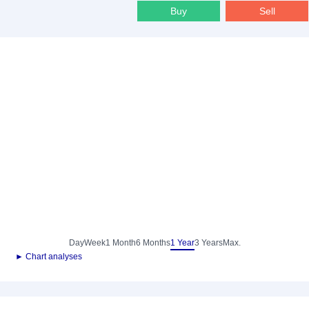
Buy
Sell
Day
Week
1 Month
6 Months
1 Year
3 Years
Max.
► Chart analyses