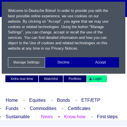
Welcome to Deutsche Börse! In order to provide you with the
best possible online experience, we use cookies on our
website. By clicking on "Accept", you agree that we may use
cookies or related technologies. Using the button "Manage
Settings", you can change, accept or recall the use of the
services. You can find detailed information and how you can
object to the Use of cookies and related technologies on this
website at any time in our
Privacy Notices
.
Name / WKN / ISIN / Symbol
Manage Settings
Decline
Accept
Contact
Deutsch
Xetra real-time
Watchlist
Portfolio
Login
Home
Equities
Bonds
ETF/ETP
Funds
Commodities
Certificates
Sustainable
News
Know-how
First steps