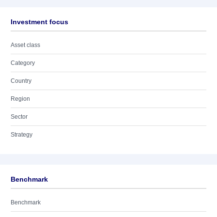
Investment focus
Asset class
Category
Country
Region
Sector
Strategy
Benchmark
Benchmark