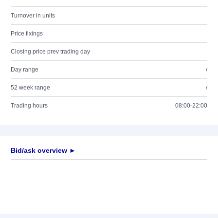
Turnover in units
Price fixings
Closing price prev trading day
Day range
/
52 week range
/
Trading hours
08:00-22:00
Bid/ask overview ►