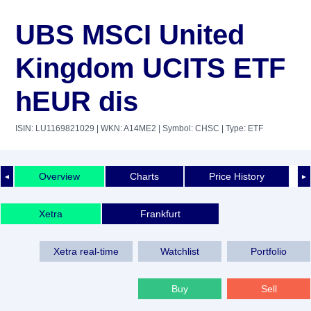
UBS MSCI United
Kingdom UCITS ETF
hEUR dis
ISIN: LU1169821029
| WKN: A14ME2
| Symbol: CHSC
| Type: ETF
Overview
Charts
Price History
◄
►
Xetra
Frankfurt
Xetra real-time
Watchlist
Portfolio
Buy
Sell