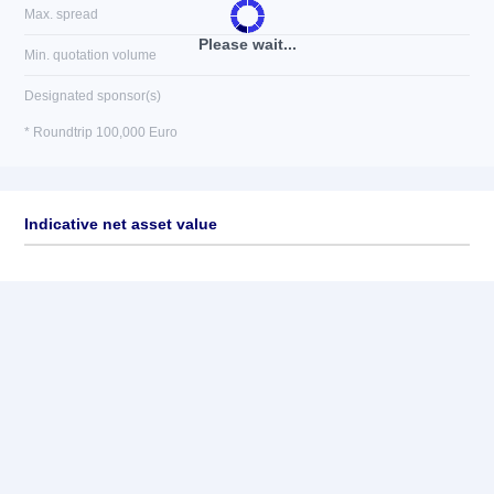
Max. spread
Please wait...
Min. quotation volume
Designated sponsor(s)
* Roundtrip 100,000 Euro
Indicative net asset value