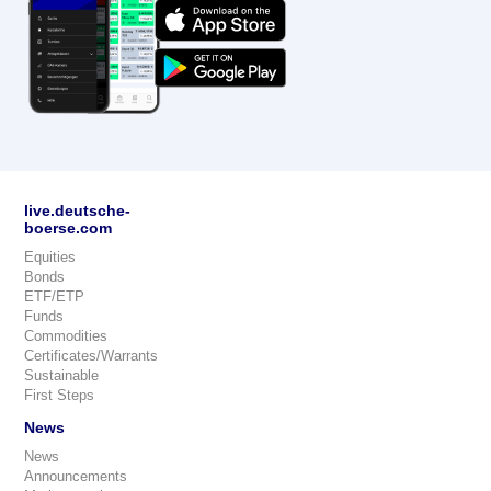
live.deutsche-
boerse.com
Equities
Bonds
ETF/ETP
Funds
Commodities
Certificates/Warrants
Sustainable
First Steps
News
News
Announcements