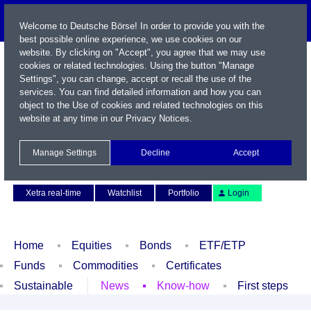
Welcome to Deutsche Börse! In order to provide you with the
best possible online experience, we use cookies on our
website. By clicking on "Accept", you agree that we may use
cookies or related technologies. Using the button "Manage
Settings", you can change, accept or recall the use of the
services. You can find detailed information and how you can
object to the Use of cookies and related technologies on this
website at any time in our
Privacy Notices
.
Name / WKN / ISIN / Symbol
Manage Settings
Decline
Accept
Contact
Deutsch
Xetra real-time
Watchlist
Portfolio
Login
Home
Equities
Bonds
ETF/ETP
Funds
Commodities
Certificates
Sustainable
News
Know-how
First steps