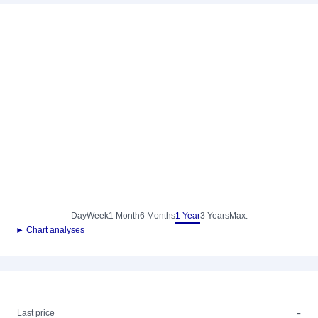
Day
Week
1 Month
6 Months
1 Year
3 Years
Max.
► Chart analyses
-
-
Last price