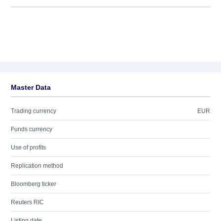
Master Data
Trading currency
EUR
Funds currency
Use of profits
Replication method
Bloomberg ticker
Reuters RIC
Listing date