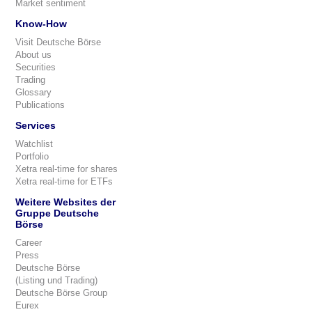
Market sentiment
Know-How
Visit Deutsche Börse
About us
Securities
Trading
Glossary
Publications
Services
Watchlist
Portfolio
Xetra real-time for shares
Xetra real-time for ETFs
Weitere Websites der
Gruppe Deutsche
Börse
Career
Press
Deutsche Börse
(Listing und Trading)
Deutsche Börse Group
Eurex