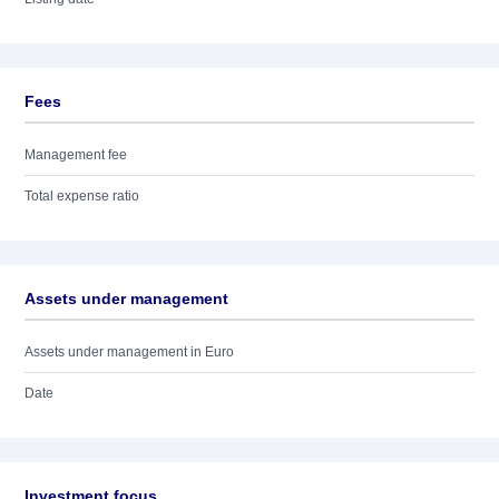
Fees
Management fee
Total expense ratio
Assets under management
Assets under management in Euro
Date
Investment focus