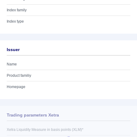
Index family
Index type
Issuer
Name
Product familiy
Homepage
Trading parameters Xetra
Xetra Liquidity Measure in basis points (XLM)*