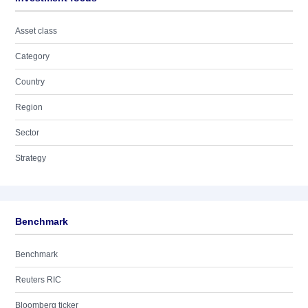
Asset class
Category
Country
Region
Sector
Strategy
Benchmark
Benchmark
Reuters RIC
Bloomberg ticker