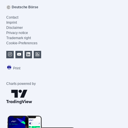
Deutsche Börse
Contact
Imprint
Disclaimer
Privacy notice
Trademark right
Cookie-Preferences
Print
Charts powered by