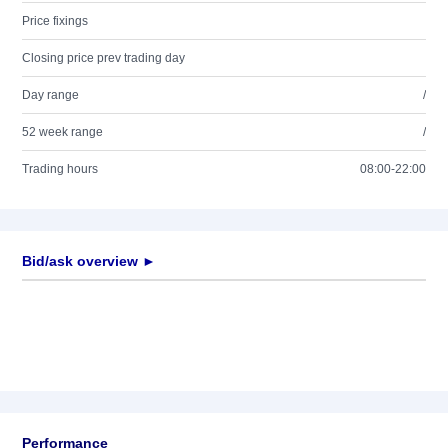
Price fixings
Closing price prev trading day
Day range
/
52 week range
/
Trading hours
08:00-22:00
Bid/ask overview ►
Performance