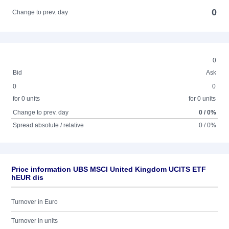
0
Change to prev. day
0
Bid
Ask
0
0
for 0 units
for 0 units
Change to prev. day
0 / 0%
Spread absolute / relative
0 / 0%
Price information UBS MSCI United Kingdom UCITS ETF
hEUR dis
Turnover in Euro
Turnover in units