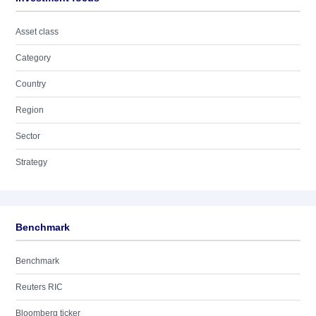
Asset class
Category
Country
Region
Sector
Strategy
Benchmark
Benchmark
Reuters RIC
Bloomberg ticker