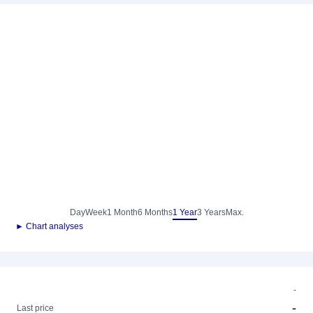
Day
Week
1 Month
6 Months
1 Year
3 Years
Max.
► Chart analyses
-
-
Last price