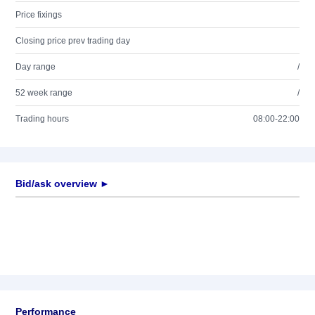
Price fixings
Closing price prev trading day
Day range
/
52 week range
/
Trading hours
08:00-22:00
Bid/ask overview ►
Performance