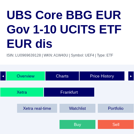
UBS Core BBG EUR
Gov 1-10 UCITS ETF
EUR dis
ISIN: LU0969639128
| WKN: A1W40U
| Symbol: UEF4
| Type: ETF
Overview
Charts
Price History
◄
►
Xetra
Frankfurt
Xetra real-time
Watchlist
Portfolio
Buy
Sell