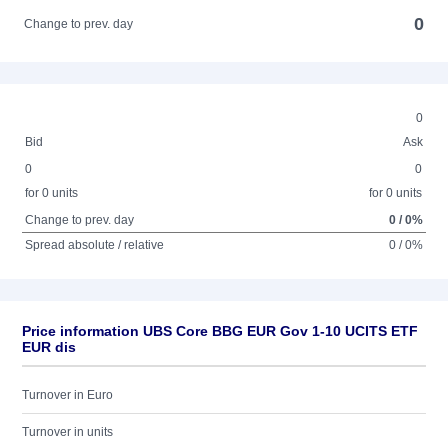
0
Change to prev. day
0
Bid
Ask
0
0
for 0 units
for 0 units
Change to prev. day
0 / 0%
Spread absolute / relative
0 / 0%
Price information UBS Core BBG EUR Gov 1-10 UCITS ETF
EUR dis
Turnover in Euro
Turnover in units