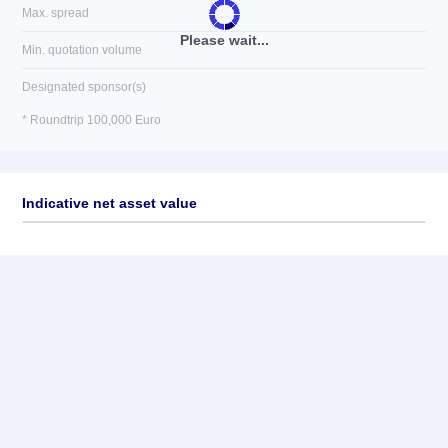
Max. spread
Please wait...
Min. quotation volume
Designated sponsor(s)
* Roundtrip 100,000 Euro
Indicative net asset value