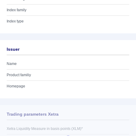
Index family
Index type
Issuer
Name
Product familiy
Homepage
Trading parameters Xetra
Xetra Liquidity Measure in basis points (XLM)*