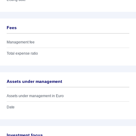
Fees
Management fee
Total expense ratio
Assets under management
Assets under management in Euro
Date
Investment focus