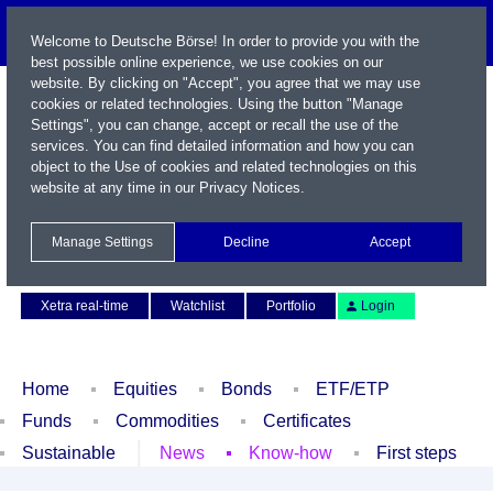
Welcome to Deutsche Börse! In order to provide you with the
best possible online experience, we use cookies on our
website. By clicking on "Accept", you agree that we may use
cookies or related technologies. Using the button "Manage
Settings", you can change, accept or recall the use of the
services. You can find detailed information and how you can
object to the Use of cookies and related technologies on this
website at any time in our
Privacy Notices
.
Name / WKN / ISIN / Symbol
Manage Settings
Decline
Accept
Contact
Deutsch
Xetra real-time
Watchlist
Portfolio
Login
Home
Equities
Bonds
ETF/ETP
Funds
Commodities
Certificates
Sustainable
News
Know-how
First steps