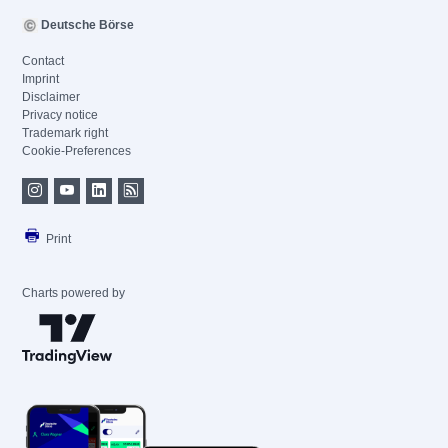
Deutsche Börse
Contact
Imprint
Disclaimer
Privacy notice
Trademark right
Cookie-Preferences
Print
Charts powered by