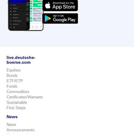
live.deutsche-
boerse.com
Equities
Bonds
ETF/ETP
Funds
Commodities
Certificates/Warrants
Sustainable
First Steps
News
News
Announcements