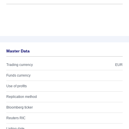
Master Data
Trading currency
EUR
Funds currency
Use of profits
Replication method
Bloomberg ticker
Reuters RIC
Listing date