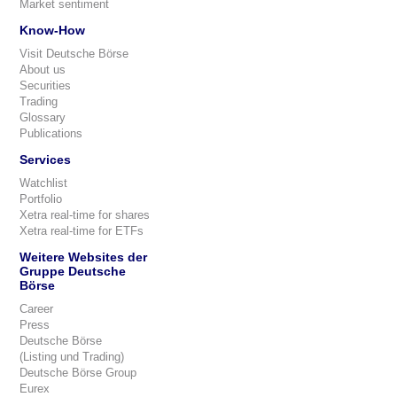
Market sentiment
Know-How
Visit Deutsche Börse
About us
Securities
Trading
Glossary
Publications
Services
Watchlist
Portfolio
Xetra real-time for shares
Xetra real-time for ETFs
Weitere Websites der
Gruppe Deutsche
Börse
Career
Press
Deutsche Börse
(Listing und Trading)
Deutsche Börse Group
Eurex