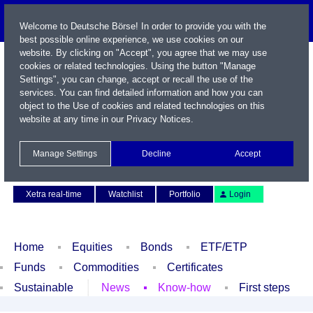
Welcome to Deutsche Börse! In order to provide you with the
best possible online experience, we use cookies on our
website. By clicking on "Accept", you agree that we may use
cookies or related technologies. Using the button "Manage
Settings", you can change, accept or recall the use of the
services. You can find detailed information and how you can
object to the Use of cookies and related technologies on this
website at any time in our
Privacy Notices
.
Name / WKN / ISIN / Symbol
Manage Settings
Decline
Accept
Contact
Deutsch
Xetra real-time
Watchlist
Portfolio
Login
Home
Equities
Bonds
ETF/ETP
Funds
Commodities
Certificates
Sustainable
News
Know-how
First steps