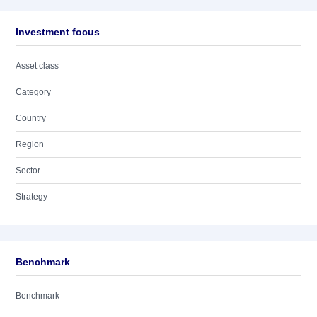
Investment focus
Asset class
Category
Country
Region
Sector
Strategy
Benchmark
Benchmark