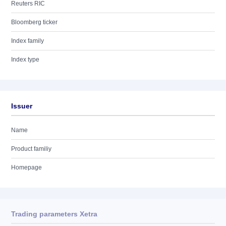
Reuters RIC
Bloomberg ticker
Index family
Index type
Issuer
Name
Product familiy
Homepage
Trading parameters Xetra