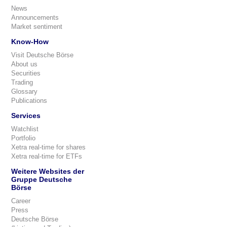
News
Announcements
Market sentiment
Know-How
Visit Deutsche Börse
About us
Securities
Trading
Glossary
Publications
Services
Watchlist
Portfolio
Xetra real-time for shares
Xetra real-time for ETFs
Weitere Websites der
Gruppe Deutsche
Börse
Career
Press
Deutsche Börse