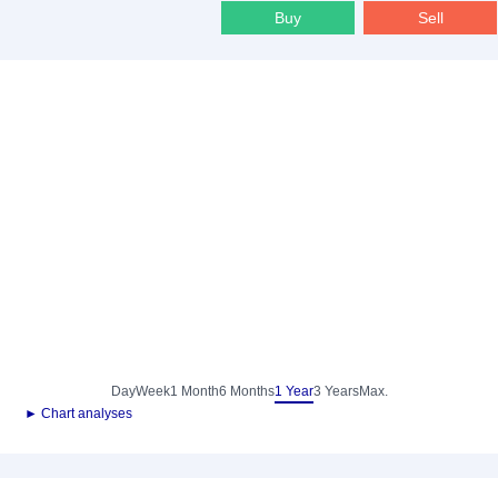
Buy
Sell
Day
Week
1 Month
6 Months
1 Year
3 Years
Max.
► Chart analyses