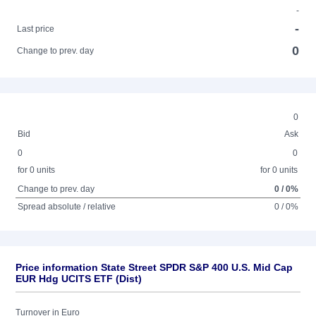
-
-
Last price
0
Change to prev. day
0
Bid
Ask
0
0
for 0 units
for 0 units
Change to prev. day
0 / 0%
Spread absolute / relative
0 / 0%
Price information State Street SPDR S&P 400 U.S. Mid Cap
EUR Hdg UCITS ETF (Dist)
Turnover in Euro