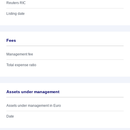
Reuters RIC
Listing date
Fees
Management fee
Total expense ratio
Assets under management
Assets under management in Euro
Date