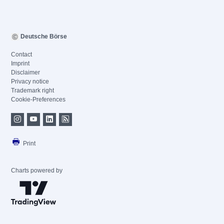
Deutsche Börse
Contact
Imprint
Disclaimer
Privacy notice
Trademark right
Cookie-Preferences
Print
Charts powered by