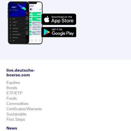
live.deutsche-
boerse.com
Equities
Bonds
ETF/ETP
Funds
Commodities
Certificates/Warrants
Sustainable
First Steps
News