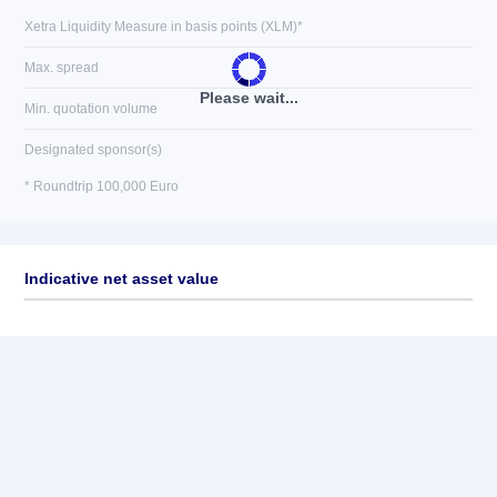
Xetra Liquidity Measure in basis points (XLM)*
Max. spread
Please wait...
Min. quotation volume
Designated sponsor(s)
* Roundtrip 100,000 Euro
Indicative net asset value