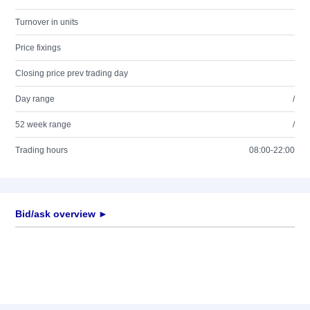
Turnover in units
Price fixings
Closing price prev trading day
Day range
/
52 week range
/
Trading hours
08:00-22:00
Bid/ask overview ►