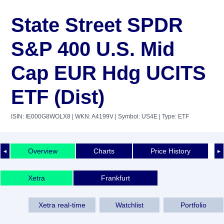
State Street SPDR
S&P 400 U.S. Mid
Cap EUR Hdg UCITS
ETF (Dist)
ISIN: IE000G8WOLX8
| WKN: A4199V
| Symbol: US4E
| Type: ETF
Overview
Charts
Price History
◄
►
Xetra
Frankfurt
Xetra real-time
Watchlist
Portfolio