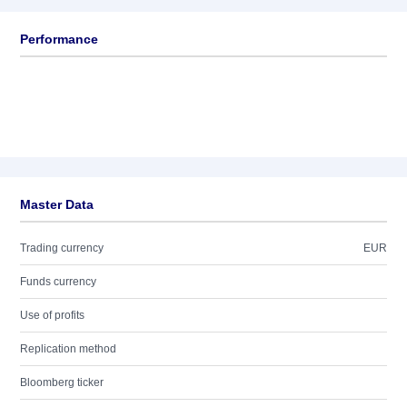
Performance
Master Data
Trading currency
EUR
Funds currency
Use of profits
Replication method
Bloomberg ticker