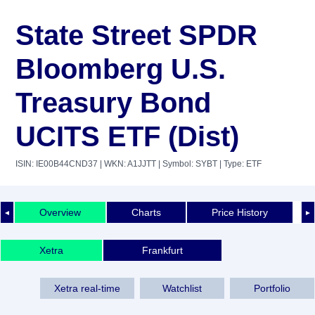
State Street SPDR
Bloomberg U.S.
Treasury Bond
UCITS ETF (Dist)
ISIN: IE00B44CND37
| WKN: A1JJTT
| Symbol: SYBT
| Type: ETF
Overview
Charts
Price History
◄
►
Xetra
Frankfurt
Xetra real-time
Watchlist
Portfolio