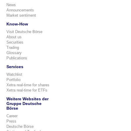
News
Announcements
Market sentiment
Know-How
Visit Deutsche Börse
About us
Securities
Trading
Glossary
Publications
Services
Watchlist
Portfolio
Xetra real-time for shares
Xetra real-time for ETFs
Weitere Websites der
Gruppe Deutsche
Börse
Career
Press
Deutsche Börse