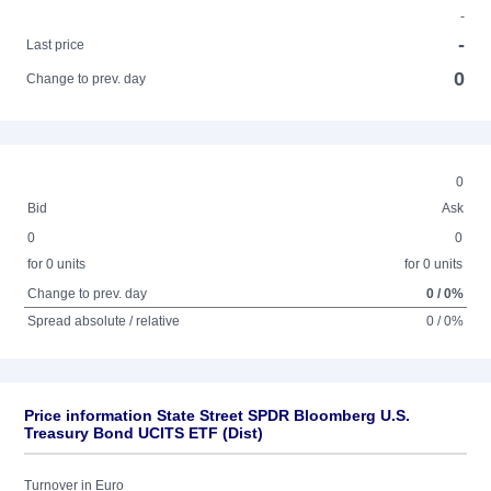
-
-
Last price
0
Change to prev. day
0
Bid
Ask
0
0
for 0 units
for 0 units
Change to prev. day
0 / 0%
Spread absolute / relative
0 / 0%
Price information State Street SPDR Bloomberg U.S.
Treasury Bond UCITS ETF (Dist)
Turnover in Euro