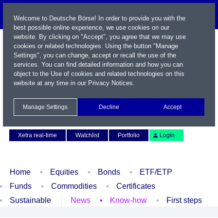
Welcome to Deutsche Börse! In order to provide you with the
best possible online experience, we use cookies on our
website. By clicking on "Accept", you agree that we may use
cookies or related technologies. Using the button "Manage
Settings", you can change, accept or recall the use of the
services. You can find detailed information and how you can
object to the Use of cookies and related technologies on this
website at any time in our
Privacy Notices
.
Name / WKN / ISIN / Symbol
Manage Settings
Decline
Accept
Contact
Deutsch
Xetra real-time
Watchlist
Portfolio
Login
Home
Equities
Bonds
ETF/ETP
Funds
Commodities
Certificates
Sustainable
News
Know-how
First steps