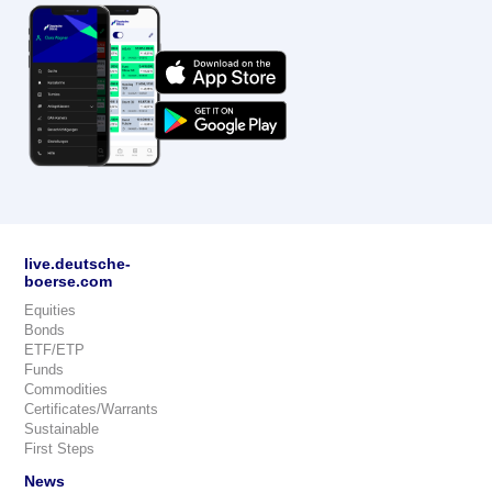
live.deutsche-
boerse.com
Equities
Bonds
ETF/ETP
Funds
Commodities
Certificates/Warrants
Sustainable
First Steps
News