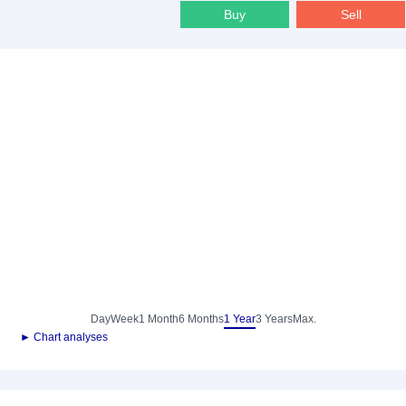
Buy
Sell
Day
Week
1 Month
6 Months
1 Year
3 Years
Max.
► Chart analyses