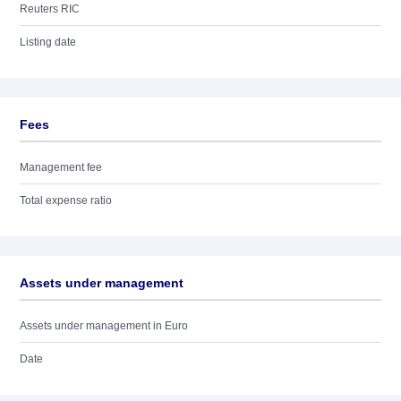
Reuters RIC
Listing date
Fees
Management fee
Total expense ratio
Assets under management
Assets under management in Euro
Date