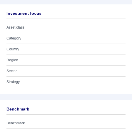
Investment focus
Asset class
Category
Country
Region
Sector
Strategy
Benchmark
Benchmark