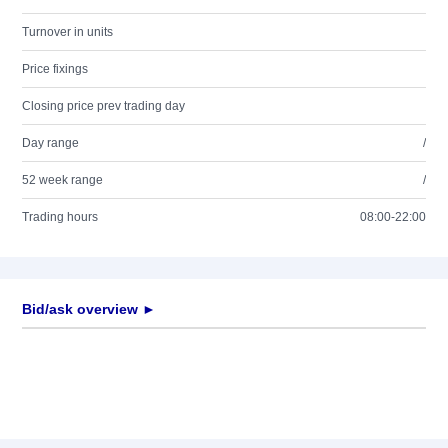
Turnover in units
Price fixings
Closing price prev trading day
Day range
/
52 week range
/
Trading hours
08:00-22:00
Bid/ask overview ►