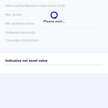
Xetra Liquidity Measure in basis points (XLM)*
Max. spread
Please wait...
Min. quotation volume
Designated sponsor(s)
* Roundtrip 100,000 Euro
Indicative net asset value