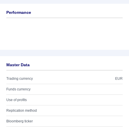
Performance
Master Data
Trading currency
EUR
Funds currency
Use of profits
Replication method
Bloomberg ticker