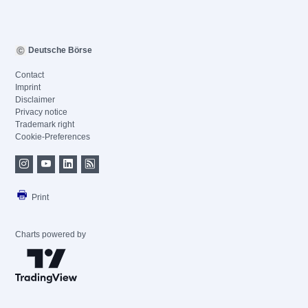
Deutsche Börse
Contact
Imprint
Disclaimer
Privacy notice
Trademark right
Cookie-Preferences
Print
Charts powered by