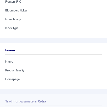
Reuters RIC
Bloomberg ticker
Index family
Index type
Issuer
Name
Product familiy
Homepage
Trading parameters Xetra