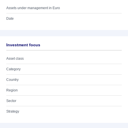
Assets under management in Euro
Date
Investment focus
Asset class
Category
Country
Region
Sector
Strategy