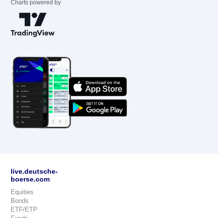
Charts powered by
live.deutsche-
boerse.com
Equities
Bonds
ETF/ETP