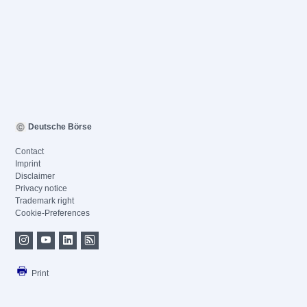
Deutsche Börse
Contact
Imprint
Disclaimer
Privacy notice
Trademark right
Cookie-Preferences
Print