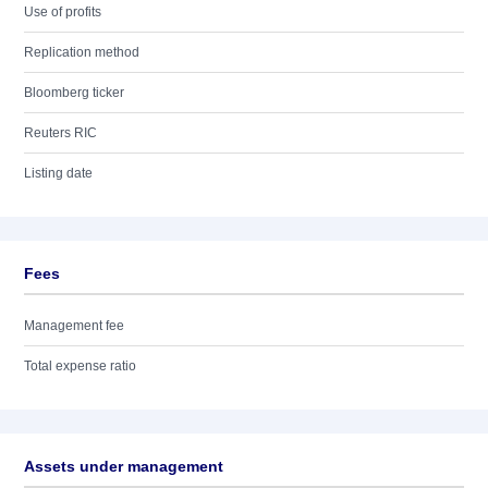
Use of profits
Replication method
Bloomberg ticker
Reuters RIC
Listing date
Fees
Management fee
Total expense ratio
Assets under management