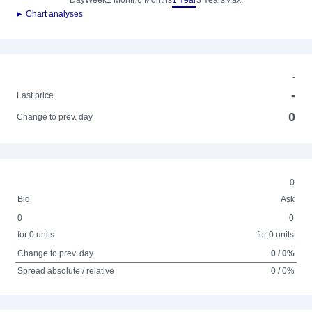
Day
Week
1 Month
6 Months
1 Year
3 Years
Max.
► Chart analyses
-
-
Last price
0
Change to prev. day
0
Bid
Ask
0
0
for 0 units
for 0 units
Change to prev. day
0 / 0%
Spread absolute / relative
0 / 0%