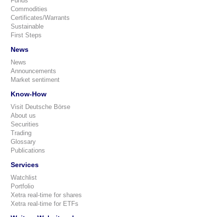
Funds
Commodities
Certificates/Warrants
Sustainable
First Steps
News
News
Announcements
Market sentiment
Know-How
Visit Deutsche Börse
About us
Securities
Trading
Glossary
Publications
Services
Watchlist
Portfolio
Xetra real-time for shares
Xetra real-time for ETFs