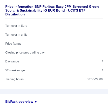
Price information BNP Paribas Easy JPM Screened Green
Social & Sustainability IG EUR Bond - UCITS ETF
Distribution
Turnover in Euro
Turnover in units
Price fixings
Closing price prev trading day
Day range
/
52 week range
/
Trading hours
08:00-22:00
Bid/ask overview ►