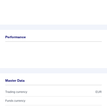
Performance
Master Data
Trading currency
EUR
Funds currency