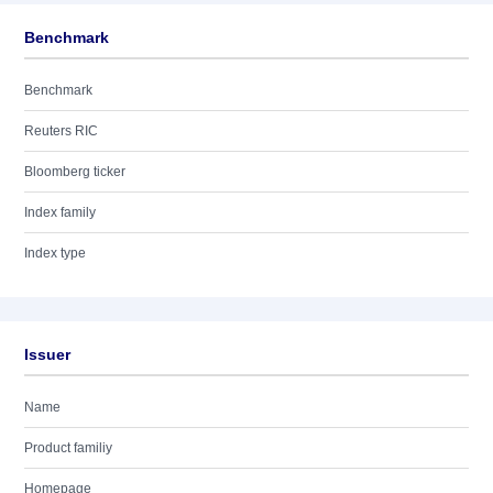
Benchmark
Benchmark
Reuters RIC
Bloomberg ticker
Index family
Index type
Issuer
Name
Product familiy
Homepage