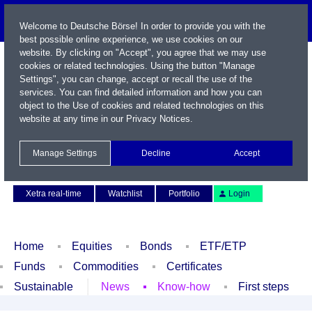
Welcome to Deutsche Börse! In order to provide you with the
best possible online experience, we use cookies on our
website. By clicking on "Accept", you agree that we may use
cookies or related technologies. Using the button "Manage
Settings", you can change, accept or recall the use of the
services. You can find detailed information and how you can
object to the Use of cookies and related technologies on this
website at any time in our
Privacy Notices
.
Name / WKN / ISIN / Symbol
Manage Settings
Decline
Accept
Contact
Deutsch
Xetra real-time
Watchlist
Portfolio
Login
Home
Equities
Bonds
ETF/ETP
Funds
Commodities
Certificates
Sustainable
News
Know-how
First steps