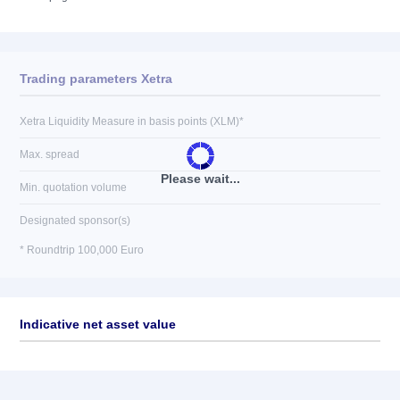
Trading parameters Xetra
Xetra Liquidity Measure in basis points (XLM)*
Max. spread
Please wait...
Min. quotation volume
Designated sponsor(s)
* Roundtrip 100,000 Euro
Indicative net asset value