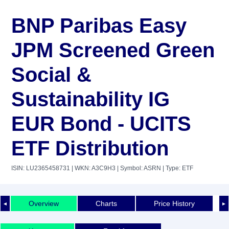
BNP Paribas Easy
JPM Screened Green
Social &
Sustainability IG
EUR Bond - UCITS
ETF Distribution
ISIN: LU2365458731
| WKN: A3C9H3
| Symbol: ASRN
| Type: ETF
Overview
Charts
Price History
◄
►