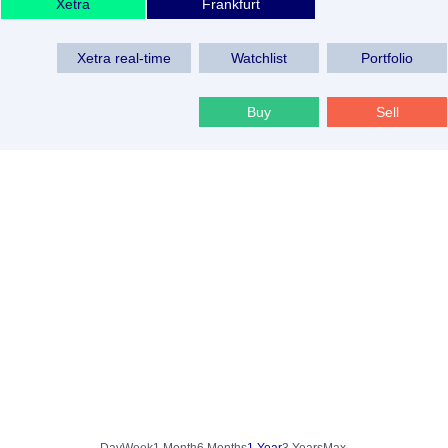
Xetra
Frankfurt
Xetra real-time
Watchlist
Portfolio
Buy
Sell