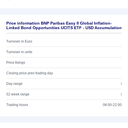
Price information BNP Paribas Easy II Global Inflation-
Linked Bond Opportunities UCITS ETF - USD Accumulation
Turnover in Euro
Turnover in units
Price fixings
Closing price prev trading day
Day range
/
52 week range
/
Trading hours
08:00-22:00