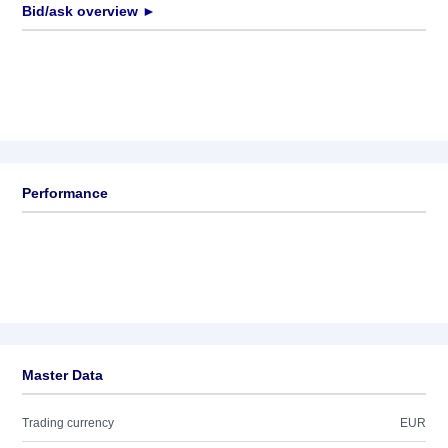
Bid/ask overview ►
Performance
Master Data
Trading currency
EUR