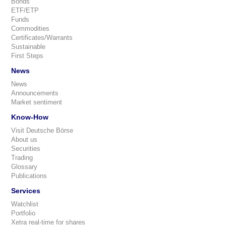
Bonds
ETF/ETP
Funds
Commodities
Certificates/Warrants
Sustainable
First Steps
News
News
Announcements
Market sentiment
Know-How
Visit Deutsche Börse
About us
Securities
Trading
Glossary
Publications
Services
Watchlist
Portfolio
Xetra real-time for shares