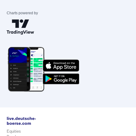
Charts powered by
live.deutsche-
boerse.com
Equities