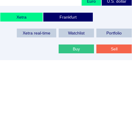
Euro
U.S. dollar
Xetra
Frankfurt
Xetra real-time
Watchlist
Portfolio
Buy
Sell