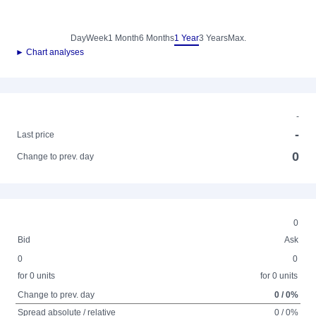
Day
Week
1 Month
6 Months
1 Year
3 Years
Max.
► Chart analyses
-
-
Last price
0
Change to prev. day
0
Bid
Ask
0
0
for 0 units
for 0 units
Change to prev. day
0 / 0%
Spread absolute / relative
0 / 0%