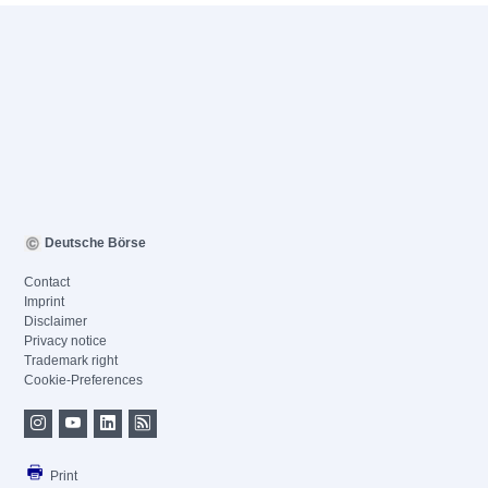
Deutsche Börse
Contact
Imprint
Disclaimer
Privacy notice
Trademark right
Cookie-Preferences
Print