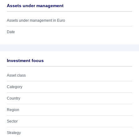
Assets under management
Assets under management in Euro
Date
Investment focus
Asset class
Category
Country
Region
Sector
Strategy