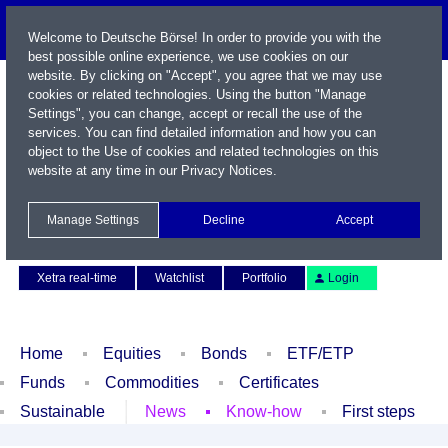
Welcome to Deutsche Börse! In order to provide you with the
best possible online experience, we use cookies on our
website. By clicking on "Accept", you agree that we may use
cookies or related technologies. Using the button "Manage
Settings", you can change, accept or recall the use of the
services. You can find detailed information and how you can
object to the Use of cookies and related technologies on this
website at any time in our
Privacy Notices
.
Name / WKN / ISIN / Symbol
Manage Settings
Decline
Accept
Contact
Deutsch
Xetra real-time
Watchlist
Portfolio
Login
Home
Equities
Bonds
ETF/ETP
Funds
Commodities
Certificates
Sustainable
News
Know-how
First steps