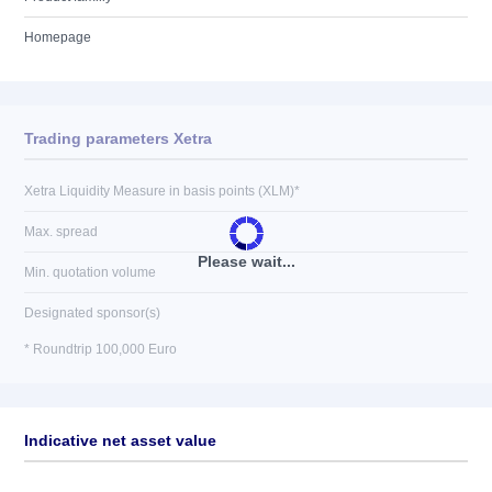
Homepage
Trading parameters Xetra
Xetra Liquidity Measure in basis points (XLM)*
Max. spread
Please wait...
Min. quotation volume
Designated sponsor(s)
* Roundtrip 100,000 Euro
Indicative net asset value