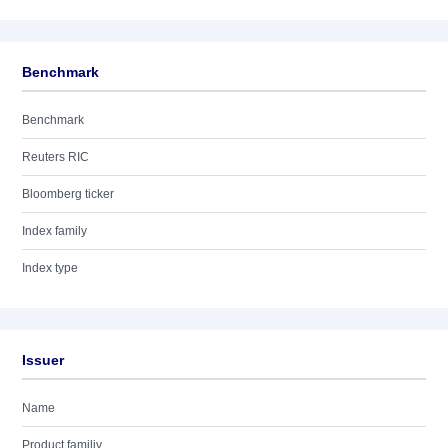
Benchmark
Benchmark
Reuters RIC
Bloomberg ticker
Index family
Index type
Issuer
Name
Product familiy