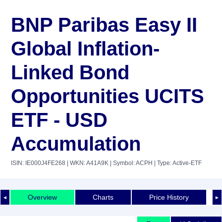
BNP Paribas Easy II
Global Inflation-
Linked Bond
Opportunities UCITS
ETF - USD
Accumulation
ISIN: IE000J4FE268
| WKN: A41A9K
| Symbol: ACPH
| Type: Active-ETF
Overview
Charts
Price History
◄
►