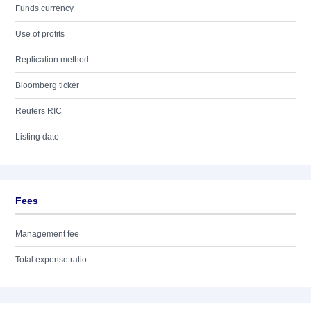
Funds currency
Use of profits
Replication method
Bloomberg ticker
Reuters RIC
Listing date
Fees
Management fee
Total expense ratio