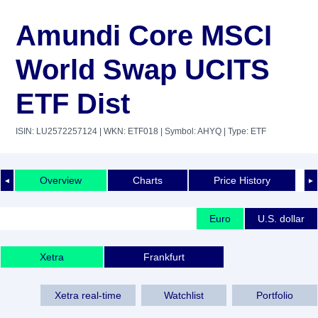
Amundi Core MSCI
World Swap UCITS
ETF Dist
ISIN: LU2572257124
| WKN: ETF018
| Symbol: AHYQ
| Type: ETF
Overview
Charts
Price History
◄
►
Euro
U.S. dollar
Xetra
Frankfurt
Xetra real-time
Watchlist
Portfolio