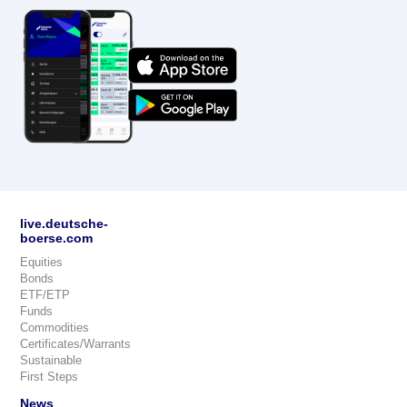
live.deutsche-
boerse.com
Equities
Bonds
ETF/ETP
Funds
Commodities
Certificates/Warrants
Sustainable
First Steps
News