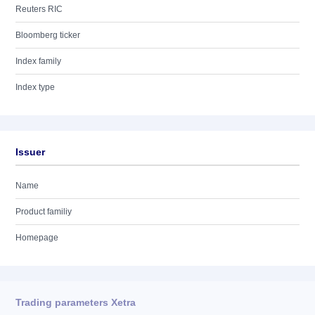
Reuters RIC
Bloomberg ticker
Index family
Index type
Issuer
Name
Product familiy
Homepage
Trading parameters Xetra