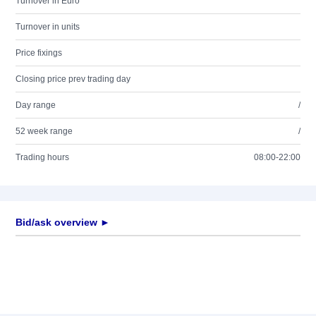
Turnover in Euro
Turnover in units
Price fixings
Closing price prev trading day
Day range
/
52 week range
/
Trading hours
08:00-22:00
Bid/ask overview ►