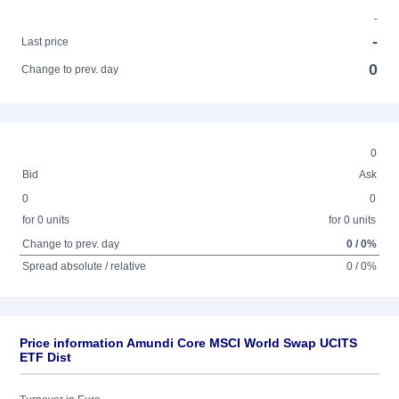
-
-
Last price
0
Change to prev. day
0
Bid
Ask
0
0
for 0 units
for 0 units
Change to prev. day
0 / 0%
Spread absolute / relative
0 / 0%
Price information Amundi Core MSCI World Swap UCITS
ETF Dist