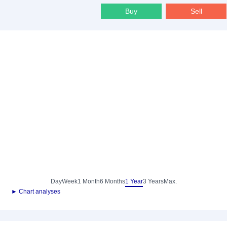
Buy
Sell
Day
Week
1 Month
6 Months
1 Year
3 Years
Max.
► Chart analyses