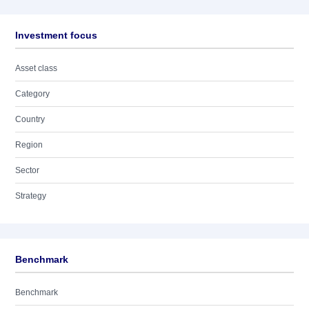
Investment focus
Asset class
Category
Country
Region
Sector
Strategy
Benchmark
Benchmark