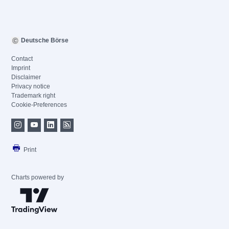
Deutsche Börse
Contact
Imprint
Disclaimer
Privacy notice
Trademark right
Cookie-Preferences
Print
Charts powered by