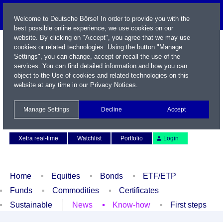
Welcome to Deutsche Börse! In order to provide you with the
best possible online experience, we use cookies on our
website. By clicking on "Accept", you agree that we may use
cookies or related technologies. Using the button "Manage
Settings", you can change, accept or recall the use of the
services. You can find detailed information and how you can
object to the Use of cookies and related technologies on this
website at any time in our
Privacy Notices
.
Name / WKN / ISIN / Symbol
Manage Settings
Decline
Accept
Contact
Deutsch
Xetra real-time
Watchlist
Portfolio
Login
Home
Equities
Bonds
ETF/ETP
Funds
Commodities
Certificates
Sustainable
News
Know-how
First steps