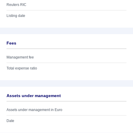
Reuters RIC
Listing date
Fees
Management fee
Total expense ratio
Assets under management
Assets under management in Euro
Date