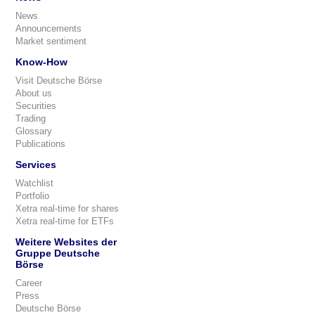
News
Announcements
Market sentiment
Know-How
Visit Deutsche Börse
About us
Securities
Trading
Glossary
Publications
Services
Watchlist
Portfolio
Xetra real-time for shares
Xetra real-time for ETFs
Weitere Websites der
Gruppe Deutsche
Börse
Career
Press
Deutsche Börse