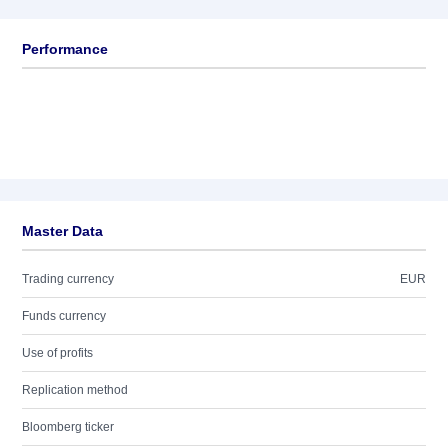
Performance
Master Data
Trading currency
EUR
Funds currency
Use of profits
Replication method
Bloomberg ticker