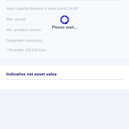
Xetra Liquidity Measure in basis points (XLM)*
Max. spread
Please wait...
Min. quotation volume
Designated sponsor(s)
* Roundtrip 100,000 Euro
Indicative net asset value