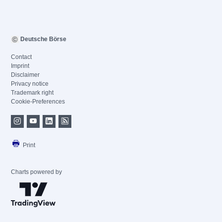
Deutsche Börse
Contact
Imprint
Disclaimer
Privacy notice
Trademark right
Cookie-Preferences
Print
Charts powered by