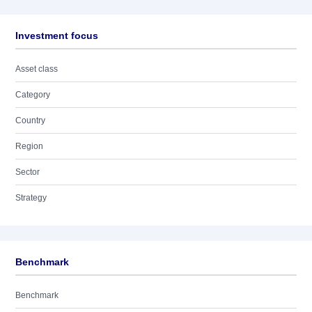
Investment focus
Asset class
Category
Country
Region
Sector
Strategy
Benchmark
Benchmark