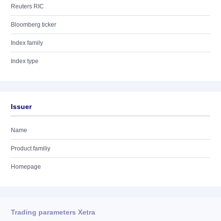
Reuters RIC
Bloomberg ticker
Index family
Index type
Issuer
Name
Product familiy
Homepage
Trading parameters Xetra