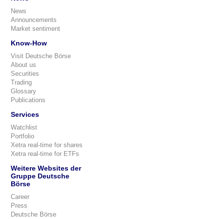
News
Announcements
Market sentiment
Know-How
Visit Deutsche Börse
About us
Securities
Trading
Glossary
Publications
Services
Watchlist
Portfolio
Xetra real-time for shares
Xetra real-time for ETFs
Weitere Websites der
Gruppe Deutsche
Börse
Career
Press
Deutsche Börse