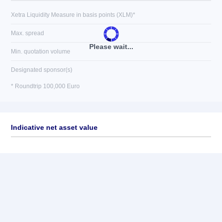
Xetra Liquidity Measure in basis points (XLM)*
Max. spread
Please wait...
Min. quotation volume
Designated sponsor(s)
* Roundtrip 100,000 Euro
Indicative net asset value