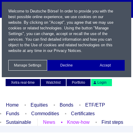
Welcome to Deutsche Börse! In order to provide you with the
best possible online experience, we use cookies on our
website. By clicking on "Accept", you agree that we may use
cookies or related technologies. Using the button "Manage
Settings", you can change, accept or recall the use of the
services. You can find detailed information and how you can
object to the Use of cookies and related technologies on this
website at any time in our
Privacy Notices
.
Name / WKN / ISIN / Symbol
Manage Settings
Decline
Accept
Contact
Deutsch
Xetra real-time
Watchlist
Portfolio
Login
Home
Equities
Bonds
ETF/ETP
Funds
Commodities
Certificates
Sustainable
News
Know-how
First steps