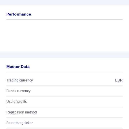
Performance
Master Data
Trading currency
EUR
Funds currency
Use of profits
Replication method
Bloomberg ticker