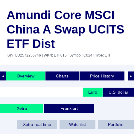
Amundi Core MSCI
China A Swap UCITS
ETF Dist
ISIN: LU2572256746
| WKN: ETF015
| Symbol: C024
| Type: ETF
Overview
Charts
Price History
◄
►
Euro
U.S. dollar
Xetra
Frankfurt
Xetra real-time
Watchlist
Portfolio