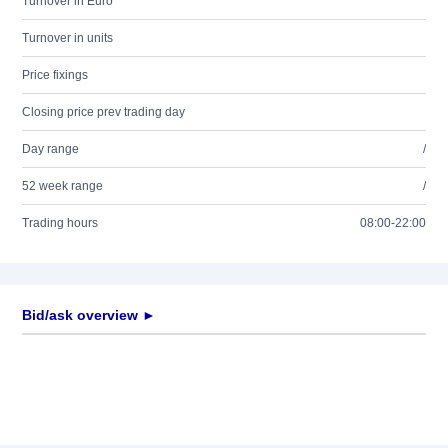
Turnover in Euro
Turnover in units
Price fixings
Closing price prev trading day
Day range
/
52 week range
/
Trading hours
08:00-22:00
Bid/ask overview ►