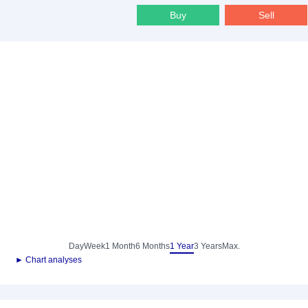
Buy
Sell
Day
Week
1 Month
6 Months
1 Year
3 Years
Max.
► Chart analyses