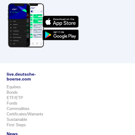
live.deutsche-
boerse.com
Equities
Bonds
ETF/ETP
Funds
Commodities
Certificates/Warrants
Sustainable
First Steps
News