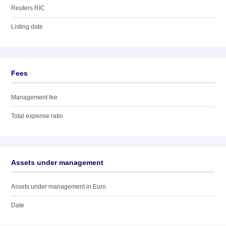
Reuters RIC
Listing date
Fees
Management fee
Total expense ratio
Assets under management
Assets under management in Euro
Date