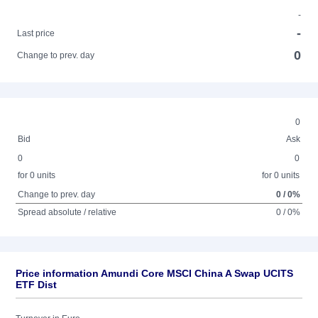
-
-
Last price
0
Change to prev. day
0
Bid
Ask
0
0
for 0 units
for 0 units
Change to prev. day
0 / 0%
Spread absolute / relative
0 / 0%
Price information Amundi Core MSCI China A Swap UCITS
ETF Dist